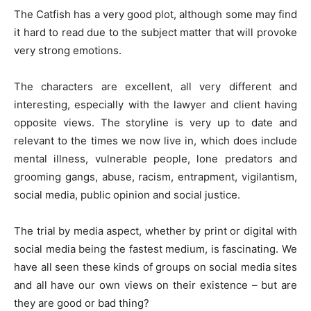
The Catfish has a very good plot, although some may find
it hard to read due to the subject matter that will provoke
very strong emotions.
The characters are excellent, all very different and
interesting, especially with the lawyer and client having
opposite views. The storyline is very up to date and
relevant to the times we now live in, which does include
mental illness, vulnerable people, lone predators and
grooming gangs, abuse, racism, entrapment, vigilantism,
social media, public opinion and social justice.
The trial by media aspect, whether by print or digital with
social media being the fastest medium, is fascinating. We
have all seen these kinds of groups on social media sites
and all have our own views on their existence – but are
they are good or bad thing?