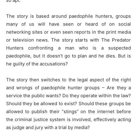
so apt.
The story is based around paedophile hunters, groups
many of us will have seen or heard of on social
networking sites or even seen reports in the print media
or television news. The story starts with The Predator
Hunters confronting a man who is a suspected
paedophile, but it doesn’t go to plan and he dies. But is
he guilty of the accusations?
The story then switches to the legal aspect of the right
and wrongs of paedophile hunter groups – Are they a
service the public wants? Do they operate within the law?
Should they be allowed to exist? Should these groups be
allowed to publish their “stings” on the internet before
the criminal justice system is involved, effectively acting
as judge and jury with a trial by media?