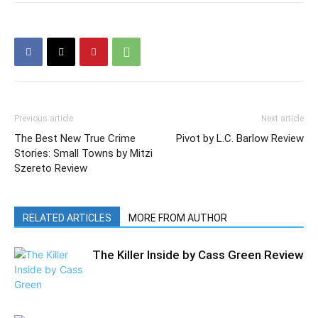
Previous article
Next article
The Best New True Crime
Pivot by L.C. Barlow Review
Stories: Small Towns by Mitzi
Szereto Review
RELATED ARTICLES
MORE FROM AUTHOR
The Killer Inside by Cass Green Review