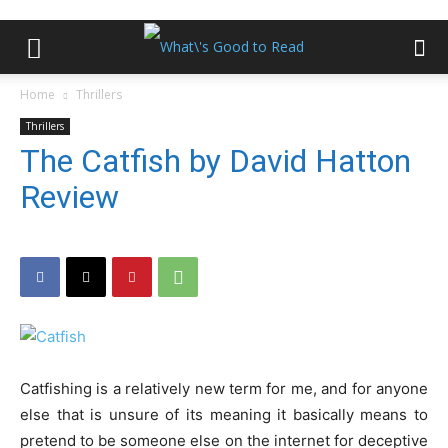
Home
Thrillers
Thrillers
The Catfish by David Hatton
Review
Catfishing is a relatively new term for me, and for anyone
else that is unsure of its meaning it basically means to
pretend to be someone else on the internet for deceptive