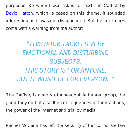
purposes. So when I was asked to read The Catfish by
David Hatton
, which is based on this theme, it sounded
interesting and I was not disappointed. But the book does
come with a warning from the author:
“THIS BOOK TACKLES VERY
EMOTIONAL AND DISTURBING
SUBJECTS.
THIS STORY IS FOR ANYONE.
BUT IT WON’T BE FOR EVERYONE.”
The Catfish, is a story of a paedophile hunter group, the
good they do but also the consequences of their actions,
the power of the internet and trial by media.
Rachel McCann has left the security of her corporate law