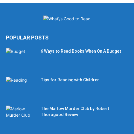
POPULAR POSTS
6 Ways to Read Books When On A Budget
Tips for Reading with Children
The Marlow Murder Club by Robert
Thorogood Review