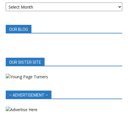
ARCHIVED
BOOK
REVIEWS
OUR BLOG
OUR SISTER SITE
– ADVERTISEMENT –