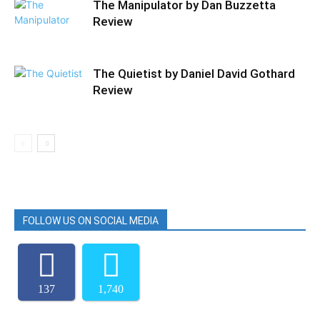
The Manipulator by Dan Buzzetta
Review
The Quietist by Daniel David Gothard
Review
FOLLOW US ON SOCIAL MEDIA
137
1,740