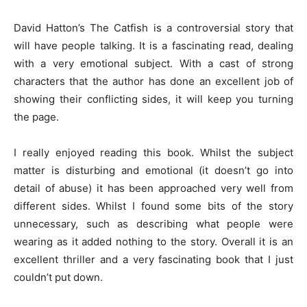
David Hatton’s The Catfish is a controversial story that
will have people talking. It is a fascinating read, dealing
with a very emotional subject. With a cast of strong
characters that the author has done an excellent job of
showing their conflicting sides, it will keep you turning
the page.
I really enjoyed reading this book. Whilst the subject
matter is disturbing and emotional (it doesn’t go into
detail of abuse) it has been approached very well from
different sides. Whilst I found some bits of the story
unnecessary, such as describing what people were
wearing as it added nothing to the story. Overall it is an
excellent thriller and a very fascinating book that I just
couldn’t put down.