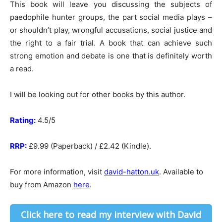
This book will leave you discussing the subjects of
paedophile hunter groups, the part social media plays –
or shouldn’t play, wrongful accusations, social justice and
the right to a fair trial. A book that can achieve such
strong emotion and debate is one that is definitely worth
a read.
I will be looking out for other books by this author.
Rating:
4.5/5
RRP:
£9.99 (Paperback) / £2.42 (Kindle).
For more information, visit
david-hatton.uk
. Available to
buy from Amazon
here
.
Click here to read my interview with David