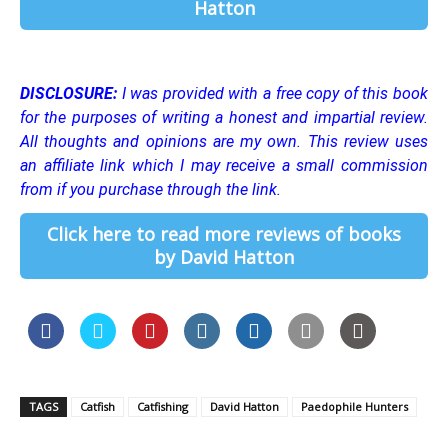
Hatton
DISCLOSURE:
I was provided with a free copy of this book
for the purposes of writing a honest and impartial review.
All thoughts and opinions are my own.
This review uses
an affiliate link which I may receive a small commission
from if you purchase through the link.
Click here to read more reviews of books
by David Hatton
TAGS
Catfish
Catfishing
David Hatton
Paedophile Hunters