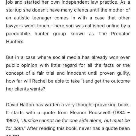
job and started her own independent law practice. As a
startup she doesn’t have many clients until the mother of
an autistic teenager comes in with a case that other
lawyers won’t touch – here son was catfished online by a
paedophile hunter group known as The Predator
Hunters.
But in a case where social media has already won over
public opinion with little regard for all the facts or the
concept of a fair trial and innocent until proven guilty,
how far will Rachel be able to take it and get the outcome
her clients wants?
David Hatton has written a very thought-provoking book.
It starts with a quote from Eleanor Roosevelt (1884 –
1962), “
Justice cannot be for one side alone, but must be
for both
.” After reading this book, never has a quote been