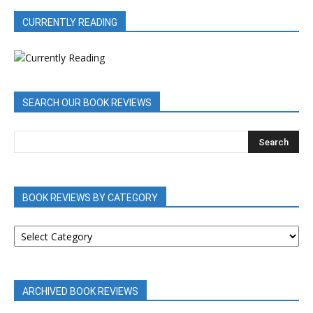
CURRENTLY READING
SEARCH OUR BOOK REVIEWS
BOOK REVIEWS BY CATEGORY
BOOK
REVIEWS
BY
CATEGORY
ARCHIVED BOOK REVIEWS