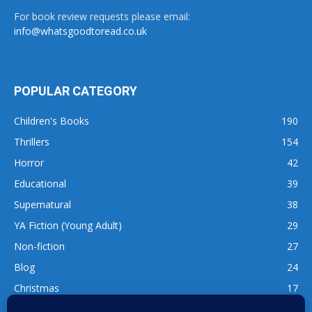
For book review requests please email:
info@whatsgoodtoread.co.uk
POPULAR CATEGORY
Children's Books
190
Thrillers
154
Horror
42
Educational
39
Supernatural
38
YA Fiction (Young Adult)
29
Non-fiction
27
Blog
24
Christmas
17