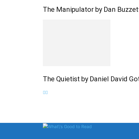
The Manipulator by Dan Buzzet
The Quietist by Daniel David G