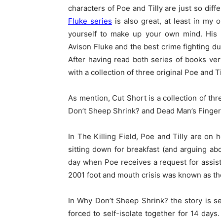
characters of Poe and Tilly are just so dif
Fluke series
is also great, at least in my 
yourself to make up your own mind. His b
Avison Fluke and the best crime fighting d
After having read both series of books ve
with a collection of three original Poe and T
As mention, Cut Short is a collection of thr
Don’t Sheep Shrink? and Dead Man’s Finger
In The Killing Field, Poe and Tilly are on
sitting down for breakfast (and arguing abo
day when Poe receives a request for assista
2001 foot and mouth crisis was known as the 
In Why Don’t Sheep Shrink? the story is s
forced to self-isolate together for 14 day