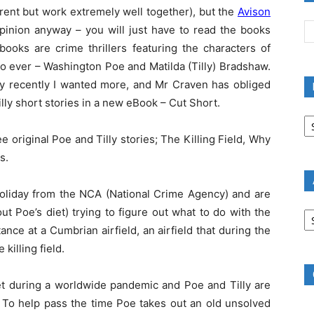
ferent but work extremely well together), but the
Avison
opinion anyway – you will just have to read the books
ooks are crime thrillers featuring the characters of
uo ever – Washington Poe and Matilda (Tilly) Bradshaw.
ry recently I wanted more, and Mr Craven has obliged
illy short stories in a new eBook – Cut Short.
B
R
ee original Poe and Tilly stories; The Killing Field, Why
B
s.
C
 holiday from the NCA (National Crime Agency) and are
A
ut Poe’s diet) trying to figure out what to do with the
B
nce at a Cumbrian airfield, an airfield that during the
R
killing field.
et during a worldwide pandemic and Poe and Tilly are
s. To help pass the time Poe takes out an old unsolved