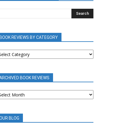
BOOK REVIEWS BY CATEGORY
OOK
EVIEWS
Y
ATEGORY
ARCHIVED BOOK REVIEWS
RCHIVED
OOK
EVIEWS
OUR BLOG