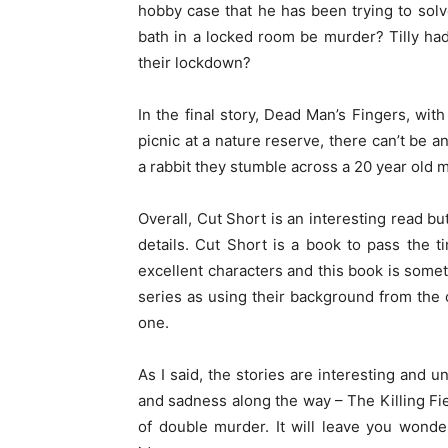
hobby case that he has been trying to sol
bath in a locked room be murder? Tilly hadn
their lockdown?
In the final story, Dead Man’s Fingers, with
picnic at a nature reserve, there can’t be
a rabbit they stumble across a 20 year old 
Overall, Cut Short is an interesting read but
details. Cut Short is a book to pass the 
excellent characters and this book is somet
series as using their background from the 
one.
As I said, the stories are interesting and 
and sadness along the way – The Killing Fi
of double murder. It will leave you wond