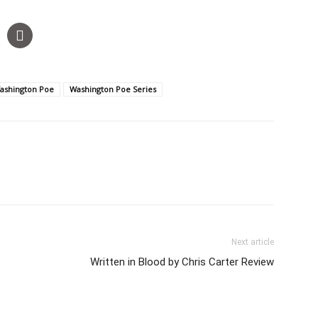
ashington Poe
Washington Poe Series
Next article
Written in Blood by Chris Carter Review