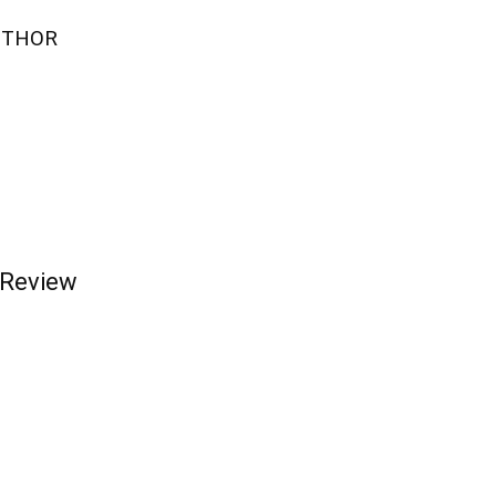
UTHOR
 Review