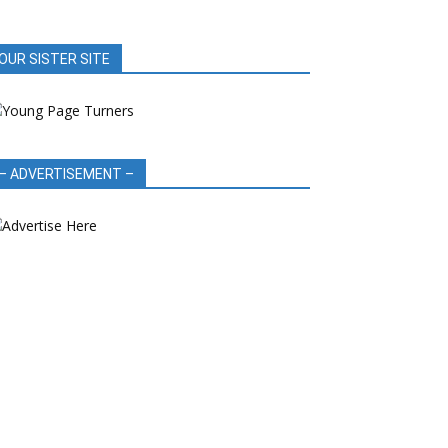
OUR SISTER SITE
– ADVERTISEMENT –