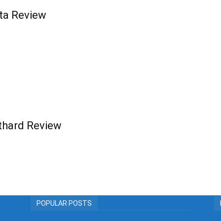
ta Review
othard Review
POPULAR POSTS