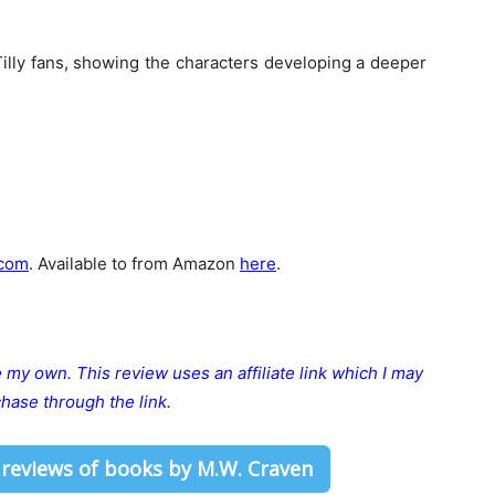
Tilly fans, showing the characters developing a deeper
com
. Available to from Amazon
here
.
re my own.
This review uses an affiliate link which I may
hase through the link.
 reviews of books by M.W. Craven