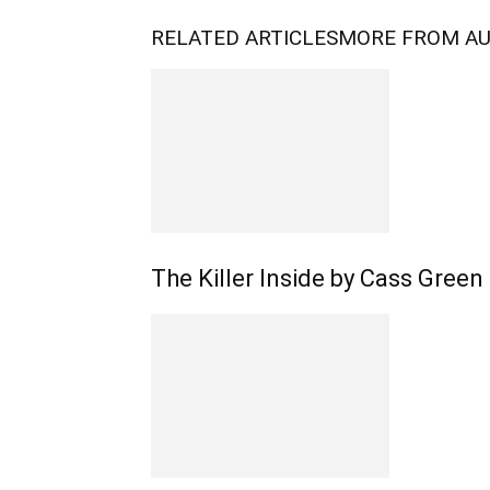
RELATED ARTICLES
MORE FROM A
The Killer Inside by Cass Green