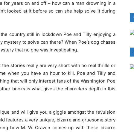
ve for years on and off – how can a man drowning in a
’t looked at it before so can she help solve it during
 the country still in lockdown Poe and Tilly enjoying a
 any mystery to solve can there? When Poe’s dog chases
mystery that no one was investigating.
 the stories really are very short with no real thrills or
time when you have an hour to kill. Poe and Tilly and
hing that will only interest fans of the Washington Poe
other books is what gives the characters depth in this
unique and will give you a giggle amongst the revulsion
eld features a very unique, bizarre and gruesome story
ering how M. W. Craven comes up with these bizarre