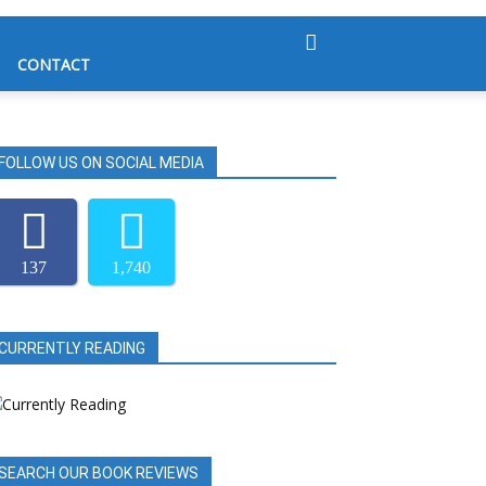
CONTACT
FOLLOW US ON SOCIAL MEDIA
137
1,740
CURRENTLY READING
SEARCH OUR BOOK REVIEWS