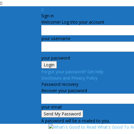
Sign in
Welcome! Log into your account
your username
your password
Forgot your password? Get help
Disclosure and Privacy Policy
Password recovery
Recover your password
your email
A password will be e-mailed to you.
What's Good To R