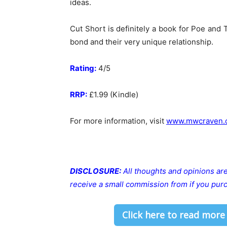
ideas.
Cut Short is definitely a book for Poe and 
bond and their very unique relationship.
Rating:
4/5
RRP:
£1.99 (Kindle)
For more information, visit
www.mwcraven.
DISCLOSURE:
All thoughts and opinions a
receive a small commission from if you purc
Click here to read more