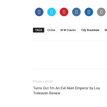
TAGS
Crime
M W Craven
Tilly Bradshaw
W
Previous article
Turns Out I’m An Evil Alien Emperor by Lou
Treleaven Review