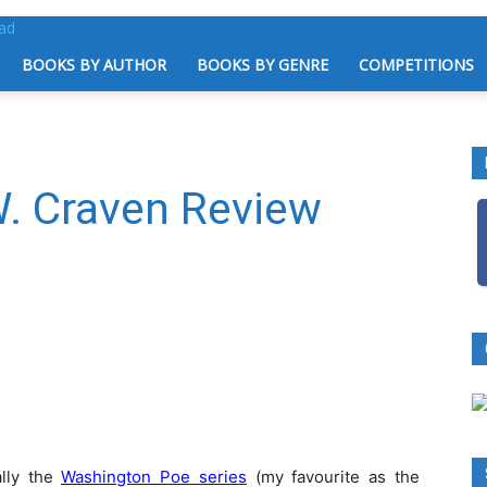
BOOKS BY AUTHOR
BOOKS BY GENRE
COMPETITIONS
W. Craven Review
ally the
Washington Poe series
(my favourite as the