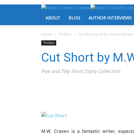
ABOUT
BLOG
AUTHOR INTERVIEWS
Home
Thrillers
Cut Short by M.W. Craven Review
Thrillers
Cut Short by M.
Poe and Tilly Short Story Collection
M.W. Craven is a fantastic writer, especi