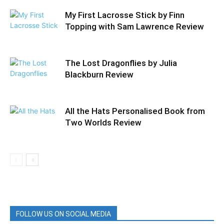
My First Lacrosse Stick by Finn
Topping with Sam Lawrence Review
The Lost Dragonflies by Julia
Blackburn Review
All the Hats Personalised Book from
Two Worlds Review
FOLLOW US ON SOCIAL MEDIA