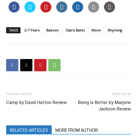
TAGS
2-7 Years
Baboon
Claire Bates
Moon
Rhyming
Previous article
Next article
Camp by David Hatton Review
Being is Better by Marjorie
Jackson Review
RELATED ARTICLES
MORE FROM AUTHOR