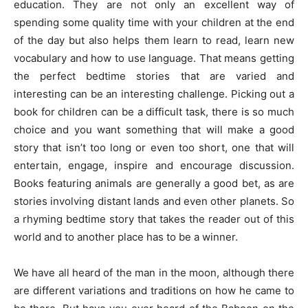
education. They are not only an excellent way of
spending some quality time with your children at the end
of the day but also helps them learn to read, learn new
vocabulary and how to use language. That means getting
the perfect bedtime stories that are varied and
interesting can be an interesting challenge. Picking out a
book for children can be a difficult task, there is so much
choice and you want something that will make a good
story that isn’t too long or even too short, one that will
entertain, engage, inspire and encourage discussion.
Books featuring animals are generally a good bet, as are
stories involving distant lands and even other planets. So
a rhyming bedtime story that takes the reader out of this
world and to another place has to be a winner.
We have all heard of the man in the moon, although there
are different variations and traditions on how he came to