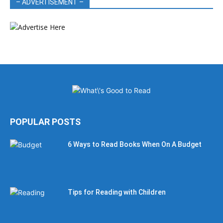
– ADVERTISEMENT –
POPULAR POSTS
6 Ways to Read Books When On A Budget
Tips for Reading with Children