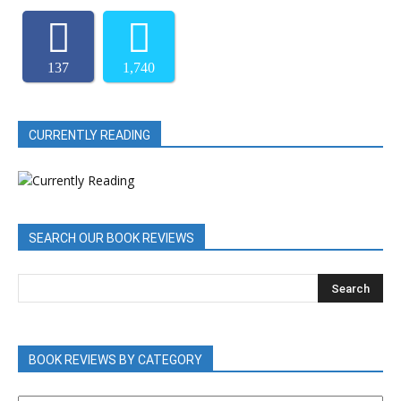
137
1,740
CURRENTLY READING
SEARCH OUR BOOK REVIEWS
BOOK REVIEWS BY CATEGORY
BOOK