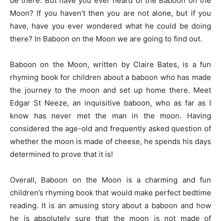
be there. But have you ever heard of the Baboon on the
Moon? If you haven’t then you are not alone, but if you
have, have you ever wondered what he could be doing
there? In Baboon on the Moon we are going to find out.
Baboon on the Moon, written by Claire Bates, is a fun
rhyming book for children about a baboon who has made
the journey to the moon and set up home there. Meet
Edgar St Neeze, an inquisitive baboon, who as far as I
know has never met the man in the moon. Having
considered the age-old and frequently asked question of
whether the moon is made of cheese, he spends his days
determined to prove that it is!
Overall, Baboon on the Moon is a charming and fun
children’s rhyming book that would make perfect bedtime
reading. It is an amusing story about a baboon and how
he is absolutely sure that the moon is not made of