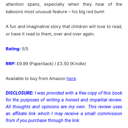
attention spans, especially when they hear of the
baboons most unusual feature – his big red bum!
A fun and imaginative story that children will love to read,
or have it read to them, over and over again.
Rating:
5/5
RRP:
£9.99 (Paperback) / £3.50 (Kindle)
Available to buy from Amazon
here
.
DISCLOSURE:
I was provided with a free copy of this book
for the purposes of writing a honest and impartial review.
All thoughts and opinions are my own.
This review uses
an affiliate link which I may receive a small commission
from if you purchase through the link.