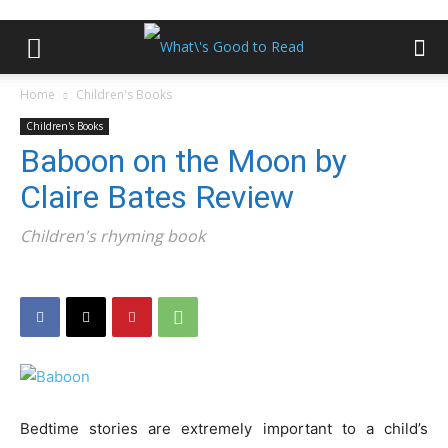
Home
Children's Books
Children's Books
Baboon on the Moon by
Claire Bates Review
Children's rhyming book
Bedtime stories are extremely important to a child’s