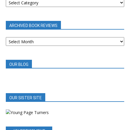
REVIEWS
BY
CATEGORY
ARCHIVED BOOK REVIEWS
ARCHIVED
BOOK
REVIEWS
OUR BLOG
OUR SISTER SITE