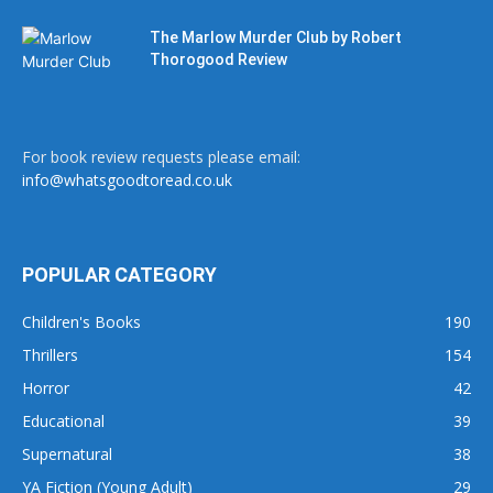
The Marlow Murder Club by Robert
Thorogood Review
For book review requests please email:
info@whatsgoodtoread.co.uk
POPULAR CATEGORY
Children's Books
190
Thrillers
154
Horror
42
Educational
39
Supernatural
38
YA Fiction (Young Adult)
29