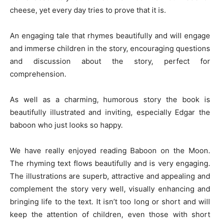
cheese, yet every day tries to prove that it is.
An engaging tale that rhymes beautifully and will engage
and immerse children in the story, encouraging questions
and discussion about the story, perfect for
comprehension.
As well as a charming, humorous story the book is
beautifully illustrated and inviting, especially Edgar the
baboon who just looks so happy.
We have really enjoyed reading Baboon on the Moon.
The rhyming text flows beautifully and is very engaging.
The illustrations are superb, attractive and appealing and
complement the story very well, visually enhancing and
bringing life to the text. It isn’t too long or short and will
keep the attention of children, even those with short