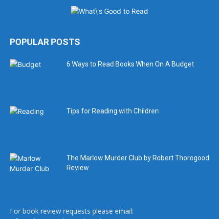
POPULAR POSTS
6 Ways to Read Books When On A Budget
Tips for Reading with Children
The Marlow Murder Club by Robert Thorogood
Review
For book review requests please email: