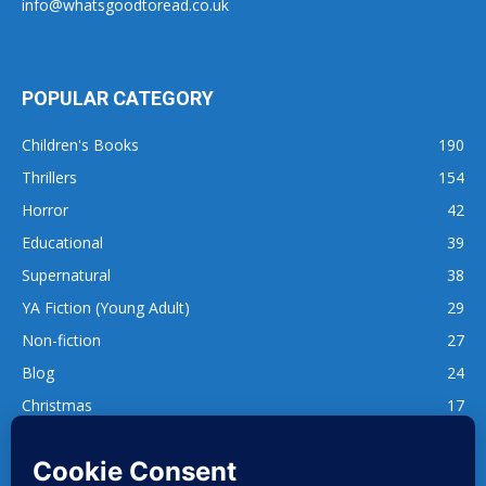
info@whatsgoodtoread.co.uk
POPULAR CATEGORY
Children's Books
190
Thrillers
154
Horror
42
Educational
39
Supernatural
38
YA Fiction (Young Adult)
29
Non-fiction
27
Blog
24
Christmas
17