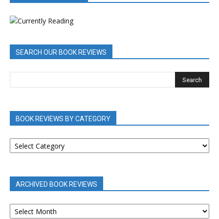
SEARCH OUR BOOK REVIEWS
BOOK REVIEWS BY CATEGORY
BOOK
REVIEWS
BY
CATEGORY
ARCHIVED BOOK REVIEWS
ARCHIVED
BOOK