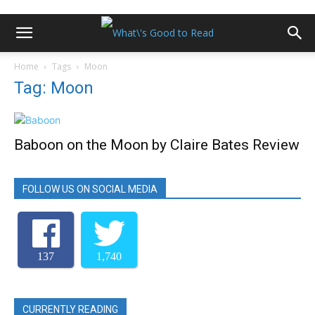
Home
Tags
Moon
Tag: Moon
Baboon on the Moon by Claire Bates Review
FOLLOW US ON SOCIAL MEDIA
137
1,740
CURRENTLY READING