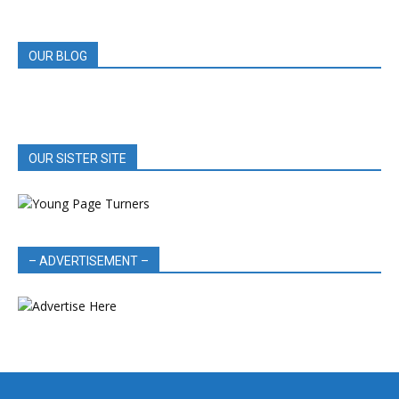
REVIEWS
OUR BLOG
OUR SISTER SITE
– ADVERTISEMENT –