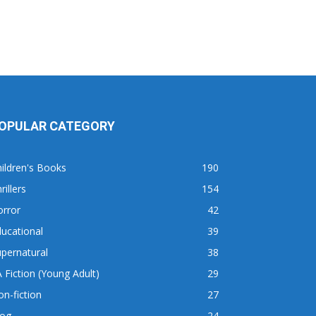
OPULAR CATEGORY
ildren's Books
190
rillers
154
orror
42
ucational
39
pernatural
38
 Fiction (Young Adult)
29
n-fiction
27
log
24