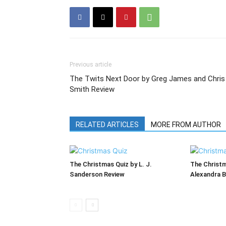
Previous article
The Twits Next Door by Greg James and Chris
Smith Review
RELATED ARTICLES
MORE FROM AUTHOR
The Christmas Quiz by L. J.
The Christ
Sanderson Review
Alexandra B