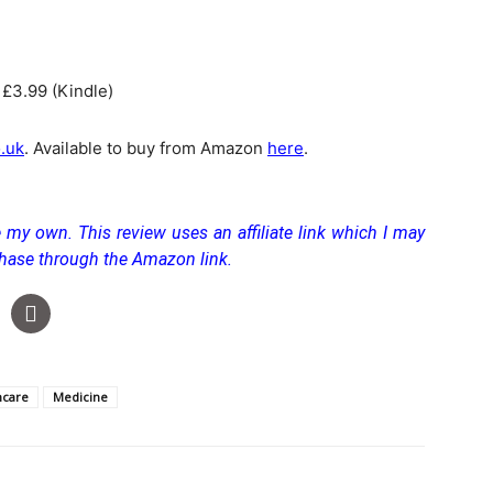
 £3.99 (Kindle)
.uk
. Available to buy from Amazon
here
.
 my own. This review uses an affiliate link which I may
chase through the Amazon link.
hcare
Medicine