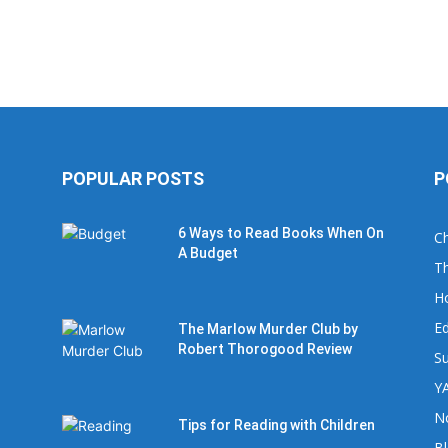
POPULAR POSTS
P
6 Ways to Read Books When On
Ch
A Budget
Th
H
Ed
The Marlow Murder Club by
Robert Thorogood Review
Su
YA
No
Tips for Reading with Children
B