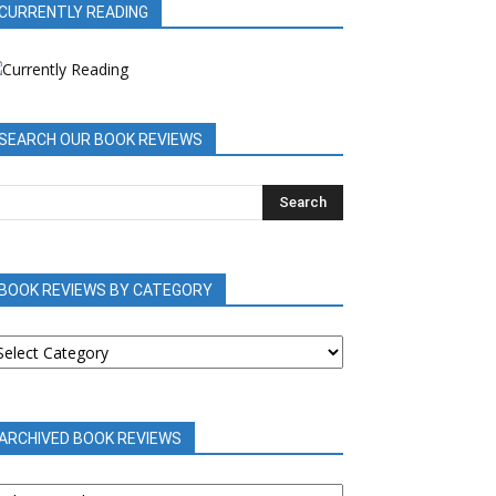
CURRENTLY READING
SEARCH OUR BOOK REVIEWS
BOOK REVIEWS BY CATEGORY
OOK
EVIEWS
Y
ATEGORY
ARCHIVED BOOK REVIEWS
RCHIVED