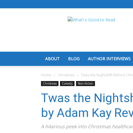
What's
Good
To
Read
ABOUT
BLOG
AUTHOR INTERVIEWS
Home
Christmas
Twas the Nightshift Before Ch
Christmas
Comedy
Non-fiction
Twas the Nightsh
by Adam Kay Re
A hilarious peek into Christmas healthcar