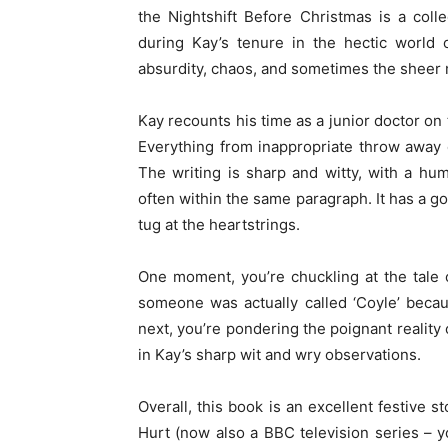
the Nightshift Before Christmas is a coll
during Kay’s tenure in the hectic world 
absurdity, chaos, and sometimes the sheer m
Kay recounts his time as a junior doctor on
Everything from inappropriate throw away
The writing is sharp and witty, with a hu
often within the same paragraph. It has a 
tug at the heartstrings.
One moment, you’re chuckling at the tale 
someone was actually called ‘Coyle’ becau
next, you’re pondering the poignant reality
in Kay’s sharp wit and wry observations.
Overall, this book is an excellent festive s
Hurt (now also a BBC television series – you