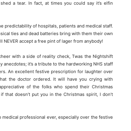
ed a tear. In fact, at times you could say it’s elfin
he predictability of hospitals, patients and medical staff.
sical ties and dead batteries bring with them their own
ll NEVER accept a free pint of lager from anybody!
cheer with a side of reality check, Twas the Nightshift
ny anecdotes; it’s a tribute to the hardworking NHS staff
ers. An excellent festive prescription for laughter over
at the doctor ordered. It will have you crying with
 appreciative of the folks who spend their Christmas
f that doesn’t put you in the Christmas spirit, I don’t
no medical professional ever, especially over the festive