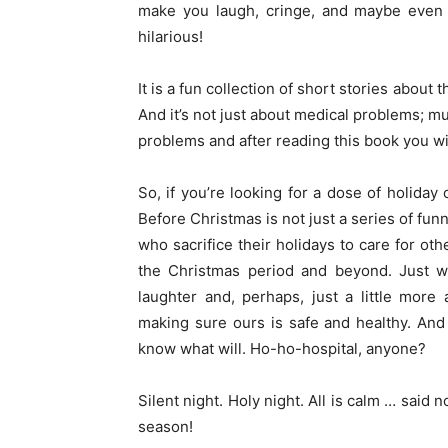
make you laugh, cringe, and maybe even sh
hilarious!
It is a fun collection of short stories about t
And it’s not just about medical problems; mu
problems and after reading this book you wi
So, if you’re looking for a dose of holiday 
Before Christmas is not just a series of fun
who sacrifice their holidays to care for oth
the Christmas period and beyond. Just wh
laughter and, perhaps, just a little more
making sure ours is safe and healthy. And i
know what will. Ho-ho-hospital, anyone?
Silent night. Holy night. All is calm … said 
season!