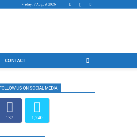
Friday, 7 August 2026
CONTACT
FOLLOW US ON SOCIAL MEDIA
137
1,740