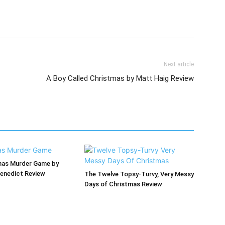
Next article
A Boy Called Christmas by Matt Haig Review
mas Murder Game by
enedict Review
The Twelve Topsy-Turvy, Very Messy
Days of Christmas Review