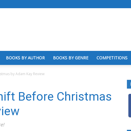
BOOKS BY AUTHOR
BOOKS BY GENRE
COMPETITIONS
ristmas by Adam Kay Review
ift Before Christmas
view
e!