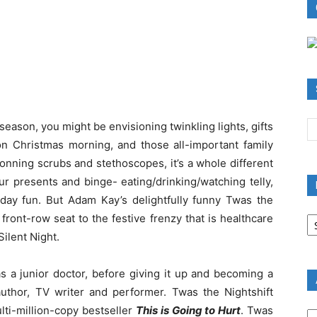
season, you might be envisioning twinkling lights, gifts
 Christmas morning, and those all-important family
onning scrubs and stethoscopes, it’s a whole different
r presents and binge- eating/drinking/watching telly,
iday fun. But Adam Kay’s delightfully funny Twas the
B
front-row seat to the festive frenzy that is healthcare
R
Silent Night.
B
C
 a junior doctor, before giving it up and becoming a
author, TV writer and performer. Twas the Nightshift
A
lti-million-copy bestseller
This is Going to Hurt
. Twas