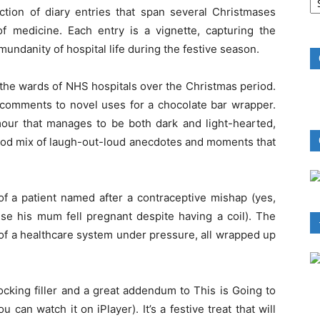
B
ection of diary entries that span several Christmases
R
of medicine. Each entry is a vignette, capturing the
undanity of hospital life during the festive season.
 the wards of NHS hospitals over the Christmas period.
 comments to novel uses for a chocolate bar wrapper.
mour that manages to be both dark and light-hearted,
good mix of laugh-out-loud anecdotes and moments that
of a patient named after a contraceptive mishap (yes,
se his mum fell pregnant despite having a coil). The
 of a healthcare system under pressure, all wrapped up
tocking filler and a great addendum to This is Going to
 can watch it on iPlayer). It’s a festive treat that will