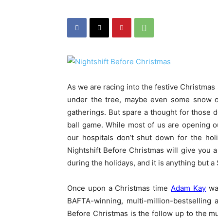
As we are racing into the festive Christmas 
under the tree, maybe even some snow on
gatherings. But spare a thought for those d
ball game. While most of us are opening ou
our hospitals don’t shut down for the hol
Nightshift Before Christmas will give you a 
during the holidays, and it is anything but a 
Once upon a Christmas time
Adam Kay
was
BAFTA-winning, multi-million-bestselling 
Before Christmas is the follow up to the mu