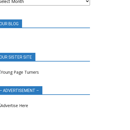
OOK
EVIEWS
OUR BLOG
OUR SISTER SITE
– ADVERTISEMENT –