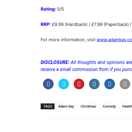
Rating:
5/5
RRP:
£9.99 (Hardback) / £7.99 (Paperback) /
For more information, visit
www.adamkay.co
DISCLOSURE:
All thoughts and opinions are
receive a small commission from if you pur
TAGS
Adam Kay
Christmas
Comedy
Healt