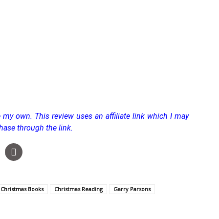
 my own. This review uses an affiliate link which I may
hase through the link.
Christmas Books
Christmas Reading
Garry Parsons