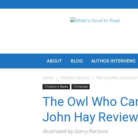
What's
Good
To
Read
ABOUT
BLOG
AUTHOR INTERVIEWS
Home
Children's Books
The Owl Who Came for C
Children's Books
Christmas
The Owl Who Cam
John Hay Revie
illustrated by Garry Parsons