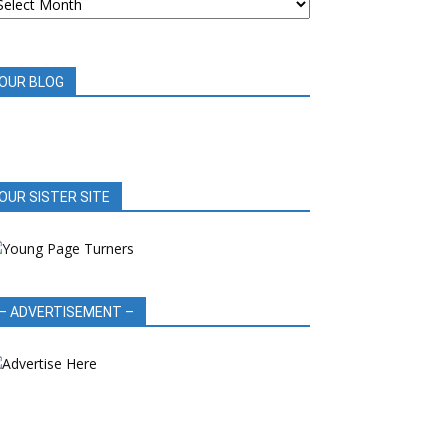
OOK
EVIEWS
OUR BLOG
OUR SISTER SITE
– ADVERTISEMENT –