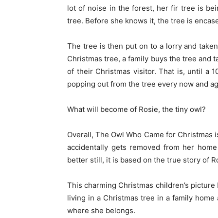
lot of noise in the forest, her fir tree is 
tree. Before she knows it, the tree is encas
The tree is then put on to a lorry and taken
Christmas tree, a family buys the tree and 
of their Christmas visitor. That is, until a
popping out from the tree every now and aga
What will become of Rosie, the tiny owl?
Overall, The Owl Who Came for Christmas i
accidentally gets removed from her home 
better still, it is based on the true story of
This charming Christmas children’s picture 
living in a Christmas tree in a family hom
where she belongs.