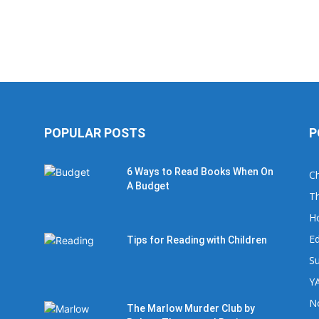
POPULAR POSTS
P
6 Ways to Read Books When On
Ch
A Budget
Th
H
Ed
Tips for Reading with Children
Su
YA
No
The Marlow Murder Club by