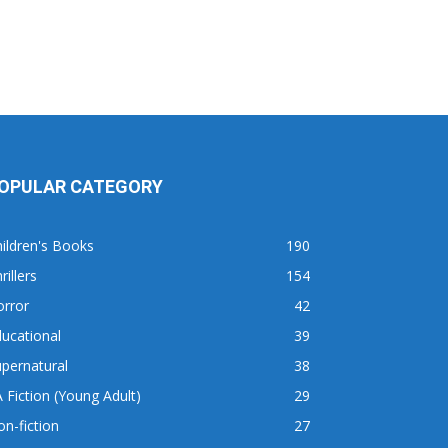
OPULAR CATEGORY
ildren's Books
190
rillers
154
orror
42
ucational
39
pernatural
38
 Fiction (Young Adult)
29
n-fiction
27