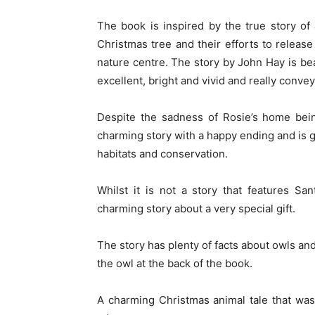
The book is inspired by the true story of
Christmas tree and their efforts to release
nature centre. The story by John Hay is beau
excellent, bright and vivid and really conve
Despite the sadness of Rosie’s home be
charming story with a happy ending and is gr
habitats and conservation.
Whilst it is not a story that features Sa
charming story about a very special gift.
The story has plenty of facts about owls and
the owl at the back of the book.
A charming Christmas animal tale that was 