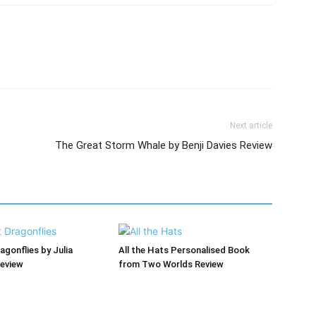
Next article
The Great Storm Whale by Benji Davies Review
agonflies by Julia
All the Hats Personalised Book
Review
from Two Worlds Review