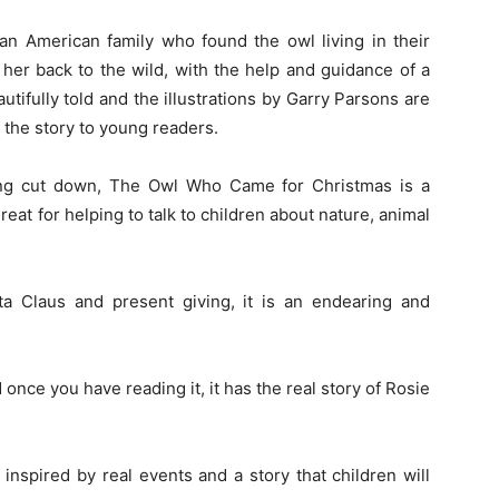
 an American family who found the owl living in their
 her back to the wild, with the help and guidance of a
tifully told and the illustrations by Garry Parsons are
y the story to young readers.
ing cut down, The Owl Who Came for Christmas is a
eat for helping to talk to children about nature, animal
nta Claus and present giving, it is an endearing and
 once you have reading it, it has the real story of Rosie
inspired by real events and a story that children will