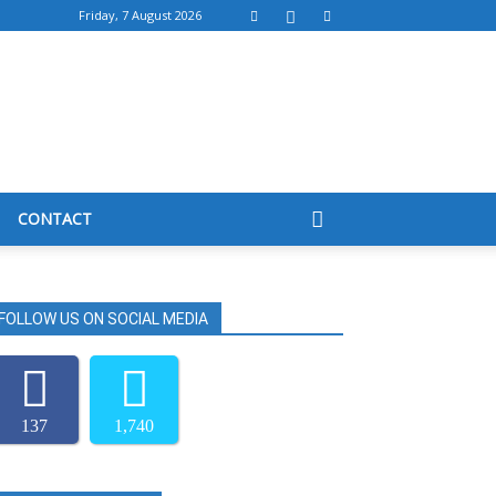
Friday, 7 August 2026
CONTACT
FOLLOW US ON SOCIAL MEDIA
137
1,740