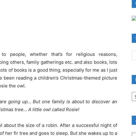
to people, whether that’s for religious reasons,
ing others, family gatherings etc. and also books, lots
Lots of books is a good thing, especially for me as I just
ve been reading a children’s Christmas-themed picture
osie the owl.
B
R
are going up… But one family is about to discover an
B
stmas tree… A little owl called Rosie!
C
owl about the size of a robin. After a successful night of
A
of her fir tree and goes to sleep. But she wakes up to a