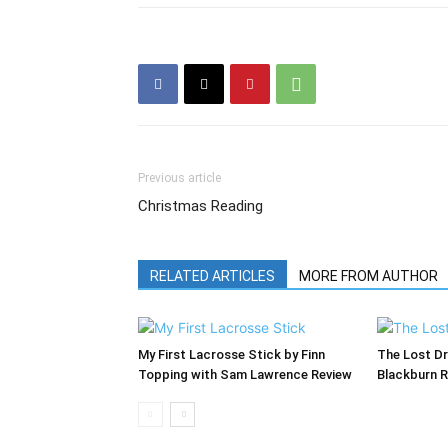
Previous article
Christmas Reading
RELATED ARTICLES
MORE FROM AUTHOR
My First Lacrosse Stick by Finn
The Lost Dr
Topping with Sam Lawrence Review
Blackburn 