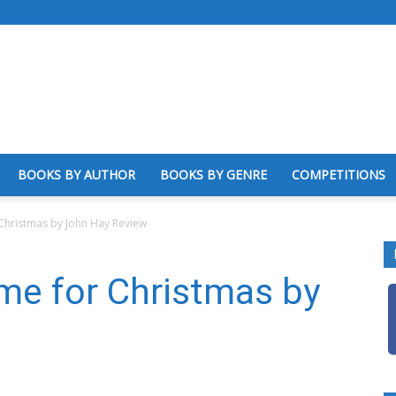
BOOKS BY AUTHOR
BOOKS BY GENRE
COMPETITIONS
hristmas by John Hay Review
e for Christmas by
w