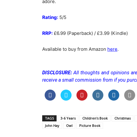
adore.
Rating:
5/5
RRP:
£6.99 (Paperback) / £3.99 (Kindle)
Available to buy from Amazon
here
.
DISCLOSURE:
All thoughts and opinions are
receive a small commission from if you purc
TAGS
3-6 Years
Children's Book
Christmas
John Hay
Owl
Picture Book