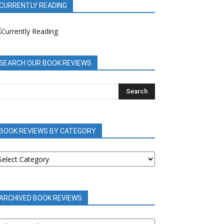
CURRENTLY READING
SEARCH OUR BOOK REVIEWS
BOOK REVIEWS BY CATEGORY
OOK
EVIEWS
Y
ATEGORY
ARCHIVED BOOK REVIEWS
RCHIVED