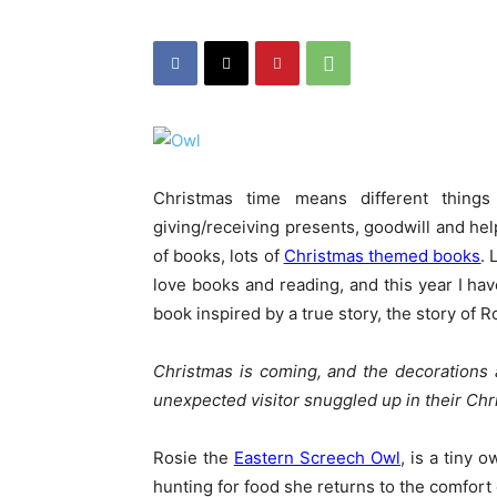
Christmas time means different things 
giving/receiving presents, goodwill and help
of books, lots of
Christmas themed books
. 
love books and reading, and this year I ha
book inspired by a true story, the story of R
Christmas is coming, and the decorations 
unexpected visitor snuggled up in their Chri
Rosie the
Eastern Screech Owl
, is a tiny 
hunting for food she returns to the comfort 