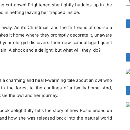
B
being cut down! Frightened she tightly huddles up in the
R
ed in netting leaving her trapped inside.
 away. As it’s Christmas, and the fir tree is of course a
takes it home where they promptly decorate it, unaware
 10 year old girl discovers their new camouflaged guest
in. A shock and a delight, but what will they do?
s a charming and heart-warming tale about an owl who
in the forest to the confines of a family home. And,
 Rosie the owl and her journey.
book delightfully tells the story of how Rosie ended up
e and how she was released back into the natural world