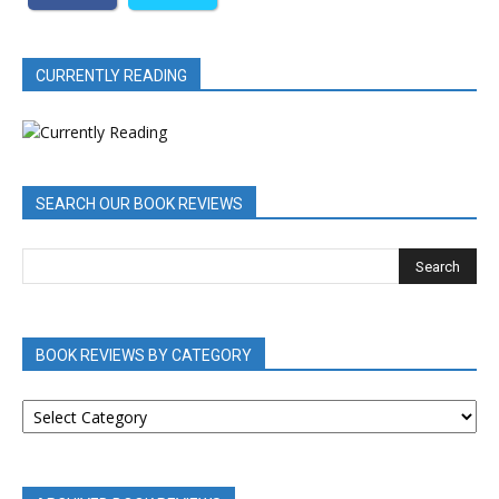
CURRENTLY READING
SEARCH OUR BOOK REVIEWS
BOOK REVIEWS BY CATEGORY
BOOK
REVIEWS
BY
CATEGORY