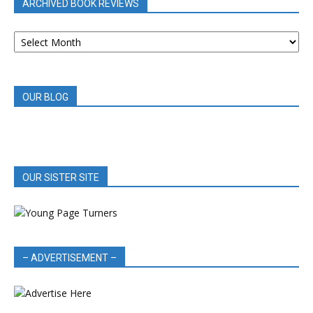
ARCHIVED BOOK REVIEWS
ARCHIVED
BOOK
REVIEWS
OUR BLOG
OUR SISTER SITE
– ADVERTISEMENT –