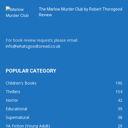
The Marlow Murder Club by Robert Thorogood
Review
For book review requests please email:
info@whatsgoodtoread.co.uk
POPULAR CATEGORY
Children's Books
190
Thrillers
154
Horror
42
Educational
39
Supernatural
38
YA Fiction (Young Adult)
29