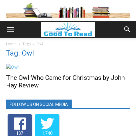
Home
Tags
Owl
Tag: Owl
The Owl Who Came for Christmas by John
Hay Review
FOLLOW US ON SOCIAL MEDIA
137
1,740