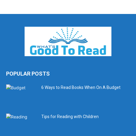
POPULAR POSTS
6 Ways to Read Books When On A Budget
Tips for Reading with Children