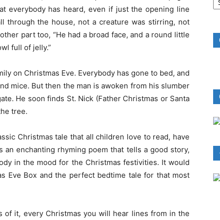
B
at everybody has heard, even if just the opening line
R
l through the house, not a creature was stirring, not
her part too, “He had a broad face, and a round little
 full of jelly.”
amily on Christmas Eve. Everybody has gone to bed, and
 and mice. But then the man is awoken from his slumber
ate. He soon finds St. Nick (Father Christmas or Santa
he tree.
ssic Christmas tale that all children love to read, have
is an enchanting rhyming poem that tells a good story,
ody in the mood for the Christmas festivities. It would
as Eve Box and the perfect bedtime tale for that most
 of it, every Christmas you will hear lines from in the