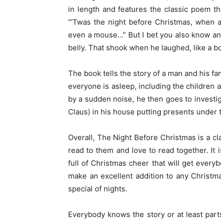
in length and features the classic poem th
“’Twas the night before Christmas, when al
even a mouse…” But I bet you also know anot
belly. That shook when he laughed, like a bowl
The book tells the story of a man and his f
everyone is asleep, including the children
by a sudden noise, he then goes to investig
Claus) in his house putting presents under t
Overall, The Night Before Christmas is a cla
read to them and love to read together. It 
full of Christmas cheer that will get everyb
make an excellent addition to any Christm
special of nights.
Everybody knows the story or at least parts