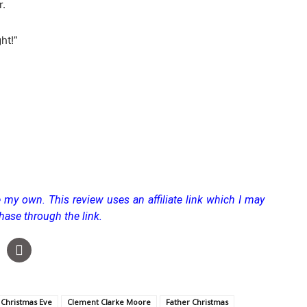
r.
ht!”
re my own.
This review uses an affiliate link which I may
hase through the link.
Christmas Eve
Clement Clarke Moore
Father Christmas