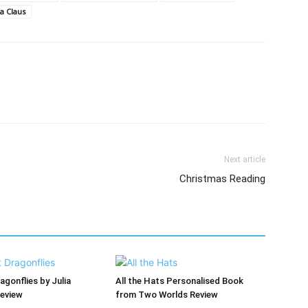
a Claus
Next article
Christmas Reading
agonflies by Julia
All the Hats Personalised Book
Review
from Two Worlds Review