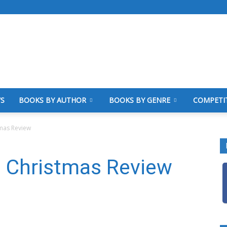
WS
BOOKS BY AUTHOR
BOOKS BY GENRE
COMPETI
tmas Review
e Christmas Review