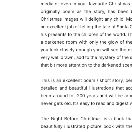
media or even in your favourite Christmas mo
originally poem as the story, has been b
Christmas images will delight any child. Mo
an excellent job of telling the tale of Santa
his presents to the children of the world. 
a darkened room with only the glow of the
you look closely enough you will see the m
very well drawn, add to the mystery of the s
that bit more attention to the darkened scene
This is an excellent poem / short story, p
detailed and beautiful illustrations that a
been around for 200 years and will be arou
never gets old. It’s easy to read and digest 
The Night Before Christmas is a book tha
beautifully illustrated picture book with 