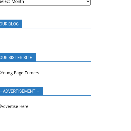
OOK
EVIEWS
OUR BLOG
OUR SISTER SITE
– ADVERTISEMENT –