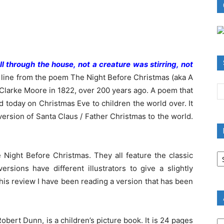
l through the house, not a creature was stirring, not
 line from the poem The Night Before Christmas (aka A
 Clarke Moore in 1822, over 200 years ago. A poem that
ead today on Christmas Eve to children the world over. It
ersion of Santa Claus / Father Christmas to the world.
B
e Night Before Christmas. They all feature the classic
R
ersions have different illustrators to give a slightly
B
r this review I have been reading a version that has been
C
A
obert Dunn, is a children’s picture book. It is 24 pages