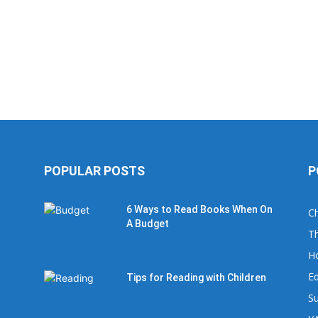
POPULAR POSTS
P
6 Ways to Read Books When On
Ch
A Budget
Th
H
Ed
Tips for Reading with Children
Su