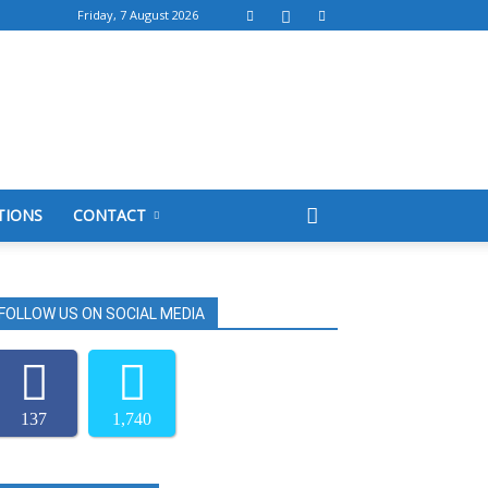
Friday, 7 August 2026
TIONS
CONTACT
FOLLOW US ON SOCIAL MEDIA
137
1,740