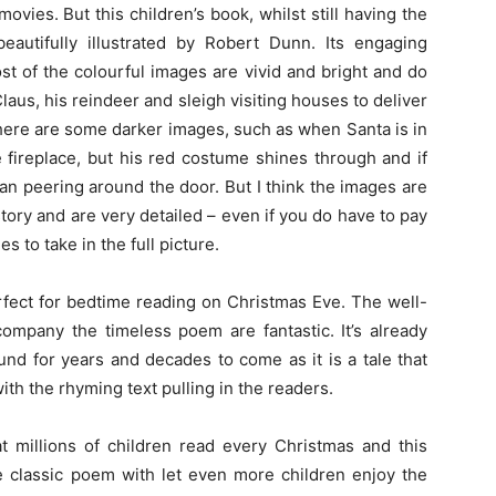
vies. But this children’s book, whilst still having the
eautifully illustrated by Robert Dunn. Its engaging
st of the colourful images are vivid and bright and do
 Claus, his reindeer and sleigh visiting houses to deliver
There are some darker images, such as when Santa is in
 fireplace, but his red costume shines through and if
an peering around the door. But I think the images are
tory and are very detailed – even if you do have to pay
s to take in the full picture.
erfect for bedtime reading on Christmas Eve. The well-
ccompany the timeless poem are fantastic. It’s already
nd for years and decades to come as it is a tale that
with the rhyming text pulling in the readers.
t millions of children read every Christmas and this
the classic poem with let even more children enjoy the