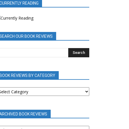
CURRENTLY READING
SEARCH OUR BOOK REVIEWS
BOOK REVIEWS BY CATEGORY
OOK
EVIEWS
Y
ATEGORY
ARCHIVED BOOK REVIEWS
RCHIVED