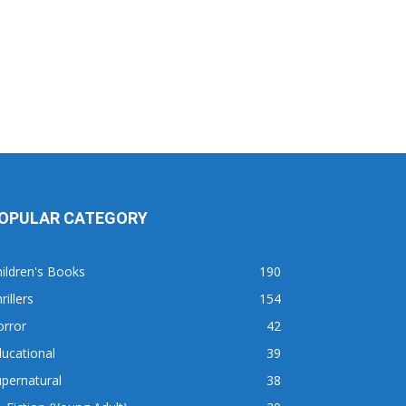
OPULAR CATEGORY
ildren's Books
190
rillers
154
orror
42
ucational
39
pernatural
38