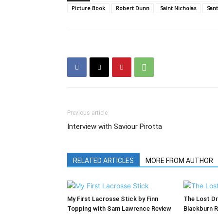
Picture Book
Robert Dunn
Saint Nicholas
Sant
Previous article
Interview with Saviour Pirotta
RELATED ARTICLES
MORE FROM AUTHOR
My First Lacrosse Stick by Finn
The Lost Dr
Topping with Sam Lawrence Review
Blackburn 