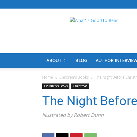
What's
Good
To
Read
ABOUT
BLOG
AUTHOR INTERVIE
Home
Children's Books
The Night Before Chris
Children's Books
Christmas
The Night Befor
illustrated by Robert Dunn