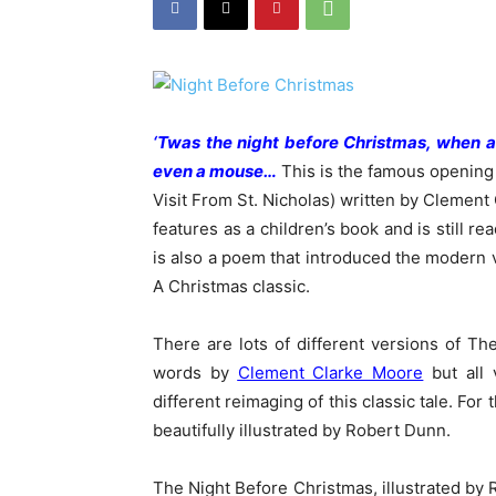
‘Twas the night before Christmas, when al
even a mouse…
This is the famous opening
Visit From St. Nicholas) written by Clement
features as a children’s book and is still r
is also a poem that introduced the modern v
A Christmas classic.
There are lots of different versions of Th
words by
Clement Clarke Moore
but all v
different reimaging of this classic tale. Fo
beautifully illustrated by Robert Dunn.
The Night Before Christmas, illustrated by R