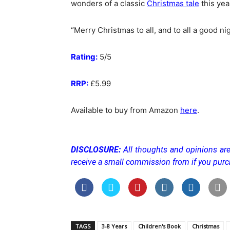
wonders of a classic
Christmas tale
this yea
“Merry Christmas to all, and to all a good nig
Rating:
5/5
RRP:
£5.99
Available to buy from Amazon
here
.
DISCLOSURE:
All thoughts and opinions a
receive a small commission from if you purc
TAGS
3-8 Years
Children's Book
Christmas