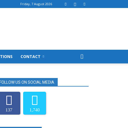
Friday, 7 August 2026
TIONS
CONTACT
FOLLOW US ON SOCIAL MEDIA
137
1,740