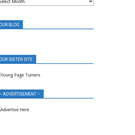
OOK
EVIEWS
OUR BLOG
OUR SISTER SITE
– ADVERTISEMENT –