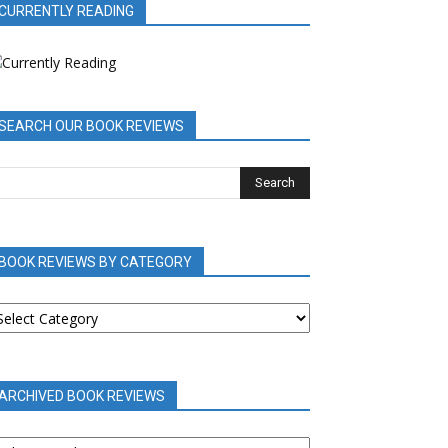
CURRENTLY READING
SEARCH OUR BOOK REVIEWS
BOOK REVIEWS BY CATEGORY
OOK
EVIEWS
Y
ATEGORY
ARCHIVED BOOK REVIEWS
RCHIVED