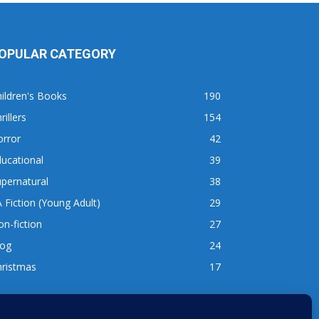
OPULAR CATEGORY
ildren's Books
190
rillers
154
orror
42
ucational
39
pernatural
38
 Fiction (Young Adult)
29
n-fiction
27
log
24
hristmas
17