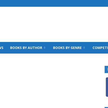
WS
BOOKS BY AUTHOR
BOOKS BY GENRE
COMPETI