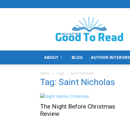
What's
Good
To
Read
ABOUT
BLOG
AUTHOR INTERVIE
Home
Tags
Saint Nicholas
Tag: Saint Nicholas
The Night Before Christmas
Review