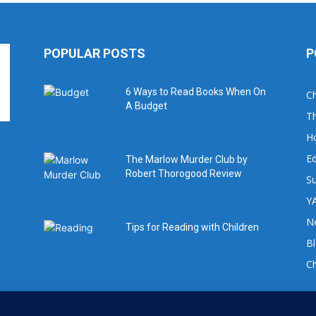
POPULAR POSTS
P
6 Ways to Read Books When On
Ch
A Budget
Th
H
Ed
The Marlow Murder Club by
Robert Thorogood Review
Su
YA
No
Tips for Reading with Children
B
C
For book review requests please email: