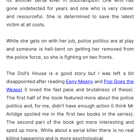
for another serial killer in Southampton. One who has
gone undetected for years and one who is very clever
and resourceful. She is determined to save the latest
victim at all costs.
While she gets on with her job, police politics are at play
and someone is hell-bent on getting her removed from
the police force, so she is fighting on two fronts.
The Doll’s House is a good story but I was left a bit
disappointed after reading
Eeny Meeny
and
Pop Goes the
Weasel
(I loved the fast pace and brutalness of these).
The first half of the book featured more about the police
politics and, for me, didn’t have enough action (I think Mr
Arlidge spoiled me in the first two books in the series).
The second part of the book got more interesting and
sped up more. While about a serial killer there is no real
killing happening and is more psychological.