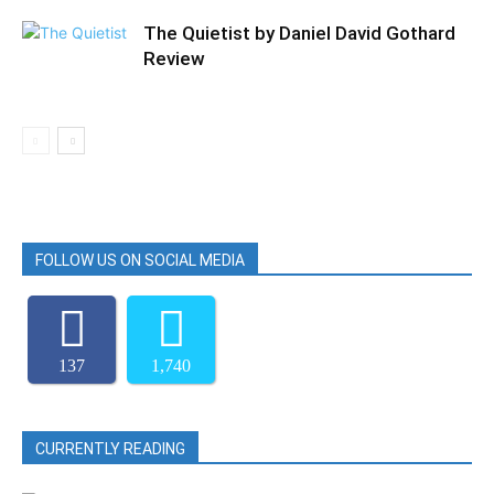
The Quietist by Daniel David Gothard
Review
FOLLOW US ON SOCIAL MEDIA
137
1,740
CURRENTLY READING