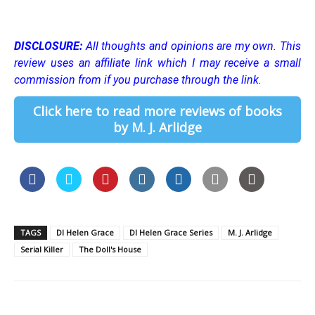
DISCLOSURE:
All thoughts and opinions are my own.
This
review uses an affiliate link which I may receive a small
commission from if you purchase through the link.
Click here to read more reviews of books
by M. J. Arlidge
TAGS
DI Helen Grace
DI Helen Grace Series
M. J. Arlidge
Serial Killer
The Doll's House