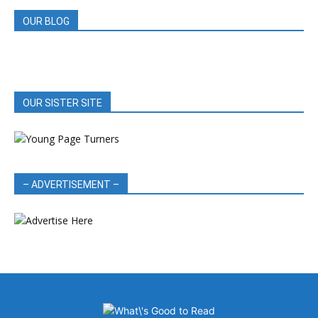
OUR BLOG
OUR SISTER SITE
– ADVERTISEMENT –