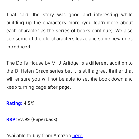
That said, the story was good and interesting while
building up the characters more (you learn more about
each character as the series of books continue). We also
see some of the old characters leave and some new ones
introduced.
The Doll’s House by M. J. Arlidge is a different addition to
the DI Helen Grace series but it is still a great thriller that
will ensure you will not be able to set the book down and
keep turning page after page.
Rating:
4.5/5
RRP:
£7.99 (Paperback)
Available to buy from Amazon
here
.