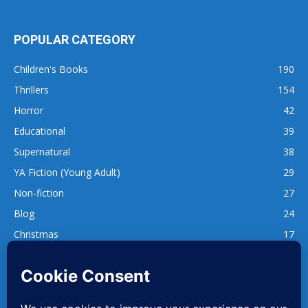
POPULAR CATEGORY
Children's Books
190
Thrillers
154
Horror
42
Educational
39
Supernatural
38
YA Fiction (Young Adult)
29
Non-fiction
27
Blog
24
Christmas
17