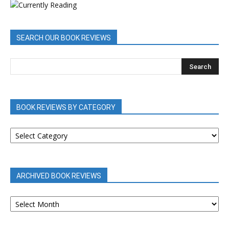
SEARCH OUR BOOK REVIEWS
BOOK REVIEWS BY CATEGORY
BOOK
REVIEWS
BY
CATEGORY
ARCHIVED BOOK REVIEWS
ARCHIVED
BOOK
REVIEWS