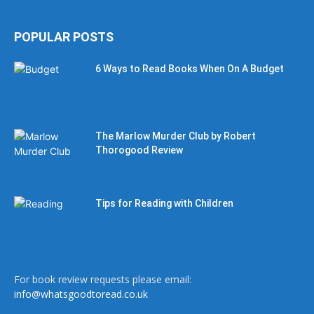
POPULAR POSTS
6 Ways to Read Books When On A Budget
The Marlow Murder Club by Robert
Thorogood Review
Tips for Reading with Children
For book review requests please email:
info@whatsgoodtoread.co.uk