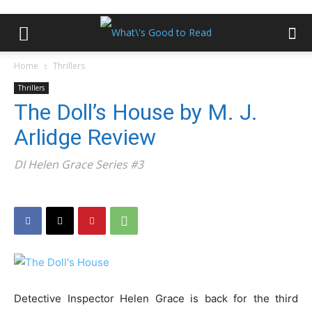
Home
Thrillers
Thrillers
The Doll’s House by M. J.
Arlidge Review
DI Helen Grace Series #3
Detective Inspector Helen Grace is back for the third