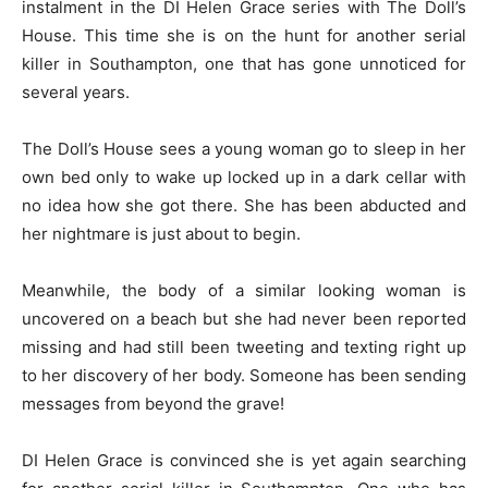
instalment in the DI Helen Grace series with The Doll’s
House. This time she is on the hunt for another serial
killer in Southampton, one that has gone unnoticed for
several years.
The Doll’s House sees a young woman go to sleep in her
own bed only to wake up locked up in a dark cellar with
no idea how she got there. She has been abducted and
her nightmare is just about to begin.
Meanwhile, the body of a similar looking woman is
uncovered on a beach but she had never been reported
missing and had still been tweeting and texting right up
to her discovery of her body. Someone has been sending
messages from beyond the grave!
DI Helen Grace is convinced she is yet again searching