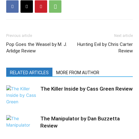
Previous article
Next article
Pop Goes the Weasel by M. J.
Hunting Evil by Chris Carter
Arlidge Review
Review
RELATED ARTICLES
MORE FROM AUTHOR
The Killer Inside by Cass Green Review
The Manipulator by Dan Buzzetta
Review