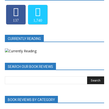
137
1,740
CURRENTLY READING
SEARCH OUR BOOK REVIEWS
BOOK REVIEWS BY CATEGORY
BOOK