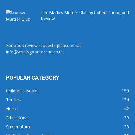
The Marlow Murder Club by Robert Thorogood
Review
For book review requests please email:
info@whatsgoodtoread.co.uk
POPULAR CATEGORY
Children's Books
190
Thrillers
154
Horror
42
Educational
39
Supernatural
38