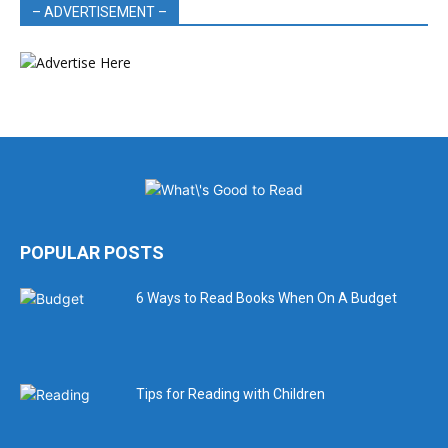
– ADVERTISEMENT –
POPULAR POSTS
6 Ways to Read Books When On A Budget
Tips for Reading with Children