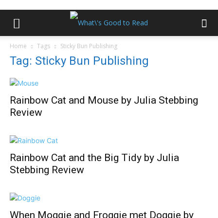
Home
Tags
Sticky Bun Publishing
Tag: Sticky Bun Publishing
Rainbow Cat and Mouse by Julia Stebbing
Review
Rainbow Cat and the Big Tidy by Julia
Stebbing Review
When Moggie and Froggie met Doggie by