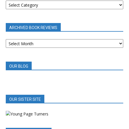
REVIEWS
BY
CATEGORY
ARCHIVED BOOK REVIEWS
ARCHIVED
BOOK
REVIEWS
OUR BLOG
OUR SISTER SITE