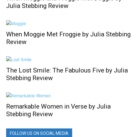
Julia Stebbing Review
When Moggie Met Froggie by Julia Stebbing
Review
The Lost Smile: The Fabulous Five by Julia
Stebbing Review
Remarkable Women in Verse by Julia
Stebbing Review
FOLLOW US ON SOCIAL MEDIA