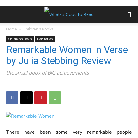
Home
Children's Books
Children's Books
Non-fiction
Remarkable Women in Verse
by Julia Stebbing Review
the small book of BIG achievements
There have been some very remarkable people