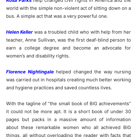
Rosa Parks
help changed civil rights in America and the
world with the simple non-violent act of sitting down on a
bus. A simple act that was a very powerful one.
Helen Keller
was a troubled child who with help from her
teacher, Anne Sullivan, was the first deaf-blind person to
earn a college degree and become an advocate for
women’s and disability rights.
Florence Nightingale
helped changed the way nursing
was carried out in hospitals creating much better working
and hygiene practices and saved countless lives.
With the tagline of “the small book of BIG achievements”
it could not be more apt. It is a short book of under 30
pages but packs in a massive amount of information
about these remarkable women who all achieved BIG
things, all without overloading the reader with facts that