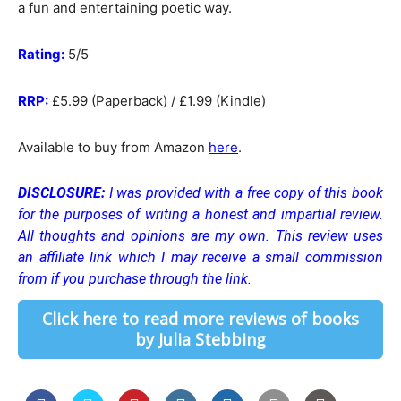
a fun and entertaining poetic way.
Rating:
5/5
RRP:
£5.99 (Paperback) / £1.99 (Kindle)
Available to buy from Amazon
here
.
DISCLOSURE:
I was provided with a free copy of this book
for the purposes of writing a honest and impartial review.
All thoughts and opinions are my own.
This review uses
an affiliate link which I may receive a small commission
from if you purchase through the link.
Click here to read more reviews of books
by Julia Stebbing