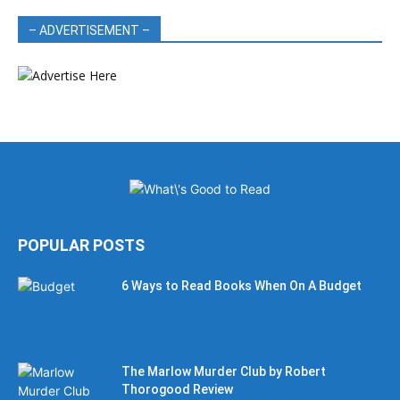
– ADVERTISEMENT –
POPULAR POSTS
6 Ways to Read Books When On A Budget
The Marlow Murder Club by Robert
Thorogood Review