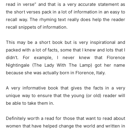
read in verse” and that is a very accurate statement as
the short verses pack in a lot of information in an easy to
recall way. The rhyming text really does help the reader
recall snippets of information.
This may be a short book but is very inspirational and
packed with a lot of facts, some that I knew and lots that I
didn’t. For example, I never knew that Florence
Nightingale (The Lady With The Lamp) got her name
because she was actually born in Florence, Italy.
A very informative book that gives the facts in a very
unique way to ensure that the young (or old) reader will
be able to take them in.
Definitely worth a read for those that want to read about
women that have helped change the world and written in