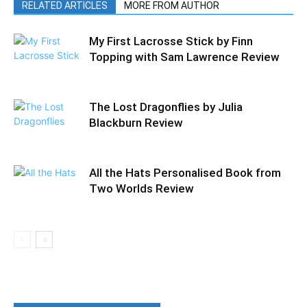
RELATED ARTICLES
MORE FROM AUTHOR
My First Lacrosse Stick by Finn
Topping with Sam Lawrence Review
The Lost Dragonflies by Julia
Blackburn Review
All the Hats Personalised Book from
Two Worlds Review