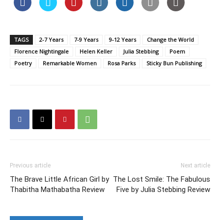
TAGS
2-7 Years
7-9 Years
9-12 Years
Change the World
Florence Nightingale
Helen Keller
Julia Stebbing
Poem
Poetry
Remarkable Women
Rosa Parks
Sticky Bun Publishing
Previous article
Next article
The Brave Little African Girl by
The Lost Smile: The Fabulous
Thabitha Mathabatha Review
Five by Julia Stebbing Review