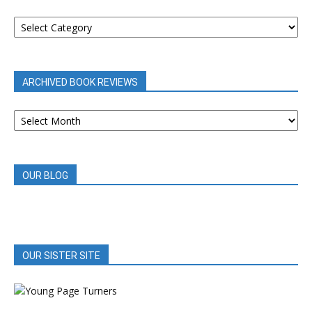
BOOK
REVIEWS
BY
CATEGORY
ARCHIVED BOOK REVIEWS
ARCHIVED
BOOK
REVIEWS
OUR BLOG
OUR SISTER SITE