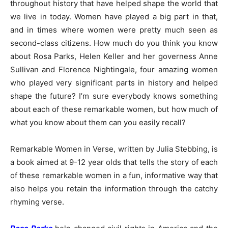
throughout history that have helped shape the world that
we live in today. Women have played a big part in that,
and in times where women were pretty much seen as
second-class citizens. How much do you think you know
about Rosa Parks, Helen Keller and her governess Anne
Sullivan and Florence Nightingale, four amazing women
who played very significant parts in history and helped
shape the future? I’m sure everybody knows something
about each of these remarkable women, but how much of
what you know about them can you easily recall?
Remarkable Women in Verse, written by Julia Stebbing, is
a book aimed at 9-12 year olds that tells the story of each
of these remarkable women in a fun, informative way that
also helps you retain the information through the catchy
rhyming verse.