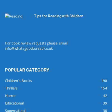
Tips for Reading with Children
For book review requests please email:
info@whatsgoodtoread.co.uk
POPULAR CATEGORY
Children's Books
190
Thrillers
154
Horror
42
Educational
39
Supernatural
38