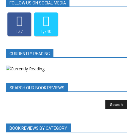
FOLLOW US ON SOCIAL MEDIA
137
1,740
CURRENTLY READING
SEARCH OUR BOOK REVIEWS
BOOK REVIEWS BY CATEGORY