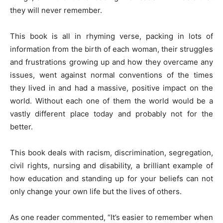
they will never remember.
This book is all in rhyming verse, packing in lots of
information from the birth of each woman, their struggles
and frustrations growing up and how they overcame any
issues, went against normal conventions of the times
they lived in and had a massive, positive impact on the
world. Without each one of them the world would be a
vastly different place today and probably not for the
better.
This book deals with racism, discrimination, segregation,
civil rights, nursing and disability, a brilliant example of
how education and standing up for your beliefs can not
only change your own life but the lives of others.
As one reader commented, “It’s easier to remember when