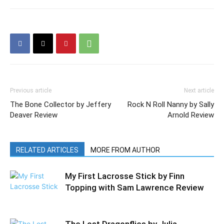
Previous article
Next article
The Bone Collector by Jeffery
Rock N Roll Nanny by Sally
Deaver Review
Arnold Review
RELATED ARTICLES
MORE FROM AUTHOR
My First Lacrosse Stick by Finn
Topping with Sam Lawrence Review