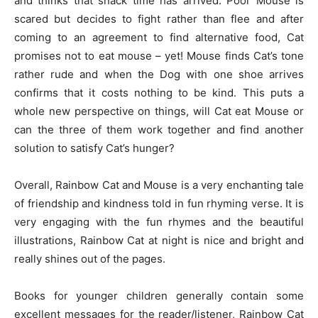
and thinks that snack time has arrived. Poor Mouse is
scared but decides to fight rather than flee and after
coming to an agreement to find alternative food, Cat
promises not to eat mouse – yet! Mouse finds Cat’s tone
rather rude and when the Dog with one shoe arrives
confirms that it costs nothing to be kind. This puts a
whole new perspective on things, will Cat eat Mouse or
can the three of them work together and find another
solution to satisfy Cat’s hunger?
Overall, Rainbow Cat and Mouse is a very enchanting tale
of friendship and kindness told in fun rhyming verse. It is
very engaging with the fun rhymes and the beautiful
illustrations, Rainbow Cat at night is nice and bright and
really shines out of the pages.
Books for younger children generally contain some
excellent messages for the reader/listener, Rainbow Cat