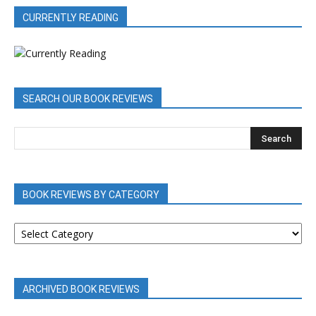
CURRENTLY READING
SEARCH OUR BOOK REVIEWS
BOOK REVIEWS BY CATEGORY
BOOK
REVIEWS
BY
CATEGORY
ARCHIVED BOOK REVIEWS
ARCHIVED