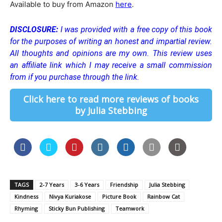
Available to buy from Amazon
here
.
DISCLOSURE:
I was provided with a free copy of this book
for the purposes of writing an honest and impartial review.
All thoughts and opinions are my own. This review uses
an affiliate link which I may receive a small commission
from if you purchase through the link.
Click here to read more reviews of books
by Julia Stebbing
TAGS
2-7 Years
3-6 Years
Friendship
Julia Stebbing
Kindness
Nivya Kuriakose
Picture Book
Rainbow Cat
Rhyming
Sticky Bun Publishing
Teamwork