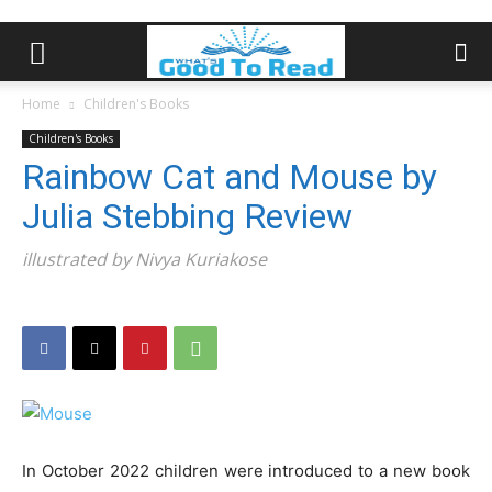
Home
Children's Books
Children's Books
Rainbow Cat and Mouse by
Julia Stebbing Review
illustrated by Nivya Kuriakose
In October 2022 children were introduced to a new book