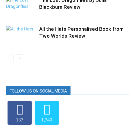
The Lost Dragonflies by Julia
Blackburn Review
All the Hats Personalised Book from
Two Worlds Review
FOLLOW US ON SOCIAL MEDIA
137
1,740