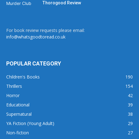
Thorogood Review
For book review requests please email:
info@whatsgoodtoread.co.uk
POPULAR CATEGORY
Children's Books
190
Thrillers
154
Horror
42
Educational
39
Supernatural
38
YA Fiction (Young Adult)
29
Non-fiction
27