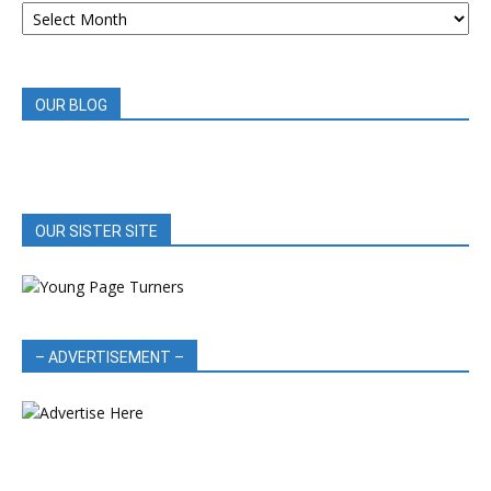
BOOK
REVIEWS
OUR BLOG
OUR SISTER SITE
– ADVERTISEMENT –