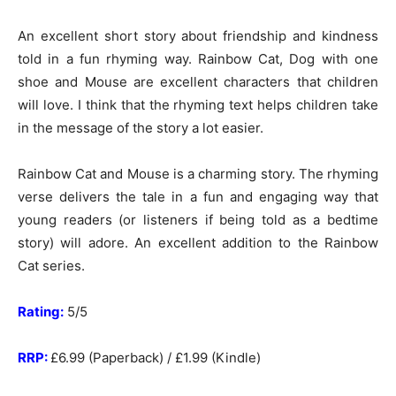
An excellent short story about friendship and kindness
told in a fun rhyming way. Rainbow Cat, Dog with one
shoe and Mouse are excellent characters that children
will love. I think that the rhyming text helps children take
in the message of the story a lot easier.
Rainbow Cat and Mouse is a charming story. The rhyming
verse delivers the tale in a fun and engaging way that
young readers (or listeners if being told as a bedtime
story) will adore. An excellent addition to the Rainbow
Cat series.
Rating:
5/5
RRP:
£6.99 (Paperback) / £1.99 (Kindle)