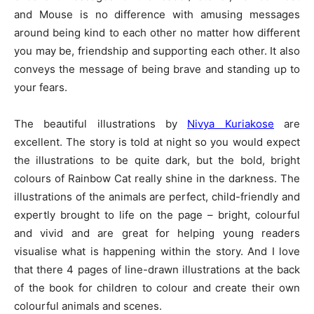
and Mouse is no difference with amusing messages
around being kind to each other no matter how different
you may be, friendship and supporting each other. It also
conveys the message of being brave and standing up to
your fears.
The beautiful illustrations by
Nivya Kuriakose
are
excellent. The story is told at night so you would expect
the illustrations to be quite dark, but the bold, bright
colours of Rainbow Cat really shine in the darkness. The
illustrations of the animals are perfect, child-friendly and
expertly brought to life on the page – bright, colourful
and vivid and are great for helping young readers
visualise what is happening within the story. And I love
that there 4 pages of line-drawn illustrations at the back
of the book for children to colour and create their own
colourful animals and scenes.