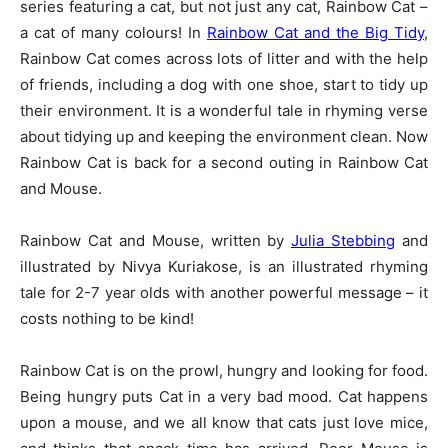
series featuring a cat, but not just any cat, Rainbow Cat –
a cat of many colours! In
Rainbow Cat and the Big Tidy
,
Rainbow Cat comes across lots of litter and with the help
of friends, including a dog with one shoe, start to tidy up
their environment. It is a wonderful tale in rhyming verse
about tidying up and keeping the environment clean. Now
Rainbow Cat is back for a second outing in Rainbow Cat
and Mouse.
Rainbow Cat and Mouse, written by
Julia Stebbing
and
illustrated by Nivya Kuriakose, is an illustrated rhyming
tale for 2-7 year olds with another powerful message – it
costs nothing to be kind!
Rainbow Cat is on the prowl, hungry and looking for food.
Being hungry puts Cat in a very bad mood. Cat happens
upon a mouse, and we all know that cats just love mice,