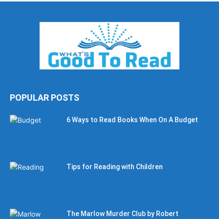
POPULAR POSTS
6 Ways to Read Books When On A Budget
Tips for Reading with Children
The Marlow Murder Club by Robert