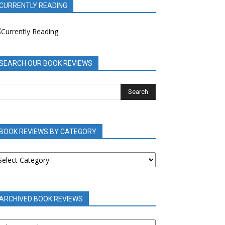
CURRENTLY READING
SEARCH OUR BOOK REVIEWS
BOOK REVIEWS BY CATEGORY
OOK
EVIEWS
Y
ATEGORY
ARCHIVED BOOK REVIEWS
RCHIVED