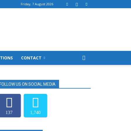
Friday, 7 August 2026
TIONS
CONTACT
FOLLOW US ON SOCIAL MEDIA
137
1,740