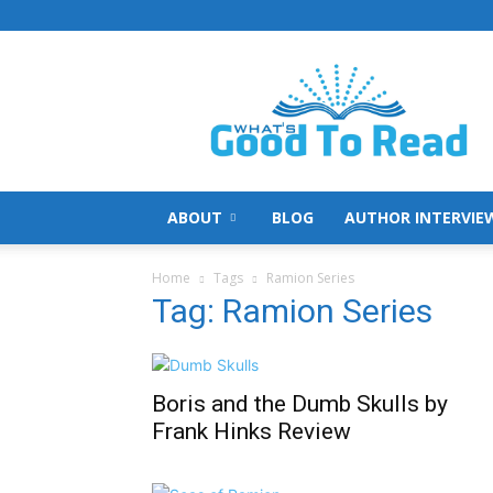
What's
Good
To
Read
ABOUT
BLOG
AUTHOR INTERVIE
Home
Tags
Ramion Series
Tag: Ramion Series
Boris and the Dumb Skulls by
Frank Hinks Review