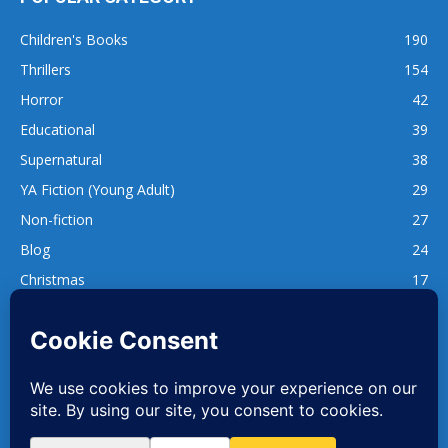
Children's Books
190
Thrillers
154
Horror
42
Educational
39
Supernatural
38
YA Fiction (Young Adult)
29
Non-fiction
27
Blog
24
Christmas
17
137
1,740