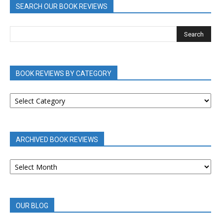
SEARCH OUR BOOK REVIEWS
BOOK REVIEWS BY CATEGORY
BOOK
REVIEWS
BY
CATEGORY
ARCHIVED BOOK REVIEWS
ARCHIVED
BOOK
REVIEWS
OUR BLOG