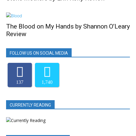
The Blood on My Hands by Shannon O’Leary
Review
FOLLOW US ON SOCIAL MEDIA
137
1,740
CURRENTLY READING