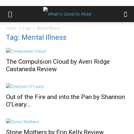
Home
Tags
Mental Illness
Tag: Mental Illness
The Compulsion Cloud by Averi Ridge
Castaneda Review
Out of the Fire and into the Pan by Shannon
O’Leary...
Stone Mothers by Erin Kelly Review