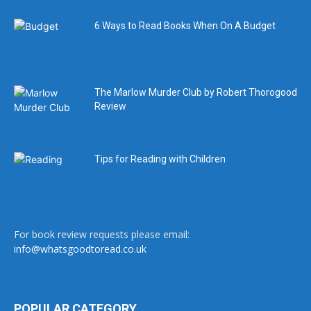
6 Ways to Read Books When On A Budget
The Marlow Murder Club by Robert Thorogood
Review
Tips for Reading with Children
For book review requests please email:
info@whatsgoodtoread.co.uk
POPULAR CATEGORY