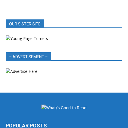
OUR SISTER SITE
– ADVERTISEMENT –
POPULAR POSTS