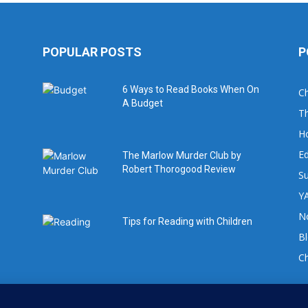
POPULAR POSTS
P
6 Ways to Read Books When On
Ch
A Budget
Th
H
Ed
The Marlow Murder Club by
Robert Thorogood Review
Su
YA
No
Tips for Reading with Children
B
C
For book review requests please email: