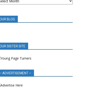
OOK
EVIEWS
OUR BLOG
OUR SISTER SITE
– ADVERTISEMENT –