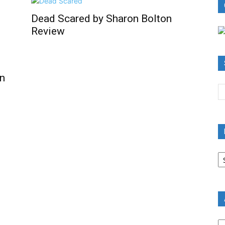
Dead Scared by Sharon Bolton
Review
n
B
R
B
C
A