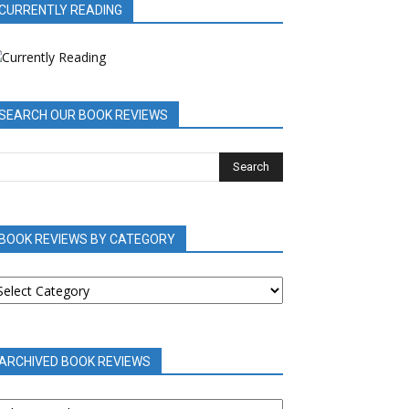
CURRENTLY READING
SEARCH OUR BOOK REVIEWS
BOOK REVIEWS BY CATEGORY
OOK
EVIEWS
Y
ATEGORY
ARCHIVED BOOK REVIEWS
RCHIVED