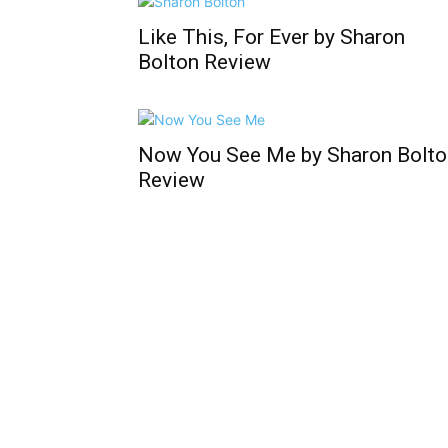
Like This, For Ever by Sharon
Bolton Review
Now You See Me by Sharon Bolto
Review