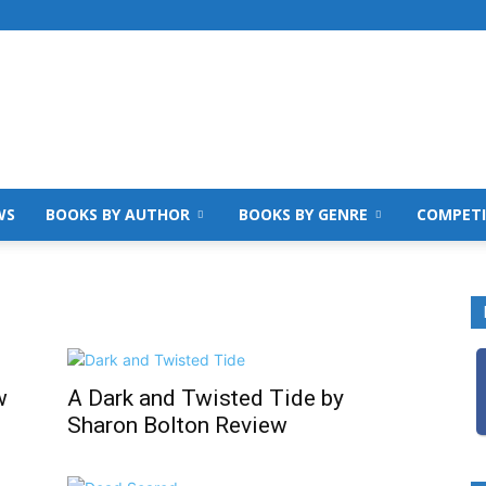
WS
BOOKS BY AUTHOR
BOOKS BY GENRE
COMPETI
w
A Dark and Twisted Tide by
Sharon Bolton Review