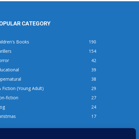
OPULAR CATEGORY
ildren's Books
190
rillers
154
orror
42
ucational
39
pernatural
38
 Fiction (Young Adult)
29
n-fiction
27
log
24
hristmas
17