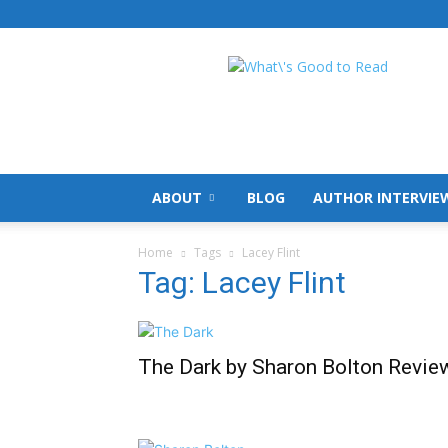
What's
Good
To
Read
ABOUT
BLOG
AUTHOR INTERVIE
Home
Tags
Lacey Flint
Tag: Lacey Flint
The Dark by Sharon Bolton Revie