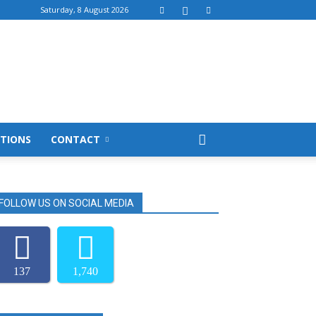
Saturday, 8 August 2026
TIONS
CONTACT
FOLLOW US ON SOCIAL MEDIA
137
1,740