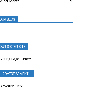
OOK
EVIEWS
OUR BLOG
OUR SISTER SITE
– ADVERTISEMENT –