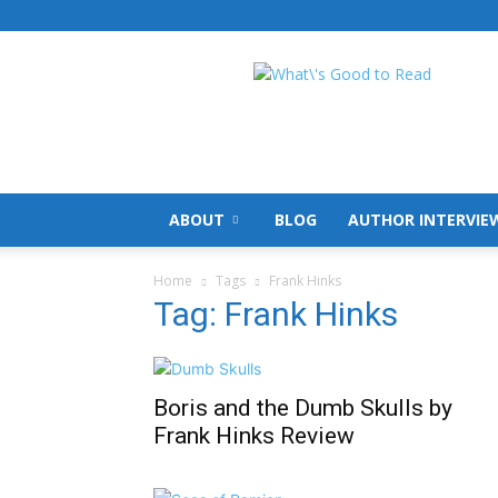
What's
Good
To
Read
ABOUT
BLOG
AUTHOR INTERVIE
Home
Tags
Frank Hinks
Tag: Frank Hinks
Boris and the Dumb Skulls by
Frank Hinks Review