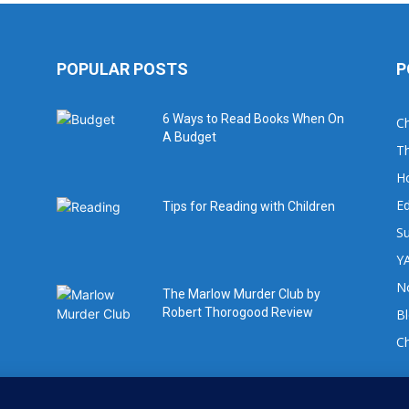
POPULAR POSTS
P
6 Ways to Read Books When On
Ch
A Budget
Th
H
Ed
Tips for Reading with Children
Su
YA
No
The Marlow Murder Club by
Robert Thorogood Review
B
C
For book review requests please email: