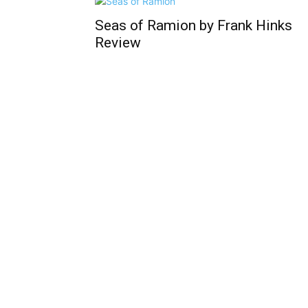
Seas of Ramion by Frank Hinks
Review