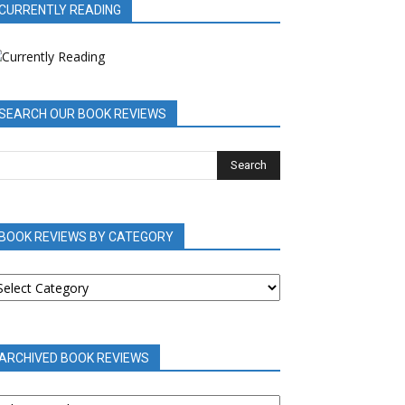
CURRENTLY READING
SEARCH OUR BOOK REVIEWS
BOOK REVIEWS BY CATEGORY
OOK
EVIEWS
Y
ATEGORY
ARCHIVED BOOK REVIEWS
RCHIVED