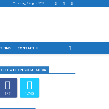
Thursday, 6 August 2026
TIONS
CONTACT
FOLLOW US ON SOCIAL MEDIA
137
1,740