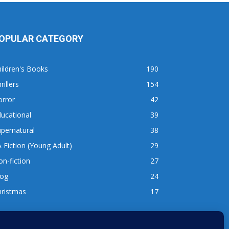
OPULAR CATEGORY
ildren's Books
190
rillers
154
orror
42
ucational
39
pernatural
38
 Fiction (Young Adult)
29
n-fiction
27
log
24
hristmas
17