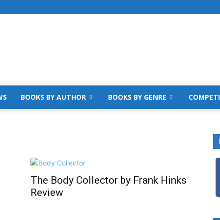
WS
BOOKS BY AUTHOR
BOOKS BY GENRE
COMPETI
The Body Collector by Frank Hinks
Review