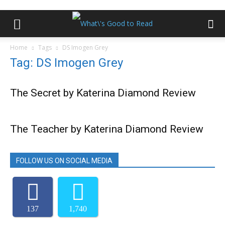
Home
Tags
DS Imogen Grey
Tag: DS Imogen Grey
The Secret by Katerina Diamond Review
The Teacher by Katerina Diamond Review
FOLLOW US ON SOCIAL MEDIA
137
1,740