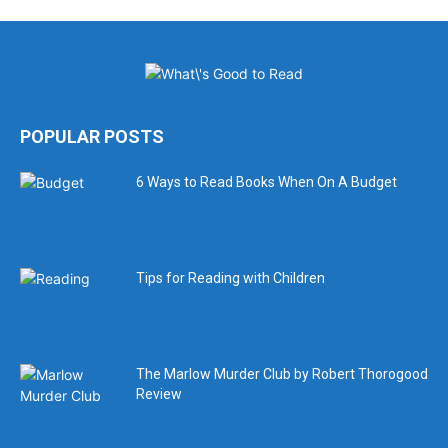
POPULAR POSTS
6 Ways to Read Books When On A Budget
Tips for Reading with Children
The Marlow Murder Club by Robert Thorogood
Review