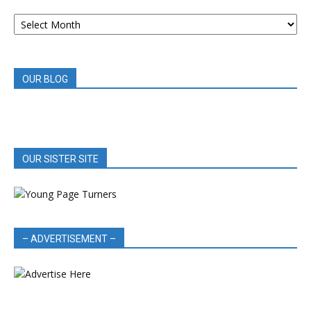
ARCHIVED
BOOK
REVIEWS
OUR BLOG
OUR SISTER SITE
– ADVERTISEMENT –