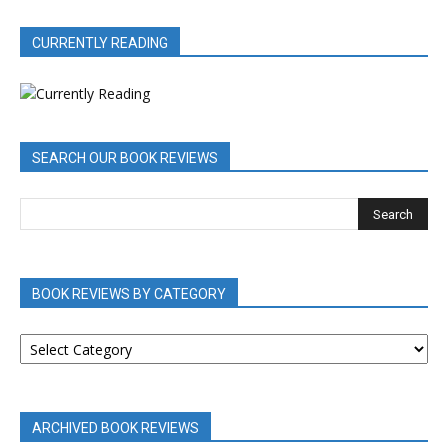
CURRENTLY READING
SEARCH OUR BOOK REVIEWS
BOOK REVIEWS BY CATEGORY
BOOK
REVIEWS
BY
CATEGORY
ARCHIVED BOOK REVIEWS