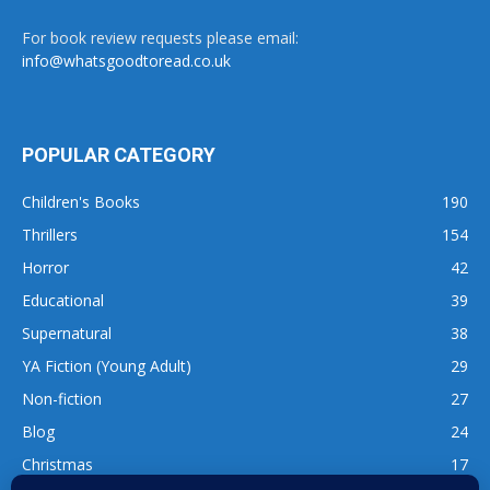
For book review requests please email:
info@whatsgoodtoread.co.uk
POPULAR CATEGORY
Children's Books
190
Thrillers
154
Horror
42
Educational
39
Supernatural
38
YA Fiction (Young Adult)
29
Non-fiction
27
Blog
24
Christmas
17