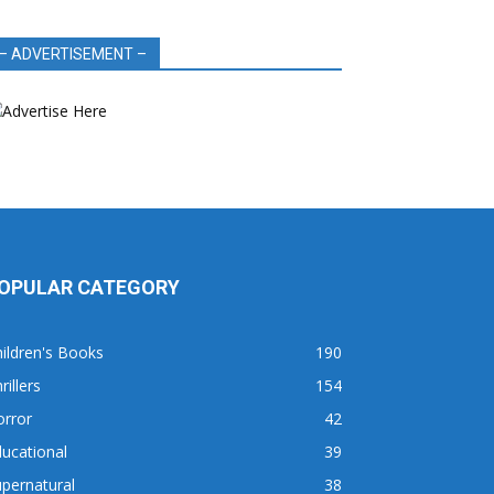
– ADVERTISEMENT –
OPULAR CATEGORY
ildren's Books
190
rillers
154
orror
42
ucational
39
pernatural
38