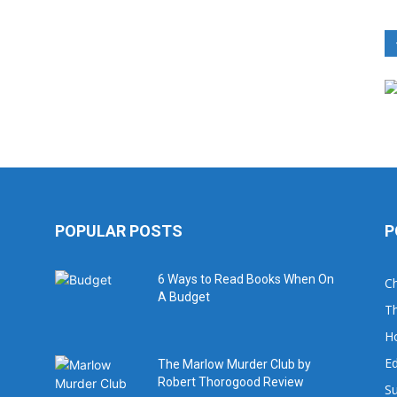
POPULAR POSTS
P
6 Ways to Read Books When On
Ch
A Budget
Th
H
Ed
The Marlow Murder Club by
Robert Thorogood Review
Su