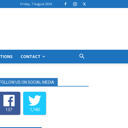
Friday, 7 August 2026
TIONS
CONTACT
FOLLOW US ON SOCIAL MEDIA
137
1,740