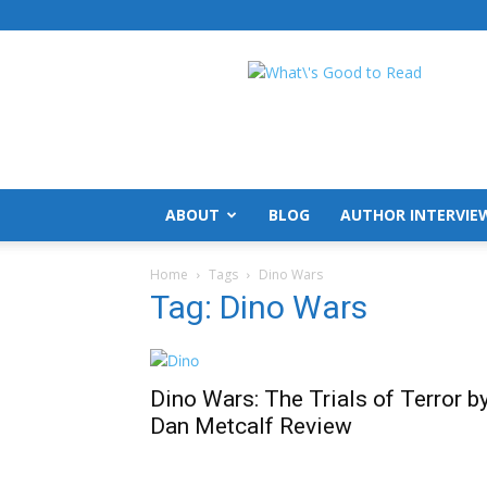
What's
Good
To
Read
ABOUT
BLOG
AUTHOR INTERVIE
Home
Tags
Dino Wars
Tag: Dino Wars
Dino Wars: The Trials of Terror b
Dan Metcalf Review