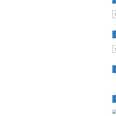
B
R
B
C
A
B
R