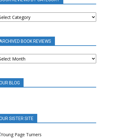
OOK
EVIEWS
Y
ATEGORY
ARCHIVED BOOK REVIEWS
RCHIVED
OOK
EVIEWS
OUR BLOG
OUR SISTER SITE