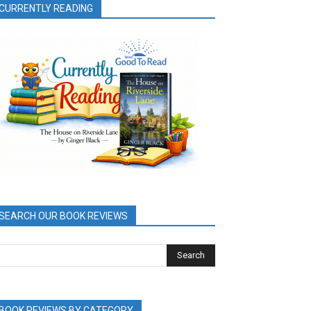
CURRENTLY READING
SEARCH OUR BOOK REVIEWS
BOOK REVIEWS BY CATEGORY