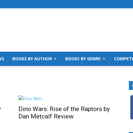
WS
BOOKS BY AUTHOR
BOOKS BY GENRE
COMPETI
y
Dino Wars: Rise of the Raptors by
Dan Metcalf Review