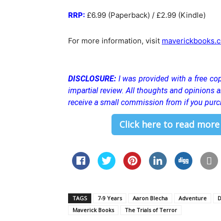
RRP:
£6.99 (Paperback) / £2.99 (Kindle)
For more information, visit
maverickbooks.c
DISCLOSURE:
I was provided with a free cop
impartial review. All thoughts and opinions
receive a small commission from if you purc
Click here to read more
TAGS
7-9 Years
Aaron Blecha
Adventure
D
Maverick Books
The Trials of Terror