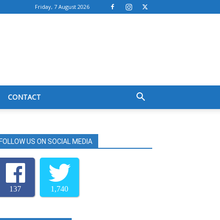
Friday, 7 August 2026
CONTACT
FOLLOW US ON SOCIAL MEDIA
137
1,740