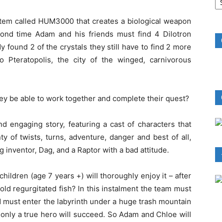
B
R
stem called HUM3000 that creates a biological weapon
econd time Adam and his friends must find 4 Dilotron
y found 2 of the crystals they still have to find 2 more
 Pteratopolis, the city of the winged, carnivorous
ey be able to work together and complete their quest?
nd engaging story, featuring a cast of characters that
ty of twists, turns, adventure, danger and best of all,
g inventor, Dag, and a Raptor with a bad attitude.
 children (age 7 years +) will thoroughly enjoy it – after
old regurgitated fish? In this instalment the team must
nd must enter the labyrinth under a huge trash mountain
d only a true hero will succeed. So Adam and Chloe will