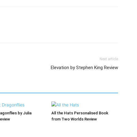
Next article
Elevation by Stephen King Review
agonflies by Julia
All the Hats Personalised Book
Review
from Two Worlds Review