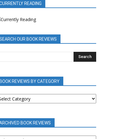
CURRENTLY READING
SEARCH OUR BOOK REVIEWS
BOOK REVIEWS BY CATEGORY
OOK
EVIEWS
Y
ATEGORY
ARCHIVED BOOK REVIEWS
RCHIVED