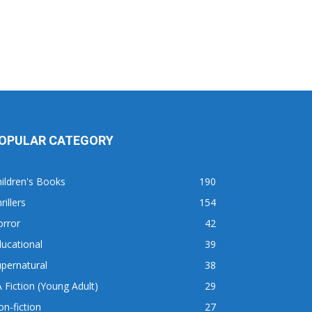
OPULAR CATEGORY
ildren's Books
190
rillers
154
orror
42
ucational
39
pernatural
38
 Fiction (Young Adult)
29
n-fiction
27