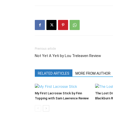
Previous article
Not Yet A Yeti by Lou Treleaven Review
RELATED ARTICLES
MORE FROM AUTHOR
My First Lacrosse Stick by Finn
The Lost Dr
Topping with Sam Lawrence Review
Blackburn 