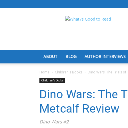
What's
Good
To
Read
ABOUT
BLOG
AUTHOR INTERVIEWS
Home
Children's Books
Dino Wars: The Trials of
Children's Books
Dino Wars: The Tr
Metcalf Review
Dino Wars #2