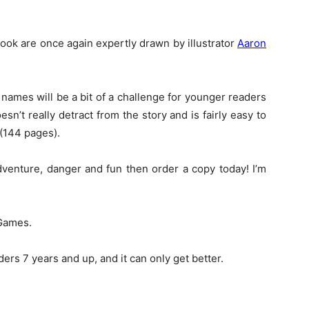
book are once again expertly drawn by illustrator
Aaron
 names will be a bit of a challenge for younger readers
sn’t really detract from the story and is fairly easy to
 (144 pages).
adventure, danger and fun then order a copy today! I’m
 Games.
ders 7 years and up, and it can only get better.