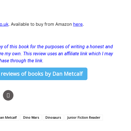
o.uk
. Available to buy from Amazon
here
.
y of this book for the purposes of writing a honest and
 are my own.
This review uses an affiliate link which I may
hase through the link.
 reviews of books by Dan Metcalf
an Metcalf
Dino Wars
Dinosaurs
Junior Fiction Reader