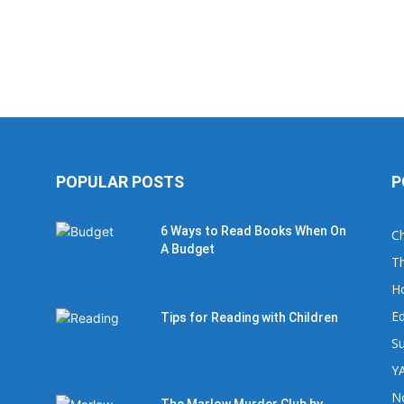
POPULAR POSTS
P
6 Ways to Read Books When On
Ch
A Budget
Th
H
Ed
Tips for Reading with Children
Su
YA
No