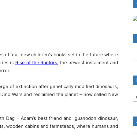
ies of four new children’s books set in the future where
eries is
Rise of the Raptors
, the newest instalment and
rror.
ge of extinction after genetically modified dinosaurs,
B
he Dino Wars and reclaimed the planet – now called New
R
B
C
ith Dag – Adam’s best friend and iguanodon dinosaur,
 huts, wooden cabins and farmsteads, where humans and
A