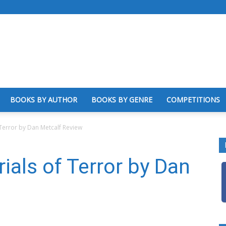
BOOKS BY AUTHOR
BOOKS BY GENRE
COMPETITIONS
 Terror by Dan Metcalf Review
ials of Terror by Dan