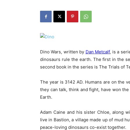
Dino Wars, written by
Dan Metcalf
, is a ser
dinosaurs rule the earth. The first in the s
second book in the series is The Trials of Te
The year is 3142 AD. Humans are on the ver
they can talk, think and fight, have won t
Earth.
Adam Caine and his sister Chloe, along w
live in Bastion, a village made up of mud
peace-loving dinosaurs co-exist together.