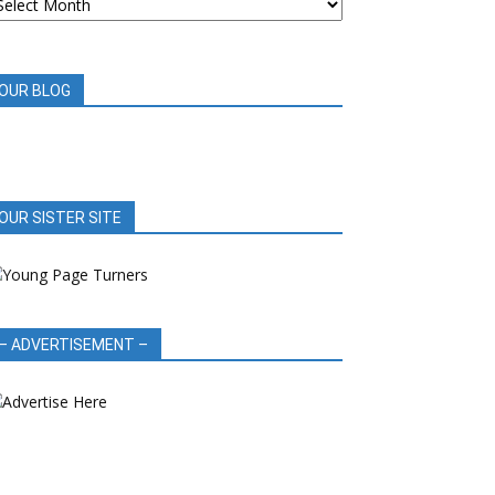
OOK
EVIEWS
OUR BLOG
OUR SISTER SITE
– ADVERTISEMENT –