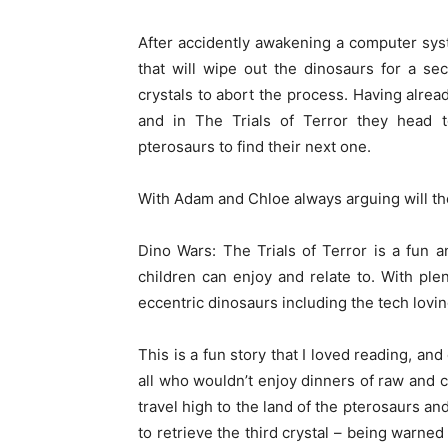
After accidently awakening a computer sy
that will wipe out the dinosaurs for a s
crystals to abort the process. Having alread
and in The Trials of Terror they head to
pterosaurs to find their next one.
With Adam and Chloe always arguing will th
Dino Wars: The Trials of Terror is a fun a
children can enjoy and relate to. With plen
eccentric dinosaurs including the tech lovin
This is a fun story that I loved reading, and
all who wouldn’t enjoy dinners of raw and c
travel high to the land of the pterosaurs a
to retrieve the third crystal – being warne