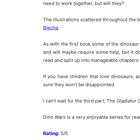
need to work together, but will they?
The illustrations scattered throughout the 
Blecha
.
As with the first book some of the dinosaur
and will maybe require some help, but it doe
read and split up into manageable chapters
If you have children that love dinosaurs, 
sure they won’t be disappointed.
I can’t wait for the third part; The Gladiator
Dino Wars is a very enjoyable series for rea
Rating:
5/5