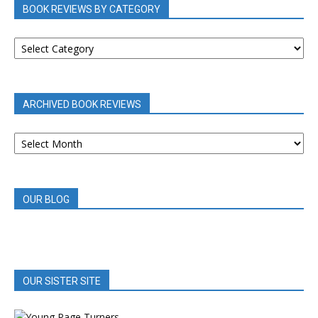
BOOK REVIEWS BY CATEGORY
BOOK
REVIEWS
BY
CATEGORY
ARCHIVED BOOK REVIEWS
ARCHIVED
BOOK
REVIEWS
OUR BLOG
OUR SISTER SITE