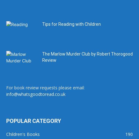
Tips for Reading with Children
The Marlow Murder Club by Robert Thorogood
Review
For book review requests please email:
info@whatsgoodtoread.co.uk
POPULAR CATEGORY
Children's Books
190