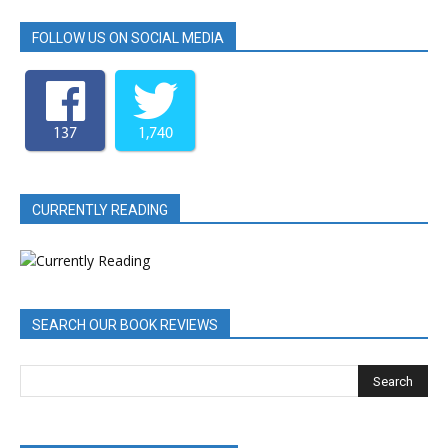
FOLLOW US ON SOCIAL MEDIA
137
1,740
CURRENTLY READING
SEARCH OUR BOOK REVIEWS