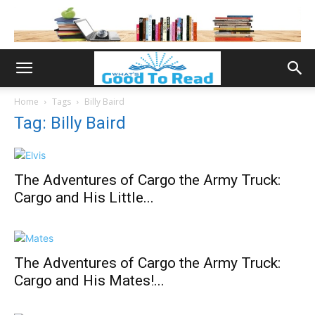
Home
Tags
Billy Baird
Tag: Billy Baird
The Adventures of Cargo the Army Truck:
Cargo and His Little...
The Adventures of Cargo the Army Truck:
Cargo and His Mates!...