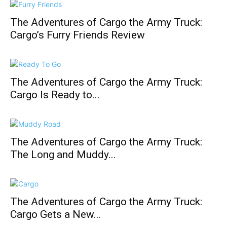
The Adventures of Cargo the Army Truck:
Cargo’s Furry Friends Review
The Adventures of Cargo the Army Truck:
Cargo Is Ready to...
The Adventures of Cargo the Army Truck:
The Long and Muddy...
The Adventures of Cargo the Army Truck:
Cargo Gets a New...