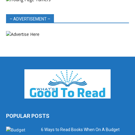
– ADVERTISEMENT –
POPULAR POSTS
6 Ways to Read Books When On A Budget