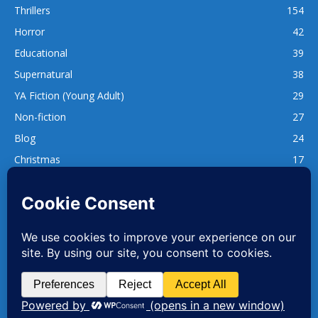
Thrillers
154
Horror
42
Educational
39
Supernatural
38
YA Fiction (Young Adult)
29
Non-fiction
27
Blog
24
Christmas
17
137
1,740
www.whatsgoodtoread.co.uk | info@whatsgoodtoread.co.uk