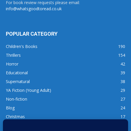
For book review requests please email:
info@whatsgoodtoread.co.uk
POPULAR CATEGORY
Children's Books
190
Thrillers
154
Horror
42
Educational
39
Supernatural
38
YA Fiction (Young Adult)
29
Non-fiction
27
Blog
24
Christmas
17