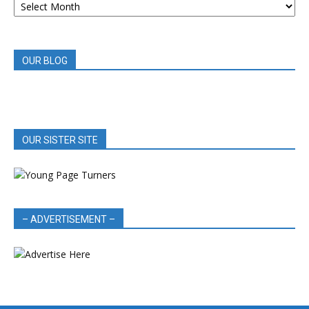
BOOK
REVIEWS
OUR BLOG
OUR SISTER SITE
– ADVERTISEMENT –