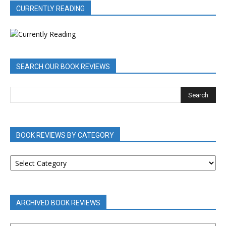
CURRENTLY READING
SEARCH OUR BOOK REVIEWS
BOOK REVIEWS BY CATEGORY
BOOK
REVIEWS
BY
CATEGORY
ARCHIVED BOOK REVIEWS
ARCHIVED