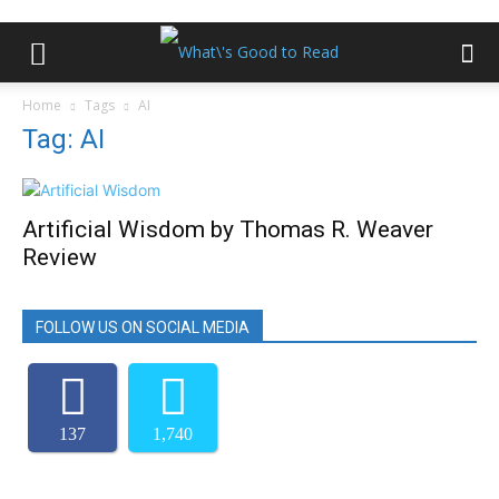
Home
Tags
AI
Tag: AI
Artificial Wisdom by Thomas R. Weaver
Review
FOLLOW US ON SOCIAL MEDIA
137
1,740