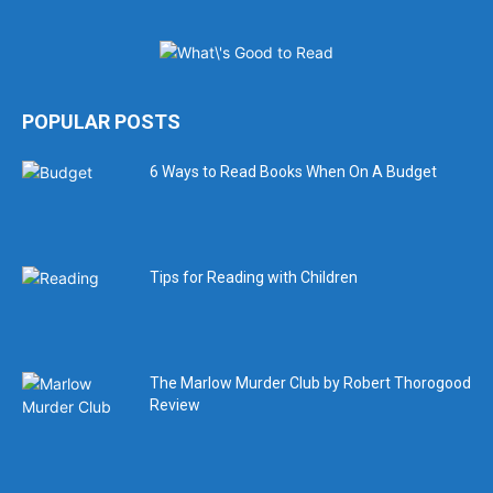
POPULAR POSTS
6 Ways to Read Books When On A Budget
Tips for Reading with Children
The Marlow Murder Club by Robert Thorogood
Review