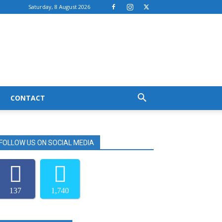
Saturday, 8 August 2026
CONTACT
FOLLOW US ON SOCIAL MEDIA
137
1,740