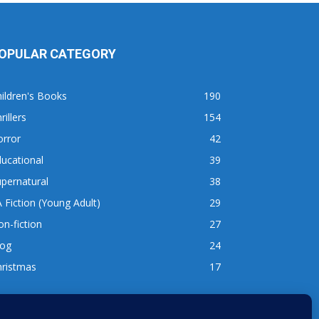
OPULAR CATEGORY
ildren's Books
190
rillers
154
orror
42
ucational
39
pernatural
38
 Fiction (Young Adult)
29
n-fiction
27
log
24
hristmas
17