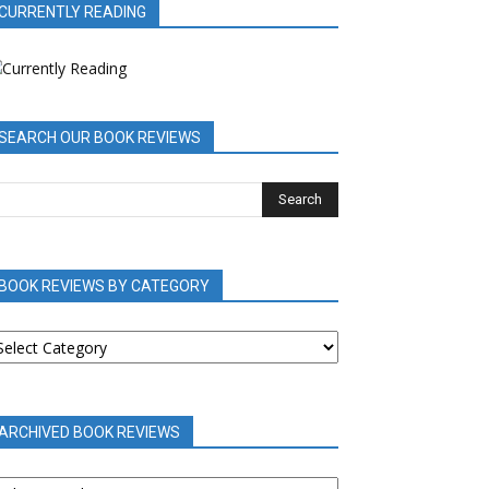
CURRENTLY READING
SEARCH OUR BOOK REVIEWS
BOOK REVIEWS BY CATEGORY
OOK
EVIEWS
Y
ATEGORY
ARCHIVED BOOK REVIEWS
RCHIVED