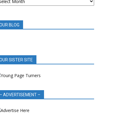
OOK
EVIEWS
OUR BLOG
OUR SISTER SITE
– ADVERTISEMENT –