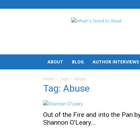
What's
Good
To
Read
ABOUT
BLOG
AUTHOR INTERVIEWS
Home
Tags
Abuse
Tag: Abuse
Out of the Fire and into the Pan b
Shannon O’Leary...