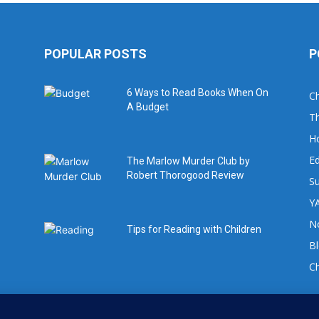
POPULAR POSTS
P
6 Ways to Read Books When On
Ch
A Budget
Th
H
Ed
The Marlow Murder Club by
Robert Thorogood Review
Su
YA
No
Tips for Reading with Children
B
C
For book review requests please email: