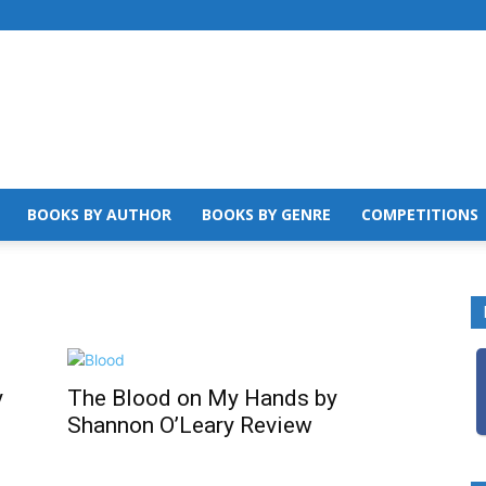
BOOKS BY AUTHOR
BOOKS BY GENRE
COMPETITIONS
y
The Blood on My Hands by
Shannon O’Leary Review