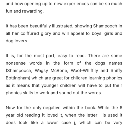
and how opening up to new experiences can be so much
fun and rewarding.
It has been beautifully illustrated, showing Shampooch in
all her coiffured glory and will appeal to boys, girls and
dog lovers.
It is, for the most part, easy to read. There are some
nonsense words in the form of the dogs names
(Shampooch, Wagsy McBone, Woof-Whiffily and Sniffy
Bottingham) which are great for children learning phonics
as it means that younger children will have to put their
phonics skills to work and sound out the words.
Now for the only negative within the book. While the 6
year old reading it loved it, when the letter I is used it
does look like a lower case j, which can be very