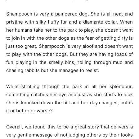
Shampooch is very a pampered dog. She is all neat and
pristine with silky fluffy fur and a diamante collar. When
her humans take her to the park to play, she doesn’t want
to join in with the other dogs as the fear of getting dirty is
just too great. Shampooch is very aloof and doesn’t want
to play with the other dogs. But they are having loads of
fun playing in the smelly bins, rolling through mud and
chasing rabbits but she manages to resist.
While strolling through the park in all her splendour,
something catches her eye and just as she starts to look
she is knocked down the hill and her day changes, but is
it or better or worse?
Overall, we found this to be a great story that delivers a
very gentle message of not judging others by their looks