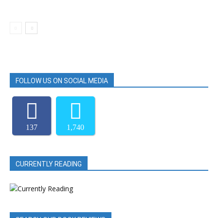
FOLLOW US ON SOCIAL MEDIA
137
1,740
CURRENTLY READING