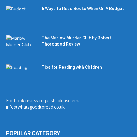
6 Ways to Read Books When On A Budget
The Marlow Murder Club by Robert
Thorogood Review
Tips for Reading with Children
For book review requests please email:
info@whatsgoodtoread.co.uk
POPULAR CATEGORY