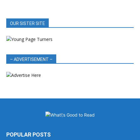
OUR SISTER SITE
– ADVERTISEMENT –
POPULAR POSTS