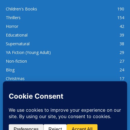
Children's Books
190
Thrillers
154
Horror
42
Educational
39
Supernatural
38
YA Fiction (Young Adult)
29
Non-fiction
27
Blog
24
Christmas
17
137
1,740