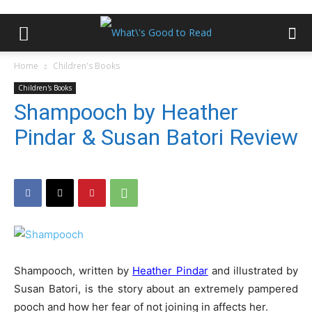
Home
Children's Books
Children's Books
Shampooch by Heather
Pindar & Susan Batori Review
Shampooch, written by
Heather Pindar
and illustrated by
Susan Batori, is the story about an extremely pampered
pooch and how her fear of not joining in affects her.