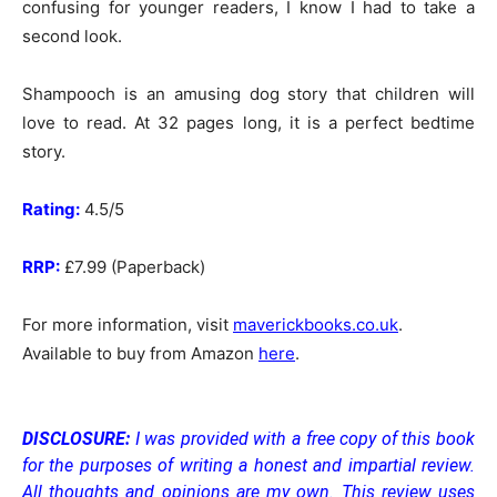
confusing for younger readers, I know I had to take a
second look.
Shampooch is an amusing dog story that children will
love to read. At 32 pages long, it is a perfect bedtime
story.
Rating:
4.5/5
RRP:
£7.99 (Paperback)
For more information, visit
maverickbooks.co.uk
.
Available to buy from Amazon
here
.
DISCLOSURE:
I was provided with a free copy of this book
for the purposes of writing a honest and impartial review.
All thoughts and opinions are my own.
This review uses