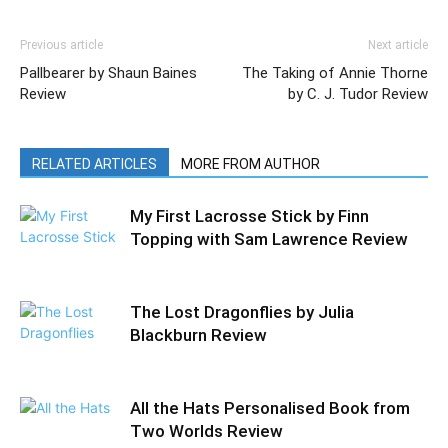
Previous article
Next article
Pallbearer by Shaun Baines
The Taking of Annie Thorne
Review
by C. J. Tudor Review
RELATED ARTICLES
MORE FROM AUTHOR
My First Lacrosse Stick by Finn
Topping with Sam Lawrence Review
The Lost Dragonflies by Julia
Blackburn Review
All the Hats Personalised Book from
Two Worlds Review