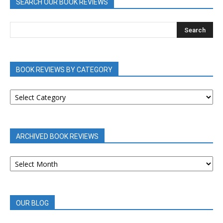
SEARCH OUR BOOK REVIEWS
BOOK REVIEWS BY CATEGORY
BOOK
REVIEWS
BY
CATEGORY
ARCHIVED BOOK REVIEWS
ARCHIVED
BOOK
REVIEWS
OUR BLOG