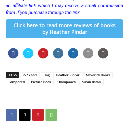
an affiliate link which I may receive a small commission
from if you purchase through the link.
Click here to read more reviews of books
by Heather Pindar
TAGS
2-7 Years
Dog
Heather Pindar
Maverick Books
Pampered
Picture Book
Shampooch
Susan Batori