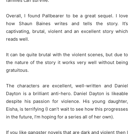
families can survive.
Overall, I found Pallbearer to be a great sequel. I love
how Shaun Baines writes and tells the story. It’s
captivating, brutal, violent and an excellent story which
reads well.
It can be quite brutal with the violent scenes, but due to
the nature of the story it works very well without being
gratuitous.
The characters are excellent, well-written and Daniel
Dayton is a brilliant anti-hero. Daniel Dayton is likeable
despite his passion for violence. His young daughter,
Eisha, is terrifying (I can’t wait to see how this progresses
in the future, I’m hoping for a series all of her own).
If you like gangster novels that are dark and violent then I