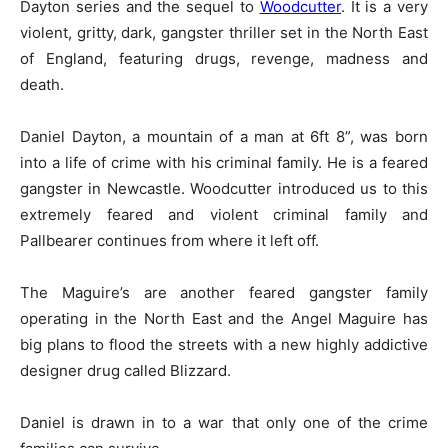
Dayton series and the sequel to
Woodcutter
. It is a very
violent, gritty, dark, gangster thriller set in the North East
of England, featuring drugs, revenge, madness and
death.
Daniel Dayton, a mountain of a man at 6ft 8”, was born
into a life of crime with his criminal family. He is a feared
gangster in Newcastle. Woodcutter introduced us to this
extremely feared and violent criminal family and
Pallbearer continues from where it left off.
The Maguire’s are another feared gangster family
operating in the North East and the Angel Maguire has
big plans to flood the streets with a new highly addictive
designer drug called Blizzard.
Daniel is drawn in to a war that only one of the crime