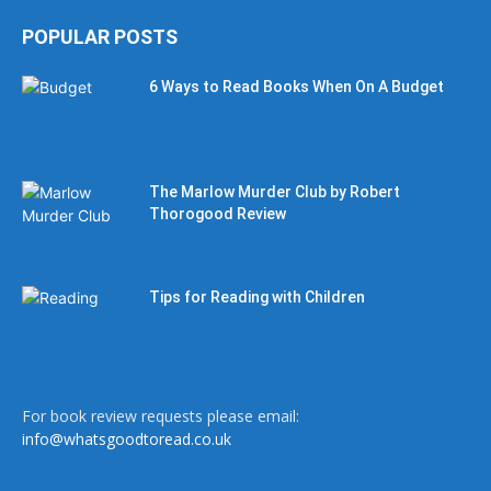
POPULAR POSTS
6 Ways to Read Books When On A Budget
The Marlow Murder Club by Robert
Thorogood Review
Tips for Reading with Children
For book review requests please email:
info@whatsgoodtoread.co.uk