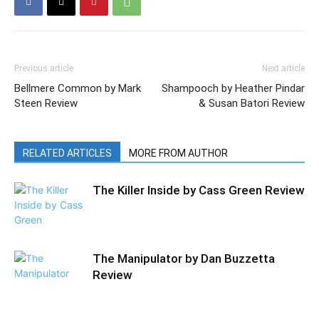
Previous article
Next article
Bellmere Common by Mark
Shampooch by Heather Pindar
Steen Review
& Susan Batori Review
RELATED ARTICLES
MORE FROM AUTHOR
The Killer Inside by Cass Green Review
The Manipulator by Dan Buzzetta
Review