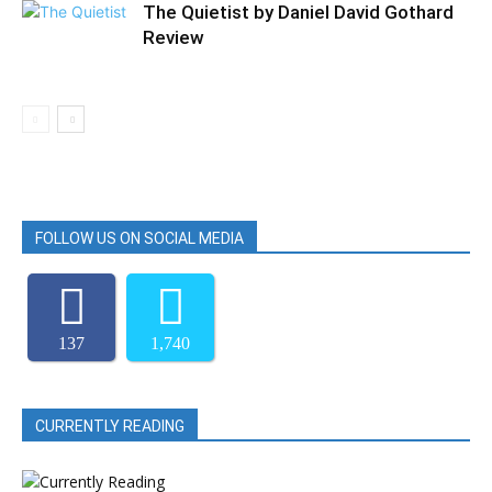
The Quietist by Daniel David Gothard
Review
FOLLOW US ON SOCIAL MEDIA
137
1,740
CURRENTLY READING