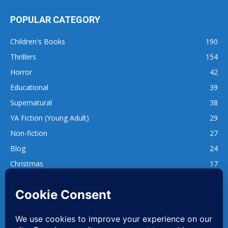
POPULAR CATEGORY
Children's Books
190
Thrillers
154
Horror
42
Educational
39
Supernatural
38
YA Fiction (Young Adult)
29
Non-fiction
27
Blog
24
Christmas
17
137
1,740