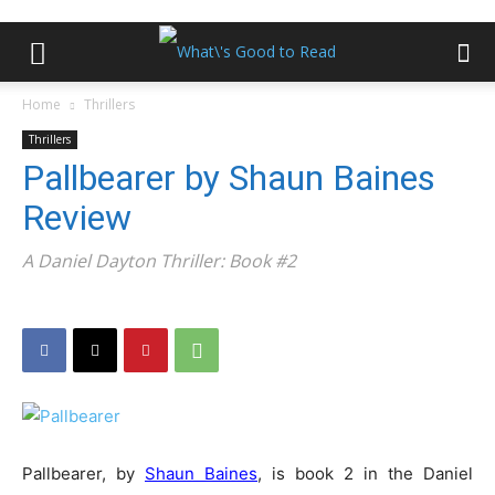
Home
Thrillers
Thrillers
Pallbearer by Shaun Baines
Review
A Daniel Dayton Thriller: Book #2
Pallbearer, by
Shaun Baines
, is book 2 in the Daniel