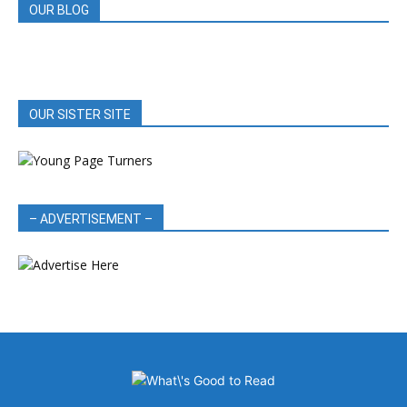
OUR BLOG
OUR SISTER SITE
– ADVERTISEMENT –