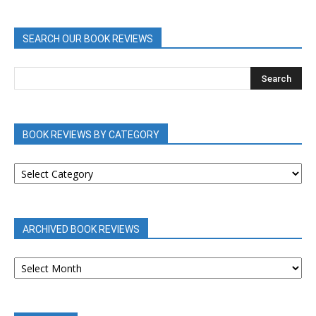
SEARCH OUR BOOK REVIEWS
BOOK REVIEWS BY CATEGORY
BOOK
REVIEWS
BY
CATEGORY
ARCHIVED BOOK REVIEWS
ARCHIVED
BOOK
REVIEWS