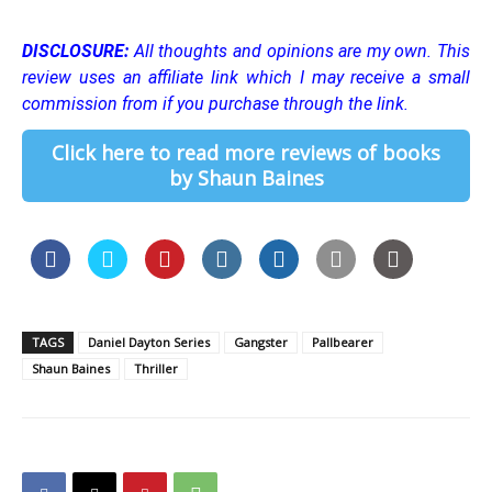
DISCLOSURE:
All thoughts and opinions are my own.
This
review uses an affiliate link which I may receive a small
commission from if you purchase through the link.
Click here to read more reviews of books
by Shaun Baines
TAGS
Daniel Dayton Series
Gangster
Pallbearer
Shaun Baines
Thriller