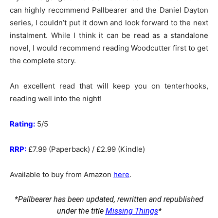
can highly recommend Pallbearer and the Daniel Dayton
series, I couldn’t put it down and look forward to the next
instalment. While I think it can be read as a standalone
novel, I would recommend reading Woodcutter first to get
the complete story.
An excellent read that will keep you on tenterhooks,
reading well into the night!
Rating:
5/5
RRP:
£7.99 (Paperback) / £2.99 (Kindle)
Available to buy from Amazon
here
.
*Pallbearer has been updated, rewritten and republished
under the title
Missing Things
*