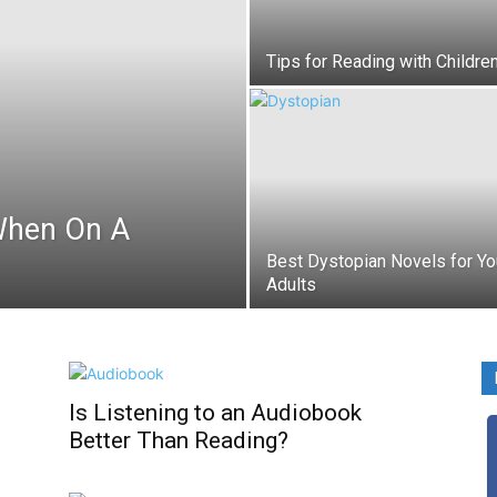
Tips for Reading with Childre
When On A
Best Dystopian Novels for Y
Adults
Is Listening to an Audiobook
Better Than Reading?