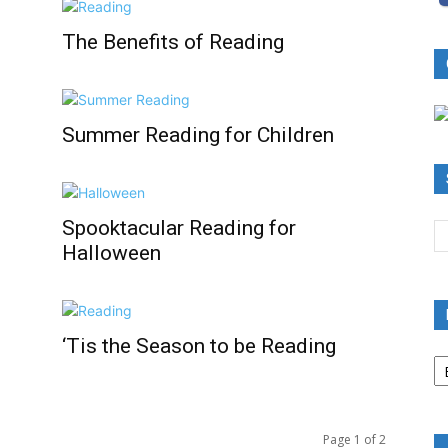
The Benefits of Reading
Summer Reading for Children
Spooktacular Reading for
Halloween
‘Tis the Season to be Reading
B
R
B
C
Page 1 of 2