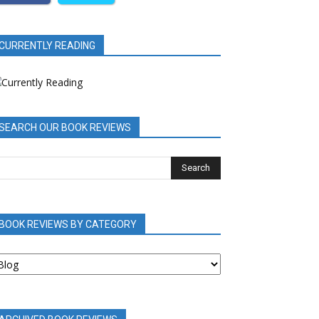
CURRENTLY READING
SEARCH OUR BOOK REVIEWS
BOOK REVIEWS BY CATEGORY
OOK
EVIEWS
Y
ATEGORY