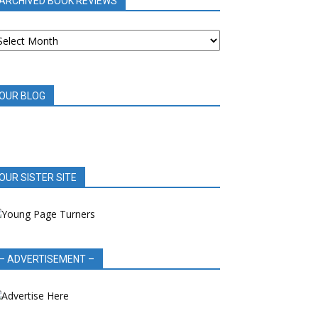
ARCHIVED BOOK REVIEWS
RCHIVED
OOK
EVIEWS
OUR BLOG
OUR SISTER SITE
– ADVERTISEMENT –