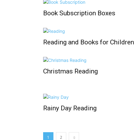
Book Subscription Boxes
Reading and Books for Children
Christmas Reading
Rainy Day Reading
1
2