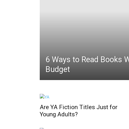
6 Ways to Read Books 
Budget
Are YA Fiction Titles Just for
Young Adults?