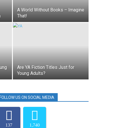
A World Without Books – Imagine
n
That!
oung
Are YA Fiction Titles Just for
Young Adults?
FOLLOW US ON SOCIAL MEDIA
137
1,740