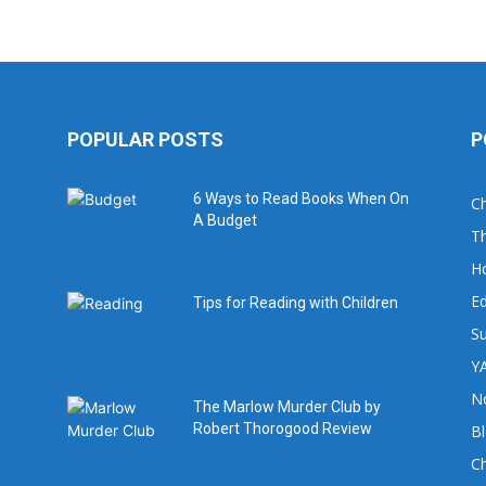
POPULAR POSTS
P
6 Ways to Read Books When On
Ch
A Budget
Th
H
Ed
Tips for Reading with Children
Su
YA
No
The Marlow Murder Club by
Robert Thorogood Review
B
C