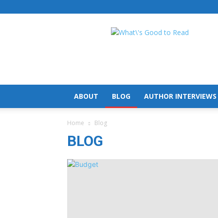
What's
Good
To
Read
ABOUT
BLOG
AUTHOR INTERVIEWS
Home
Blog
BLOG