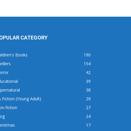
OPULAR CATEGORY
ildren's Books
190
rillers
154
orror
42
ucational
39
pernatural
38
 Fiction (Young Adult)
29
n-fiction
27
log
24
hristmas
17