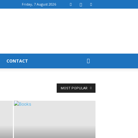
Friday, 7 August 2026
CONTACT
MOST POPULAR