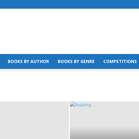
BOOKS BY AUTHOR
BOOKS BY GENRE
COMPETITIONS