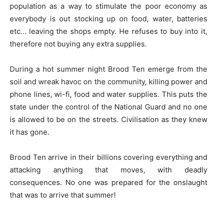
population as a way to stimulate the poor economy as
everybody is out stocking up on food, water, batteries
etc… leaving the shops empty. He refuses to buy into it,
therefore not buying any extra supplies.
During a hot summer night Brood Ten emerge from the
soil and wreak havoc on the community, killing power and
phone lines, wi-fi, food and water supplies. This puts the
state under the control of the National Guard and no one
is allowed to be on the streets. Civilisation as they knew
it has gone.
Brood Ten arrive in their billions covering everything and
attacking anything that moves, with deadly
consequences. No one was prepared for the onslaught
that was to arrive that summer!