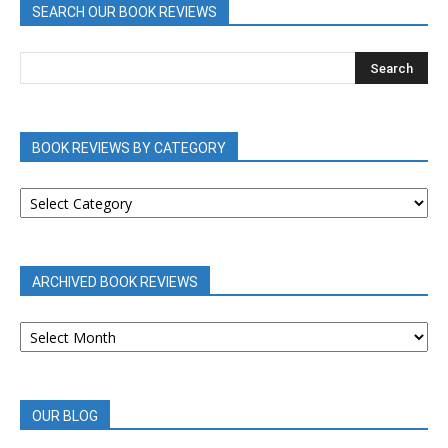
SEARCH OUR BOOK REVIEWS
BOOK REVIEWS BY CATEGORY
BOOK
REVIEWS
BY
CATEGORY
ARCHIVED BOOK REVIEWS
ARCHIVED
BOOK
REVIEWS
OUR BLOG