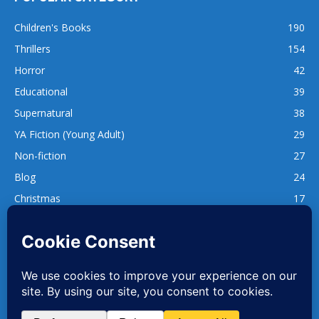
Children's Books
190
Thrillers
154
Horror
42
Educational
39
Supernatural
38
YA Fiction (Young Adult)
29
Non-fiction
27
Blog
24
Christmas
17
137
1,740