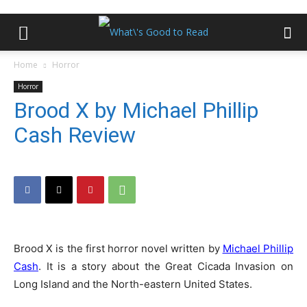
Home
Horror
Horror
Brood X by Michael Phillip
Cash Review
Brood X is the first horror novel written by
Michael Phillip
Cash
. It is a story about the Great Cicada Invasion on
Long Island and the North-eastern United States.