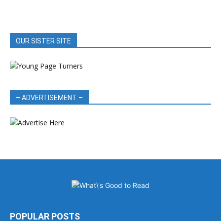
OUR SISTER SITE
– ADVERTISEMENT –
POPULAR POSTS