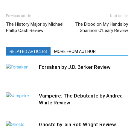
Previous article
Next article
The History Major by Michael
The Blood on My Hands by
Phillip Cash Review
Shannon O’Leary Review
RELATED ARTICLES
MORE FROM AUTHOR
Forsaken by J.D. Barker Review
Vampeire: The Debutante by Andrea
White Review
Ghosts by Iain Rob Wright Review