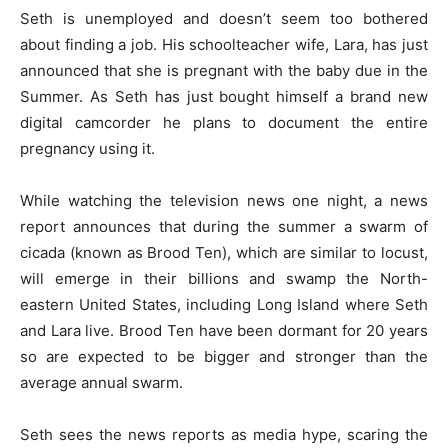
Seth is unemployed and doesn’t seem too bothered
about finding a job. His schoolteacher wife, Lara, has just
announced that she is pregnant with the baby due in the
Summer. As Seth has just bought himself a brand new
digital camcorder he plans to document the entire
pregnancy using it.
While watching the television news one night, a news
report announces that during the summer a swarm of
cicada (known as Brood Ten), which are similar to locust,
will emerge in their billions and swamp the North-
eastern United States, including Long Island where Seth
and Lara live. Brood Ten have been dormant for 20 years
so are expected to be bigger and stronger than the
average annual swarm.
Seth sees the news reports as media hype, scaring the