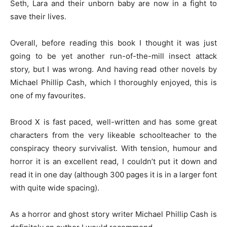
Seth, Lara and their unborn baby are now in a fight to
save their lives.
Overall, before reading this book I thought it was just
going to be yet another run-of-the-mill insect attack
story, but I was wrong. And having read other novels by
Michael Phillip Cash, which I thoroughly enjoyed, this is
one of my favourites.
Brood X is fast paced, well-written and has some great
characters from the very likeable schoolteacher to the
conspiracy theory survivalist. With tension, humour and
horror it is an excellent read, I couldn’t put it down and
read it in one day (although 300 pages it is in a larger font
with quite wide spacing).
As a horror and ghost story writer Michael Phillip Cash is