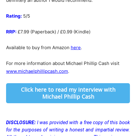
definitely an author I would recommend.
Rating:
5/5
RRP:
£7.99 (Paperback) / £0.99 (Kindle)
Available to buy from Amazon
here
.
For more information about Michael Phillip Cash visit
www.michaelphillipcash.com
.
Click here to read my interview with
Michael Phillip Cash
DISCLOSURE:
I was provided with a free copy of this book
for the purposes of writing a honest and impartial review.