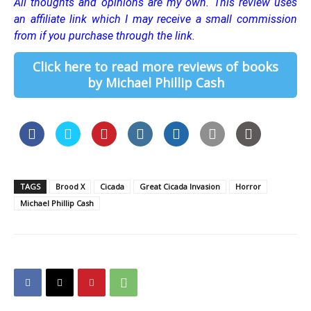
All thoughts and opinions are my own.
This review uses
an affiliate link which I may receive a small commission
from if you purchase through the link.
Click here to read more reviews of books
by Michael Phillip Cash
TAGS
Brood X
Cicada
Great Cicada Invasion
Horror
Michael Phillip Cash