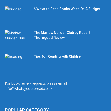
6 Ways to Read Books When On A Budget
The Marlow Murder Club by Robert
Thorogood Review
Tips for Reading with Children
For book review requests please email:
info@whatsgoodtoread.co.uk
POPULAR CATEGORY