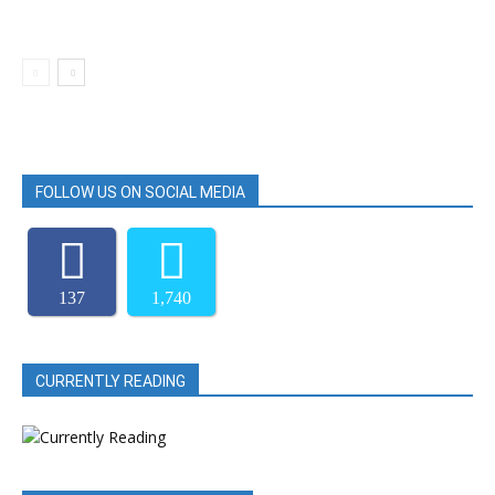
FOLLOW US ON SOCIAL MEDIA
137
1,740
CURRENTLY READING