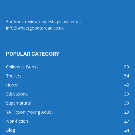
For book review requests please email:
info@whatsgoodtoread.co.uk
POPULAR CATEGORY
Children's Books
190
Thrillers
154
Horror
42
Educational
39
Supernatural
38
YA Fiction (Young Adult)
29
Non-fiction
27
Blog
24