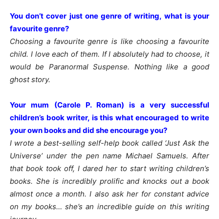
You don’t cover just one genre of writing, what is your
favourite genre?
Choosing a favourite genre is like choosing a favourite
child. I love each of them. If I absolutely had to choose, it
would be Paranormal Suspense. Nothing like a good
ghost story.
Your mum (Carole P. Roman) is a very successful
children’s book writer, is this what encouraged to write
your own books and did she encourage you?
I wrote a best-selling self-help book called ‘Just Ask the
Universe’ under the pen name Michael Samuels. After
that book took off, I dared her to start writing children’s
books. She is incredibly prolific and knocks out a book
almost once a month. I also ask her for constant advice
on my books… she’s an incredible guide on this writing