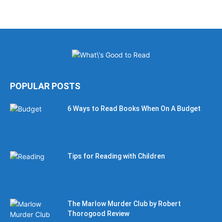
POPULAR POSTS
6 Ways to Read Books When On A Budget
Tips for Reading with Children
The Marlow Murder Club by Robert
Thorogood Review