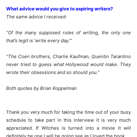
What advice would you give to aspiring writers?
The same advice I received:
“Of the many supposed rules of writing, the only one
that’s legit is ‘write every day.’”
“The Coen brothers, Charlie Kaufman, Quentin Tarantino
never tried to guess what Hollywood would make. They
wrote their obsessions and so should you.”
Both quotes by Brian Koppelman
Thank you very much for taking the time out of your busy
schedule to take part in this interview it is very much
appreciated. If Witches is turned into a movie it will
definitely be one I will be going see as I loved the book.