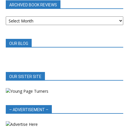
ARCHIVED BOOK REVIEWS
ARCHIVED
BOOK
REVIEWS
OUR BLOG
OUR SISTER SITE
– ADVERTISEMENT –