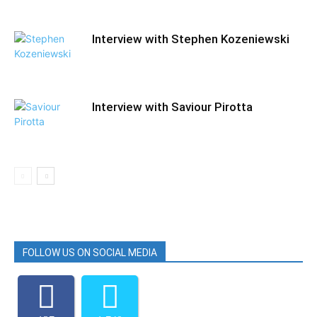
Interview with Stephen Kozeniewski
Interview with Saviour Pirotta
FOLLOW US ON SOCIAL MEDIA