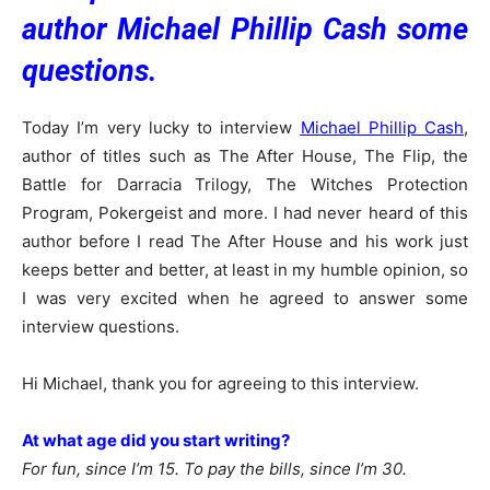
author Michael Phillip Cash some
questions.
Today I’m very lucky to interview
Michael Phillip Cash
,
author of titles such as The After House, The Flip, the
Battle for Darracia Trilogy, The Witches Protection
Program, Pokergeist and more. I had never heard of this
author before I read The After House and his work just
keeps better and better, at least in my humble opinion, so
I was very excited when he agreed to answer some
interview questions.
Hi Michael, thank you for agreeing to this interview.
At what age did you start writing?
For fun, since I’m 15. To pay the bills, since I’m 30.