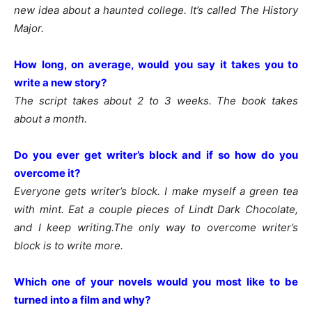
new idea about a haunted college. It’s called The History
Major.
How long, on average, would you say it takes you to
write a new story?
The script takes about 2 to 3 weeks. The book takes
about a month.
Do you ever get writer’s block and if so how do you
overcome it?
Everyone gets writer’s block. I make myself a green tea
with mint. Eat a couple pieces of Lindt Dark Chocolate,
and I keep writing.The only way to overcome writer’s
block is to write more.
Which one of your novels would you most like to be
turned into a film and why?