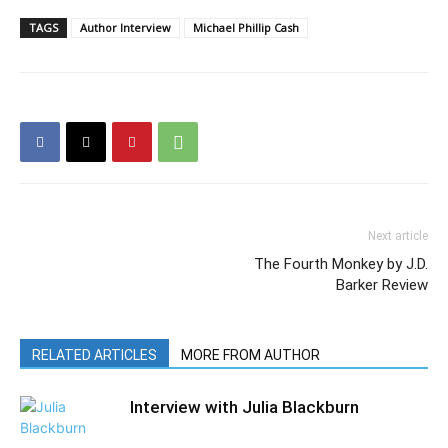
TAGS
Author Interview
Michael Phillip Cash
Next article
The Fourth Monkey by J.D.
Barker Review
RELATED ARTICLES
MORE FROM AUTHOR
Interview with Julia Blackburn