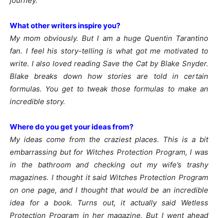
journey.
What other writers inspire you?
My mom obviously. But I am a huge Quentin Tarantino
fan. I feel his story-telling is what got me motivated to
write. I also loved reading Save the Cat by Blake Snyder.
Blake breaks down how stories are told in certain
formulas. You get to tweak those formulas to make an
incredible story.
Where do you get your ideas from?
My ideas come from the craziest places. This is a bit
embarrassing but for Witches Protection Program, I was
in the bathroom and checking out my wife’s trashy
magazines. I thought it said Witches Protection Program
on one page, and I thought that would be an incredible
idea for a book. Turns out, it actually said Wetless
Protection Program in her magazine. But I went ahead