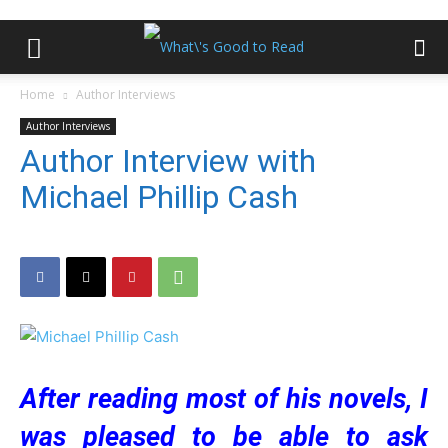
Home
Author Interviews
Author Interviews
Author Interview with
Michael Phillip Cash
After reading most of his novels, I
was pleased to be able to ask