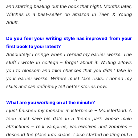
and starting beating out the book that night. Months later,
Witches is a best-seller on amazon in Teen & Young
Adult.
Do you feel your writing style has improved from your
first book to your latest?
Absolutely! I cringe when I reread my earlier works. The
stuff I wrote in college – forget about it. Writing allows
you to blossom and take chances that you didn’t take in
your earlier works. Writers must take risks. I honed my
skills and can definitely tell better stories now.
What are you working on at the minute?
I just finished my monster masterpiece – Monsterland. A
teen must save his date in a theme park whose main
attractions – real vampires, werewolves and zombies –
descend the place into chaos. I also started beating out a