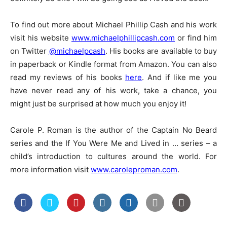
To find out more about Michael Phillip Cash and his work
visit his website
www.michaelphillipcash.com
or find him
on Twitter
@michaelpcash
. His books are available to buy
in paperback or Kindle format from Amazon. You can also
read my reviews of his books
here
. And if like me you
have never read any of his work, take a chance, you
might just be surprised at how much you enjoy it!
Carole P. Roman is the author of the Captain No Beard
series and the If You Were Me and Lived in … series – a
child’s introduction to cultures around the world. For
more information visit
www.caroleproman.com
.