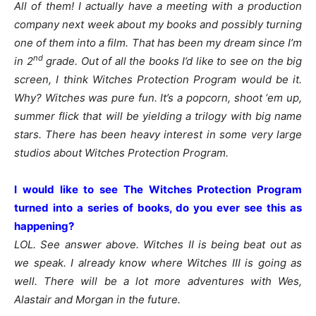
All of them! I actually have a meeting with a production
company next week about my books and possibly turning
one of them into a film. That has been my dream since I’m
nd
in 2
grade. Out of all the books I’d like to see on the big
screen, I think Witches Protection Program would be it.
Why? Witches was pure fun. It’s a popcorn, shoot ‘em up,
summer flick that will be yielding a trilogy with big name
stars. There has been heavy interest in some very large
studios about Witches Protection Program.
I would like to see The Witches Protection Program
turned into a series of books, do you ever see this as
happening?
LOL. See answer above. Witches II is being beat out as
we speak. I already know where Witches III is going as
well. There will be a lot more adventures with Wes,
Alastair and Morgan in the future.