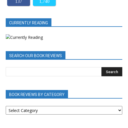
137
1,740
CURRENTLY READING
SEARCH OUR BOOK REVIEWS
BOOK REVIEWS BY CATEGORY
BOOK
REVIEWS
BY
CATEGORY