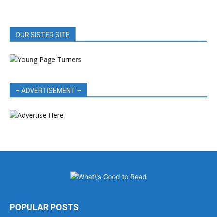
OUR SISTER SITE
– ADVERTISEMENT –
POPULAR POSTS