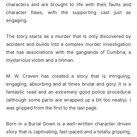
characters and are brought to life with their faults and
character flaws, with the supporting cast just as
engaging.
The story starts as a murder that is only discovered by
accident and builds into a complex murder investigation
that has associations with the ganglands of Cumbria, a
mysterious victim and a hitman.
M. W. Craven has created a story that is intriguing,
engaging, absorbing and at times brutal and gory. It is a
fantastic read and an extremely good police procedural
(although some parts are wrapped up a bit too neatly). I
was gripped from the first to the last page.
Born in a Burial Gown is a well-written character driven
story that is captivating, fast-paced and a totally gripping,