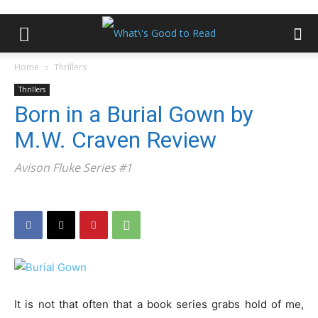
Home
Thrillers
Thrillers
Born in a Burial Gown by
M.W. Craven Review
Avison Fluke Series #1
It is not that often that a book series grabs hold of me,