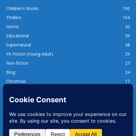
Children's Books
190
Thrillers
154
Horror
42
Educational
39
Supernatural
38
YA Fiction (Young Adult)
29
Non-fiction
27
Blog
24
Christmas
17
137
1,740