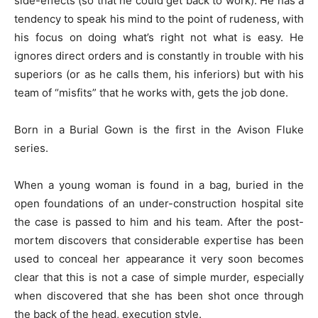
side-effects (so that he could get back to work). He has a
tendency to speak his mind to the point of rudeness, with
his focus on doing what’s right not what is easy. He
ignores direct orders and is constantly in trouble with his
superiors (or as he calls them, his inferiors) but with his
team of “misfits” that he works with, gets the job done.
Born in a Burial Gown is the first in the Avison Fluke
series.
When a young woman is found in a bag, buried in the
open foundations of an under-construction hospital site
the case is passed to him and his team. After the post-
mortem discovers that considerable expertise has been
used to conceal her appearance it very soon becomes
clear that this is not a case of simple murder, especially
when discovered that she has been shot once through
the back of the head, execution style.