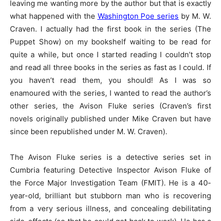
leaving me wanting more by the author but that is exactly
what happened with the
Washington Poe series
by M. W.
Craven. I actually had the first book in the series (The
Puppet Show) on my bookshelf waiting to be read for
quite a while, but once I started reading I couldn’t stop
and read all three books in the series as fast as I could. If
you haven’t read them, you should! As I was so
enamoured with the series, I wanted to read the author’s
other series, the Avison Fluke series (Craven’s first
novels originally published under Mike Craven but have
since been republished under M. W. Craven).
The Avison Fluke series is a detective series set in
Cumbria featuring Detective Inspector Avison Fluke of
the Force Major Investigation Team (FMIT). He is a 40-
year-old, brilliant but stubborn man who is recovering
from a very serious illness, and concealing debilitating