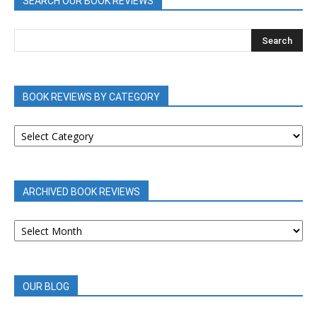
SEARCH OUR BOOK REVIEWS
BOOK REVIEWS BY CATEGORY
BOOK
REVIEWS
BY
CATEGORY
ARCHIVED BOOK REVIEWS
ARCHIVED
BOOK
REVIEWS
OUR BLOG