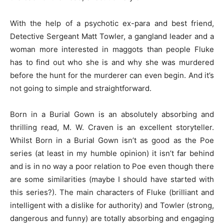
With the help of a psychotic ex-para and best friend,
Detective Sergeant Matt Towler, a gangland leader and a
woman more interested in maggots than people Fluke
has to find out who she is and why she was murdered
before the hunt for the murderer can even begin. And it’s
not going to simple and straightforward.
Born in a Burial Gown is an absolutely absorbing and
thrilling read, M. W. Craven is an excellent storyteller.
Whilst Born in a Burial Gown isn’t as good as the Poe
series (at least in my humble opinion) it isn’t far behind
and is in no way a poor relation to Poe even though there
are some similarities (maybe I should have started with
this series?). The main characters of Fluke (brilliant and
intelligent with a dislike for authority) and Towler (strong,
dangerous and funny) are totally absorbing and engaging