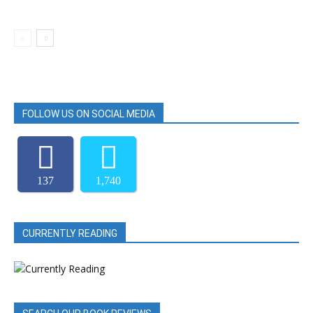
FOLLOW US ON SOCIAL MEDIA
137
1,740
CURRENTLY READING