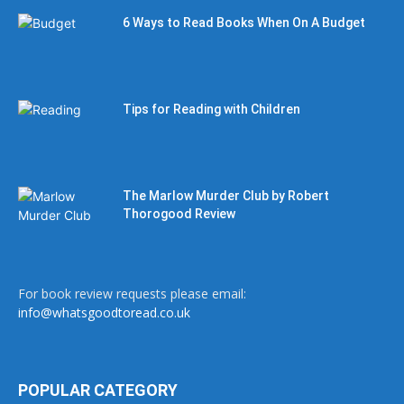
6 Ways to Read Books When On A Budget
Tips for Reading with Children
The Marlow Murder Club by Robert
Thorogood Review
For book review requests please email:
info@whatsgoodtoread.co.uk
POPULAR CATEGORY