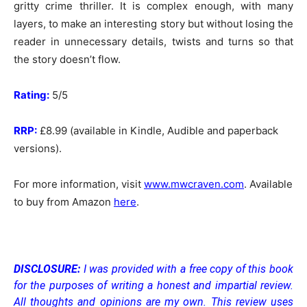
gritty crime thriller. It is complex enough, with many
layers, to make an interesting story but without losing the
reader in unnecessary details, twists and turns so that
the story doesn’t flow.
Rating:
5/5
RRP:
£8.99 (available in Kindle, Audible and paperback
versions).
For more information, visit
www.mwcraven.com
. Available
to buy from Amazon
here
.
DISCLOSURE:
I was provided with a free copy of this book
for the purposes of writing a honest and impartial review.
All thoughts and opinions are my own.
This review uses