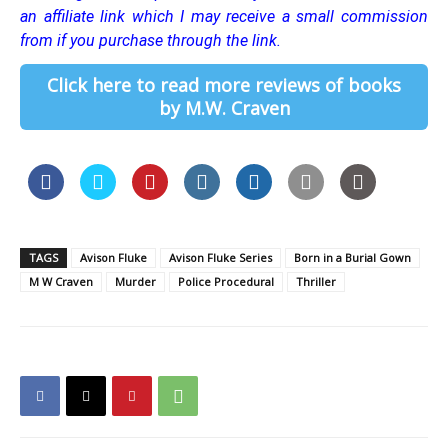
an affiliate link which I may receive a small commission
from if you purchase through the link.
Click here to read more reviews of books
by M.W. Craven
TAGS
Avison Fluke
Avison Fluke Series
Born in a Burial Gown
M W Craven
Murder
Police Procedural
Thriller