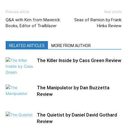
Previous article
Next article
Q&A with Kim from Maverick
Seas of Ramion by Frank
Books, Editor of Trailblazer
Hinks Review
RELATED ARTICLES
MORE FROM AUTHOR
The Killer Inside by Cass Green Review
The Manipulator by Dan Buzzetta
Review
The Quietist by Daniel David Gothard
Review