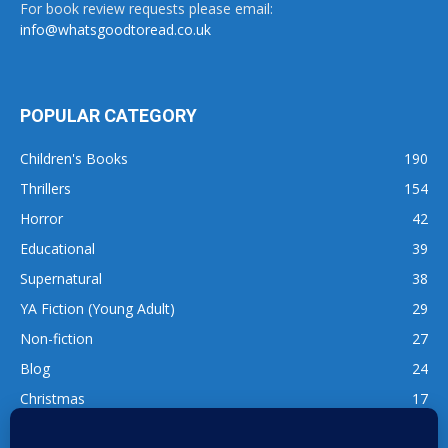
For book review requests please email:
info@whatsgoodtoread.co.uk
POPULAR CATEGORY
Children's Books
190
Thrillers
154
Horror
42
Educational
39
Supernatural
38
YA Fiction (Young Adult)
29
Non-fiction
27
Blog
24
Christmas
17