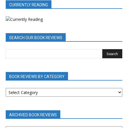
CURRENTLY READING
SEARCH OUR BOOK REVIEWS
BOOK REVIEWS BY CATEGORY
BOOK
REVIEWS
BY
CATEGORY
ARCHIVED BOOK REVIEWS
ARCHIVED