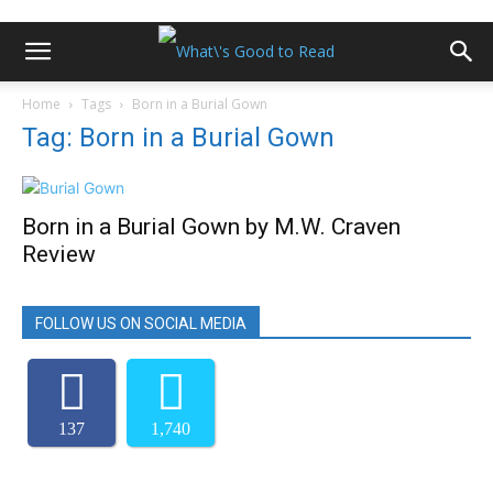
Home
Tags
Born in a Burial Gown
Tag: Born in a Burial Gown
Born in a Burial Gown by M.W. Craven
Review
FOLLOW US ON SOCIAL MEDIA
137
1,740