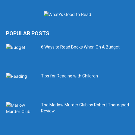
POPULAR POSTS
6 Ways to Read Books When On A Budget
Tips for Reading with Children
The Marlow Murder Club by Robert Thorogood
Review