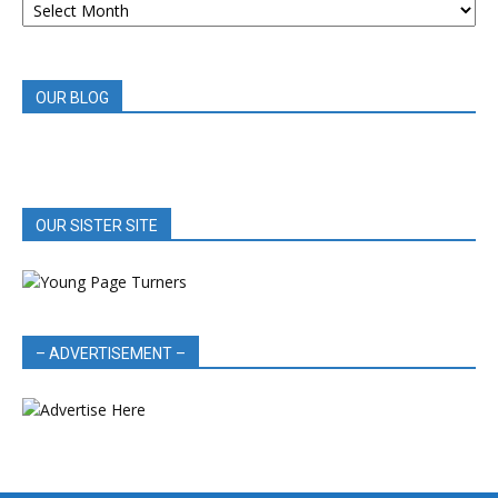
BOOK
REVIEWS
OUR BLOG
OUR SISTER SITE
– ADVERTISEMENT –