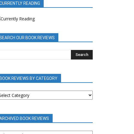
CURRENTLY READING
SEARCH OUR BOOK REVIEWS
BOOK REVIEWS BY CATEGORY
OOK
EVIEWS
Y
ATEGORY
ARCHIVED BOOK REVIEWS
RCHIVED