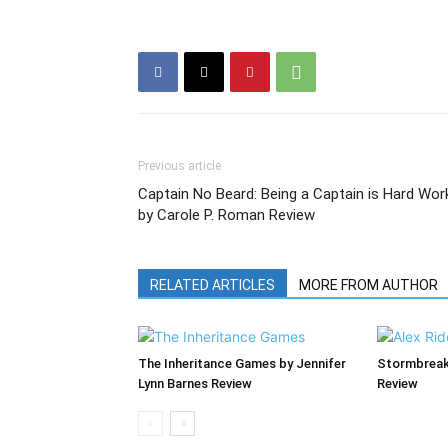
Previous article
Captain No Beard: Being a Captain is Hard Wor
by Carole P. Roman Review
RELATED ARTICLES
MORE FROM AUTHOR
The Inheritance Games by Jennifer
Stormbreak
Lynn Barnes Review
Review