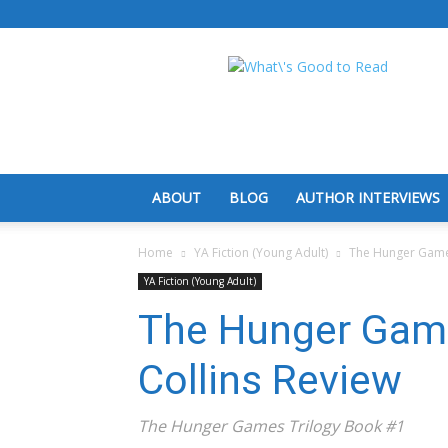
What's
Good
To
Read
ABOUT
BLOG
AUTHOR INTERVIEWS
Home
YA Fiction (Young Adult)
The Hunger Games
YA Fiction (Young Adult)
The Hunger Gam
Collins Review
The Hunger Games Trilogy Book #1