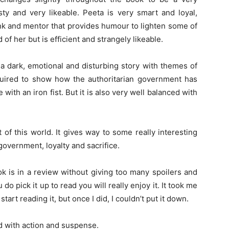
sty and very likeable. Peeta is very smart and loyal,
unk and mentor that provides humour to lighten some of
 of her but is efficient and strangely likeable.
a dark, emotional and disturbing story with themes of
quired to show how the authoritarian government has
ith an iron fist. But it is also very well balanced with
t of this world. It gives way to some really interesting
government, loyalty and sacrifice.
ok is in a review without giving too many spoilers and
 do pick it up to read you will really enjoy it. It took me
tart reading it, but once I did, I couldn’t put it down.
ked with action and suspense.