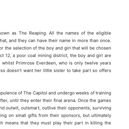
nown as The Reaping. All the names of the eligible
a hat, and they can have their name in more than once.
r the selection of the boy and girl that will be chosen
ct 12, a poor coal mining district, the boy and girl are
te whilst Primrose Everdeen, who is only twelve years
iss doesn’t want her little sister to take part so offers
 opulence of The Capitol and undergo weeks of training
ter, until they enter their final arena. Once the games
and outwit, outsmart, outlive their opponents, surviving
ing on small gifts from their sponsors, but ultimately
h means that they must play their part in killing the