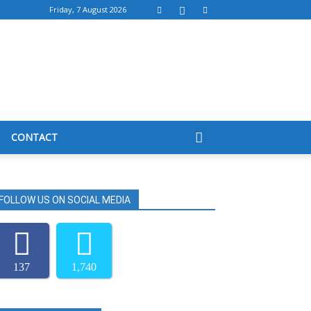
Friday, 7 August 2026
CONTACT
FOLLOW US ON SOCIAL MEDIA
137
1,740