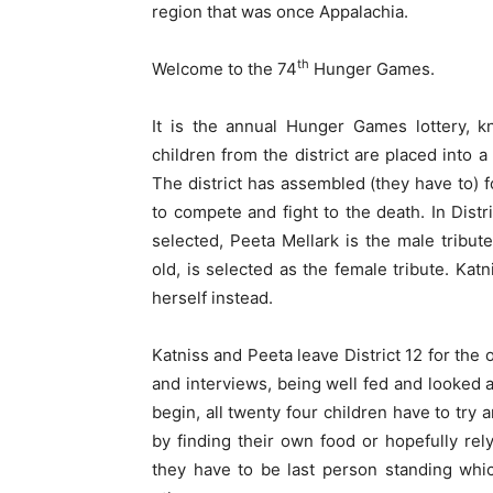
region that was once Appalachia.
th
Welcome to the 74
Hunger Games.
It is the annual Hunger Games lottery, k
children from the district are placed into 
The district has assembled (they have to) fo
to compete and fight to the death. In Distri
selected, Peeta Mellark is the male tribu
old, is selected as the female tribute. Katn
herself instead.
Katniss and Peeta leave District 12 for the
and interviews, being well fed and looked af
begin, all twenty four children have to try 
by finding their own food or hopefully rely
they have to be last person standing whic