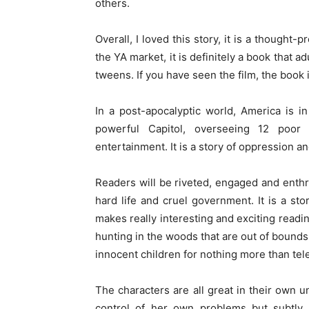
others.
Overall, I loved this story, it is a thought
the YA market, it is definitely a book that a
tweens. If you have seen the film, the book
In a post-apocalyptic world, America is in
powerful Capitol, overseeing 12 poor
entertainment. It is a story of oppression an
Readers will be riveted, engaged and enthra
hard life and cruel government. It is a stor
makes really interesting and exciting readin
hunting in the woods that are out of bounds 
innocent children for nothing more than tel
The characters are all great in their own 
control of her own problems but subtly 