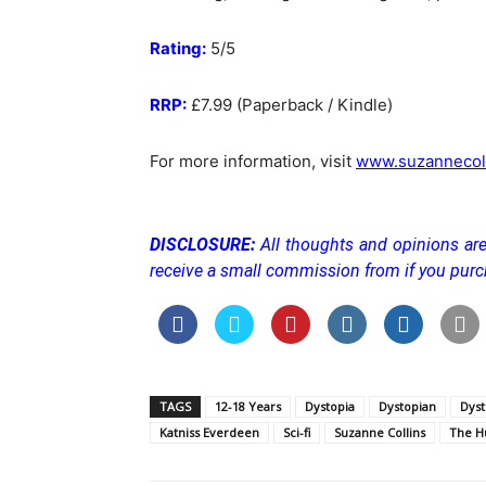
Rating:
5/5
RRP:
£7.99 (Paperback / Kindle)
For more information, visit
www.suzannecol
DISCLOSURE:
All thoughts and opinions a
receive a small commission from if you purc
TAGS
12-18 Years
Dystopia
Dystopian
Dyst
Katniss Everdeen
Sci-fi
Suzanne Collins
The H