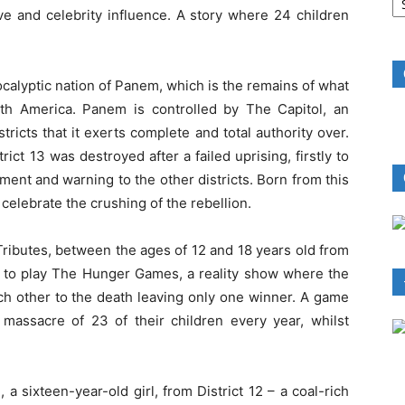
B
ve and celebrity influence. A story where 24 children
R
pocalyptic nation of Panem, which is the remains of what
th America. Panem is controlled by The Capitol, an
ricts that it exerts complete and total authority over.
rict 13 was destroyed after a failed uprising, firstly to
ment and warning to the other districts. Born from this
elebrate the crushing of the rebellion.
Tributes, between the ages of 12 and 18 years old from
ry to play The Hunger Games, a reality show where the
ch other to the death leaving only one winner. A game
 massacre of 23 of their children every year, whilst
a sixteen-year-old girl, from District 12 – a coal-rich