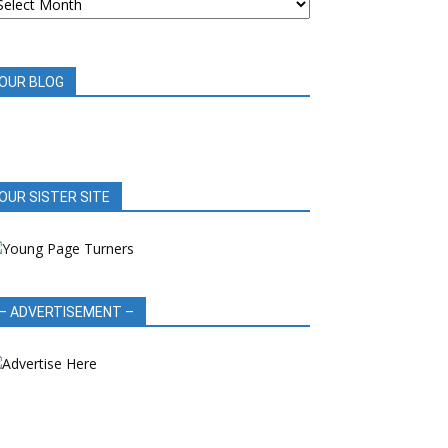
OOK
EVIEWS
OUR BLOG
OUR SISTER SITE
– ADVERTISEMENT –