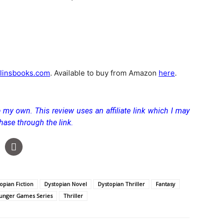
linsbooks.com
. Available to buy from Amazon
here
.
re my own.
This review uses an affiliate link which I may
hase through the link.
opian Fiction
Dystopian Novel
Dystopian Thriller
Fantasy
unger Games Series
Thriller