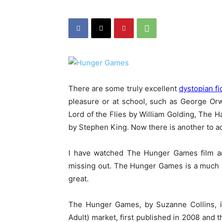
There are some truly excellent
dystopian fi
pleasure or at school, such as George Or
Lord of the Flies by William Golding, The
by Stephen King. Now there is another to a
I have watched The Hunger Games film an
missing out. The Hunger Games is a much bet
great.
The Hunger Games, by Suzanne Collins, is
Adult) market, first published in 2008 and the