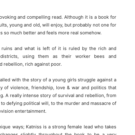
-provoking and compelling read. Although it is a book for
dults, young and old, will enjoy, but probably not one for
 is so much better and feels more real somehow.
 ruins and what is left of it is ruled by the rich and
 districts, using them as their worker bees and
d rebellion, rich against poor.
lled with the story of a young girls struggle against a
y of violence, friendship, love & war and politics that
g. A really intense story of survival and rebellion, from
to defying political will, to the murder and massacre of
evision entertainment.
unique ways; Katniss is a strong female lead who takes
changes slightly throughout the book to be a very