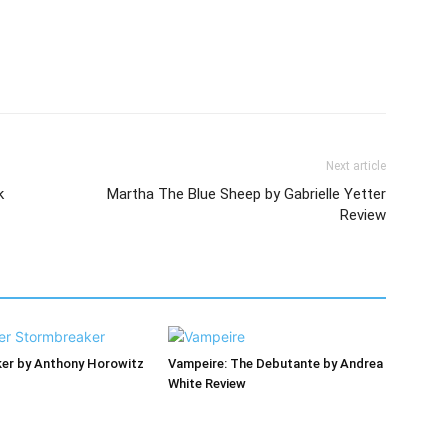
Next article
k
Martha The Blue Sheep by Gabrielle Yetter
Review
er by Anthony Horowitz
Vampeire: The Debutante by Andrea
White Review