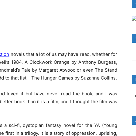
ction
novels that a lot of us may have read, whether for
well’s 1984, A Clockwork Orange by Anthony Burgess,
 Handmaid’s Tale by Margaret Atwood or even The Stand
dd to that list – The Hunger Games by Suzanne Collins.
B
d loved it but have never read the book, and I was
R
ter book than it is a film, and I thought the film was
B
C
 a sci-fi, dystopian fantasy novel for the YA (Young
A
 first in a trilogy. It is a story of oppression, uprising,