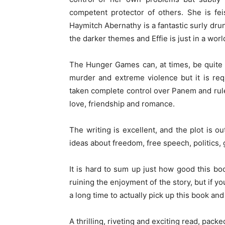
competent protector of others. She is fei
Haymitch Abernathy is a fantastic surly dr
the darker themes and Effie is just in a world
The Hunger Games can, at times, be quite 
murder and extreme violence but it is re
taken complete control over Panem and rule w
love, friendship and romance.
The writing is excellent, and the plot is ou
ideas about freedom, free speech, politics, 
It is hard to sum up just how good this bo
ruining the enjoyment of the story, but if you
a long time to actually pick up this book and s
A thrilling, riveting and exciting read, pac