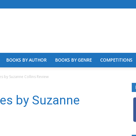
BOOKS BY AUTHOR
BOOKS BY GENRE
COMPETITIONS
 by Suzanne Collins Review
es by Suzanne