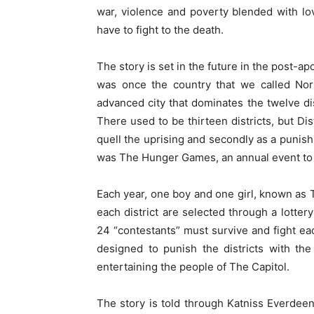
war, violence and poverty blended with lo
have to fight to the death.
The story is set in the future in the post-a
was once the country that we called Nor
advanced city that dominates the twelve dist
There used to be thirteen districts, but Dist
quell the uprising and secondly as a punish
was The Hunger Games, an annual event to c
Each year, one boy and one girl, known as 
each district are selected through a lotte
24 “contestants” must survive and fight ea
designed to punish the districts with the
entertaining the people of The Capitol.
The story is told through Katniss Everdeen, 