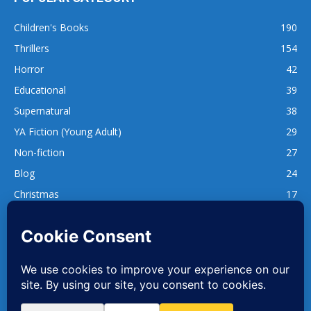
Children's Books
190
Thrillers
154
Horror
42
Educational
39
Supernatural
38
YA Fiction (Young Adult)
29
Non-fiction
27
Blog
24
Christmas
17
137
1,740