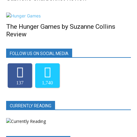
The Hunger Games by Suzanne Collins
Review
FOLLOW US ON SOCIAL MEDIA
137
1,740
CURRENTLY READING