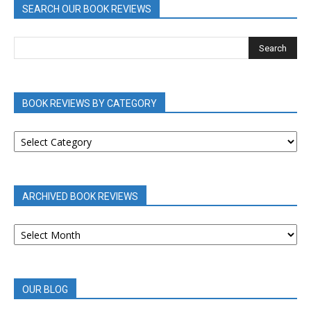
SEARCH OUR BOOK REVIEWS
BOOK REVIEWS BY CATEGORY
BOOK
REVIEWS
BY
CATEGORY
ARCHIVED BOOK REVIEWS
ARCHIVED
BOOK
REVIEWS
OUR BLOG