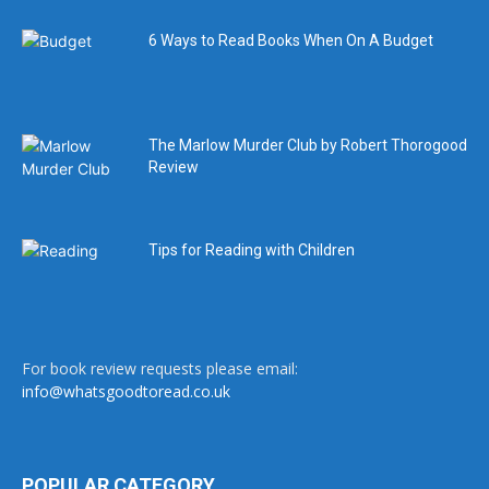
6 Ways to Read Books When On A Budget
The Marlow Murder Club by Robert Thorogood
Review
Tips for Reading with Children
For book review requests please email:
info@whatsgoodtoread.co.uk
POPULAR CATEGORY