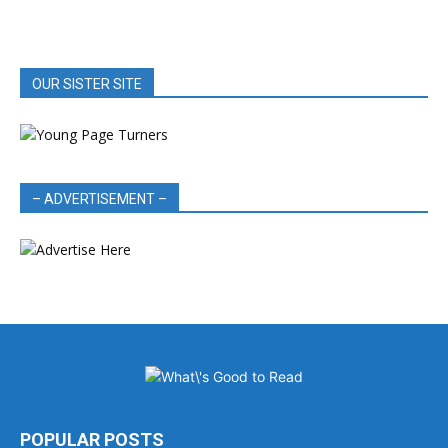
OUR SISTER SITE
– ADVERTISEMENT –
POPULAR POSTS