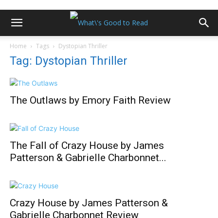
Home
Tags
Dystopian Thriller
Tag: Dystopian Thriller
The Outlaws by Emory Faith Review
The Fall of Crazy House by James
Patterson & Gabrielle Charbonnet...
Crazy House by James Patterson &
Gabrielle Charbonnet Review