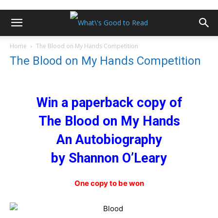
Home
The Blood on My Hands Competition
The Blood on My Hands Competition
Win a paperback copy of
The Blood on My Hands
An Autobiography
by Shannon O’Leary
One copy to be won