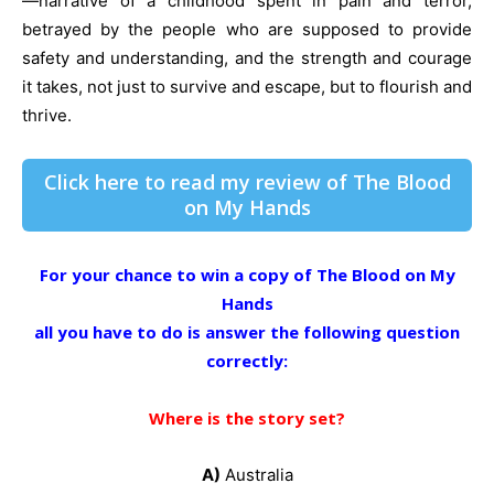
—narrative of a childhood spent in pain and terror,
betrayed by the people who are supposed to provide
safety and understanding, and the strength and courage
it takes, not just to survive and escape, but to flourish and
thrive.
Click here to read my review of The Blood
on My Hands
For your chance to win a copy of The Blood on My
Hands
all you have to do is answer the following question
correctly:
Where is the story set?
A)
Australia