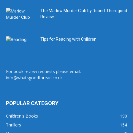
The Marlow Murder Club by Robert Thorogood
Review
Tips for Reading with Children
For book review requests please email:
info@whatsgoodtoread.co.uk
POPULAR CATEGORY
Children's Books
190
Thrillers
154