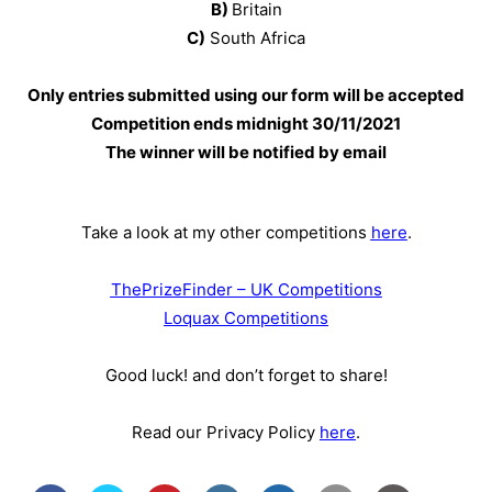
B)
Britain
C)
South Africa
Only entries submitted using our form will be accepted
Competition ends midnight 30
/11/2021
The winner will be notified by email
Take a look at my other competitions
here
.
ThePrizeFinder – UK Competitions
Loquax Competitions
Good luck! and don’t forget to share!
Read our Privacy Policy
here
.