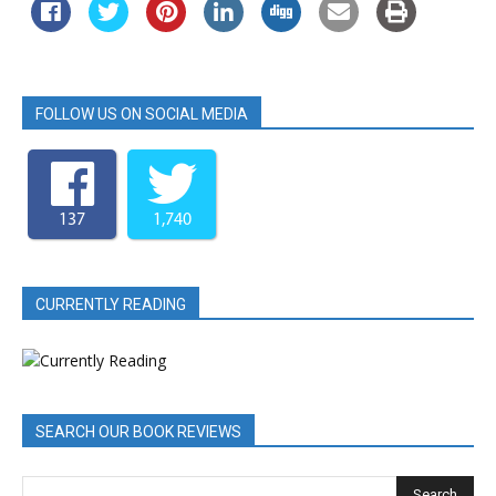
FOLLOW US ON SOCIAL MEDIA
137
1,740
CURRENTLY READING
SEARCH OUR BOOK REVIEWS