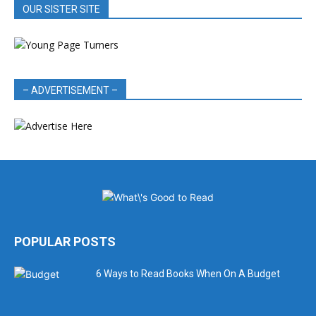
OUR SISTER SITE
– ADVERTISEMENT –
POPULAR POSTS
6 Ways to Read Books When On A Budget