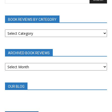
BOOK REVIEWS BY CATEGORY
BOOK
REVIEWS
BY
CATEGORY
ARCHIVED BOOK REVIEWS
ARCHIVED
BOOK
REVIEWS
OUR BLOG