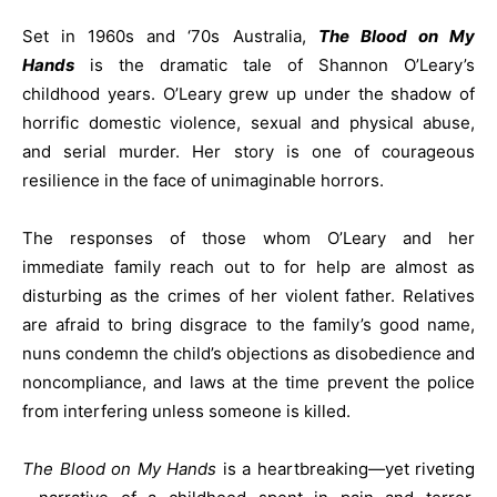
Set in 1960s and ‘70s Australia,
The Blood on My
Hands
is the dramatic tale of Shannon O’Leary’s
childhood years. O’Leary grew up under the shadow of
horrific domestic violence, sexual and physical abuse,
and serial murder. Her story is one of courageous
resilience in the face of unimaginable horrors.
The responses of those whom O’Leary and her
immediate family reach out to for help are almost as
disturbing as the crimes of her violent father. Relatives
are afraid to bring disgrace to the family’s good name,
nuns condemn the child’s objections as disobedience and
noncompliance, and laws at the time prevent the police
from interfering unless someone is killed.
The Blood on My Hands
is a heartbreaking—yet riveting