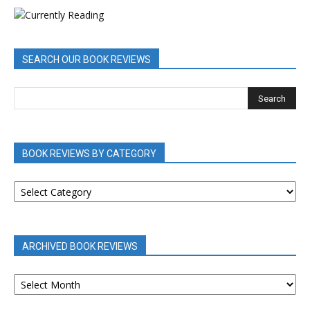
SEARCH OUR BOOK REVIEWS
BOOK REVIEWS BY CATEGORY
BOOK
REVIEWS
BY
CATEGORY
ARCHIVED BOOK REVIEWS
ARCHIVED
BOOK
REVIEWS