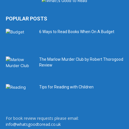
POPULAR POSTS
6 Ways to Read Books When On A Budget
The Marlow Murder Club by Robert Thorogood
Review
Tips for Reading with Children
For book review requests please email:
info@whatsgoodtoread.co.uk