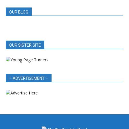
OUR BLOG
OUR SISTER SITE
– ADVERTISEMENT –