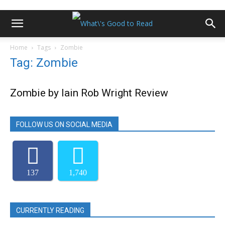
Home
Tags
Zombie
Tag: Zombie
Zombie by Iain Rob Wright Review
FOLLOW US ON SOCIAL MEDIA
137
1,740
CURRENTLY READING