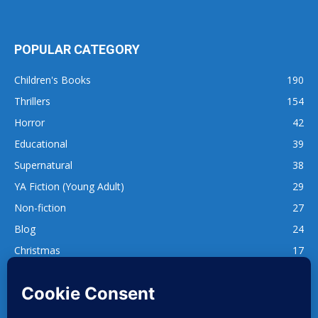
POPULAR CATEGORY
Children's Books
190
Thrillers
154
Horror
42
Educational
39
Supernatural
38
YA Fiction (Young Adult)
29
Non-fiction
27
Blog
24
Christmas
17