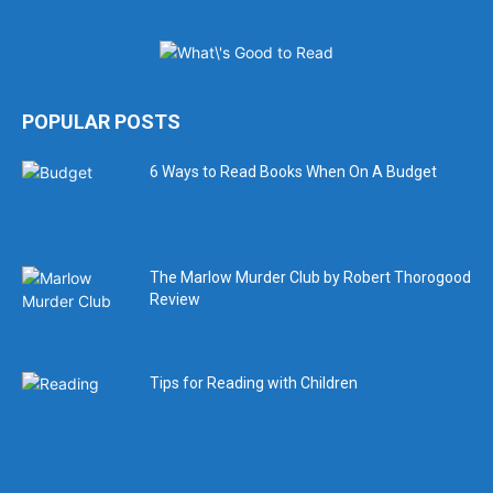
POPULAR POSTS
6 Ways to Read Books When On A Budget
The Marlow Murder Club by Robert Thorogood
Review
Tips for Reading with Children