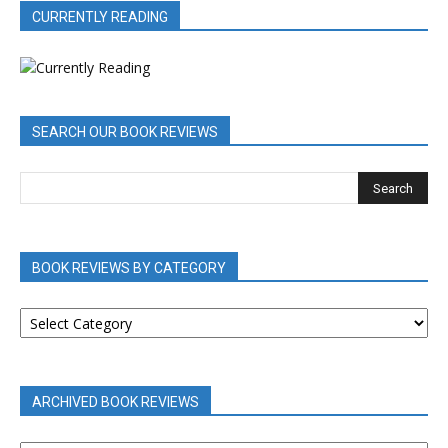
CURRENTLY READING
SEARCH OUR BOOK REVIEWS
BOOK REVIEWS BY CATEGORY
BOOK
REVIEWS
BY
CATEGORY
ARCHIVED BOOK REVIEWS
ARCHIVED