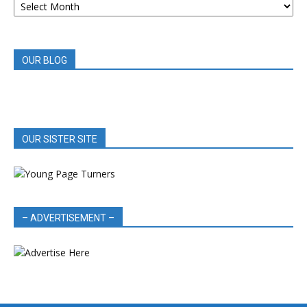
BOOK
REVIEWS
OUR BLOG
OUR SISTER SITE
– ADVERTISEMENT –