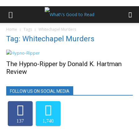
Home
Tags
Whitechapel Murders
Tag: Whitechapel Murders
The Hypno-Ripper by Donald K. Hartman
Review
FOLLOW US ON SOCIAL MEDIA
137
1,740