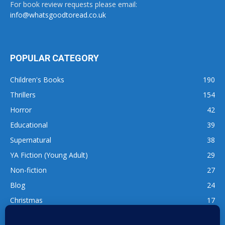
For book review requests please email:
info@whatsgoodtoread.co.uk
POPULAR CATEGORY
Children's Books
190
Thrillers
154
Horror
42
Educational
39
Supernatural
38
YA Fiction (Young Adult)
29
Non-fiction
27
Blog
24
Christmas
17