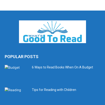
POPULAR POSTS
6 Ways to Read Books When On A Budget
Tips for Reading with Children