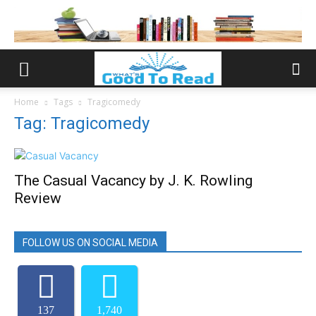
Home
Tags
Tragicomedy
Tag: Tragicomedy
The Casual Vacancy by J. K. Rowling
Review
FOLLOW US ON SOCIAL MEDIA
137
1,740