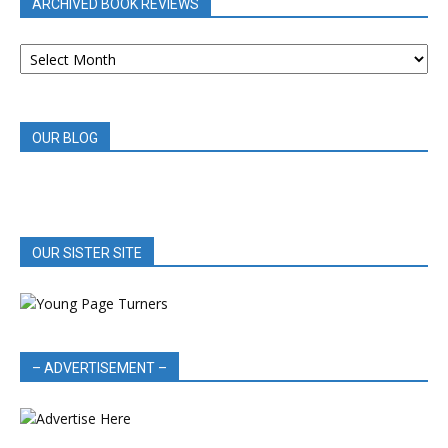
ARCHIVED BOOK REVIEWS
ARCHIVED
BOOK
REVIEWS
OUR BLOG
OUR SISTER SITE
– ADVERTISEMENT –