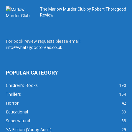
The Marlow Murder Club by Robert Thorogood
Review
For book review requests please email:
info@whatsgoodtoread.co.uk
POPULAR CATEGORY
Children's Books
190
Thrillers
154
Horror
42
Educational
39
Supernatural
38
YA Fiction (Young Adult)
29