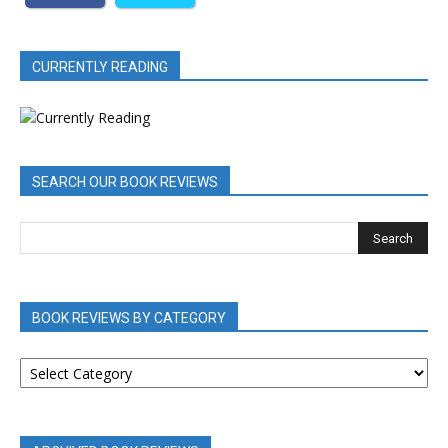
CURRENTLY READING
SEARCH OUR BOOK REVIEWS
BOOK REVIEWS BY CATEGORY
BOOK
REVIEWS
BY
CATEGORY