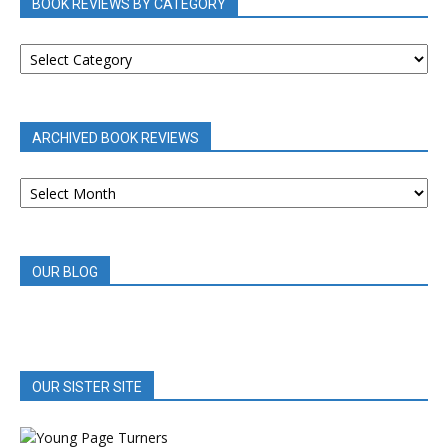
BOOK REVIEWS BY CATEGORY
BOOK
REVIEWS
BY
CATEGORY
ARCHIVED BOOK REVIEWS
ARCHIVED
BOOK
REVIEWS
OUR BLOG
OUR SISTER SITE