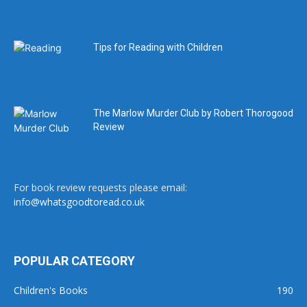
Tips for Reading with Children
The Marlow Murder Club by Robert Thorogood
Review
For book review requests please email:
info@whatsgoodtoread.co.uk
POPULAR CATEGORY
Children's Books
190