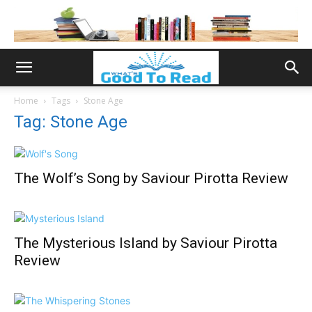
Home
Tags
Stone Age
Tag: Stone Age
The Wolf’s Song by Saviour Pirotta Review
The Mysterious Island by Saviour Pirotta
Review