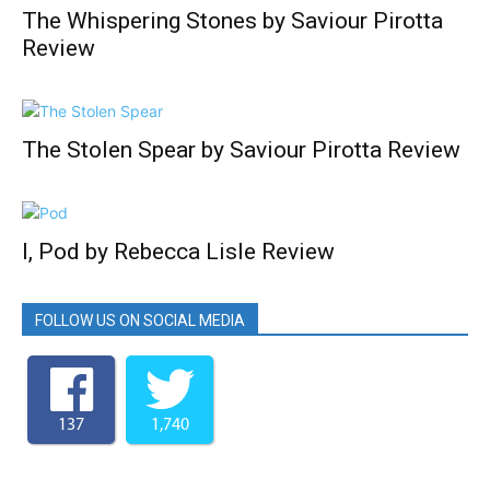
The Whispering Stones by Saviour Pirotta
Review
The Stolen Spear by Saviour Pirotta Review
I, Pod by Rebecca Lisle Review
FOLLOW US ON SOCIAL MEDIA
137
1,740