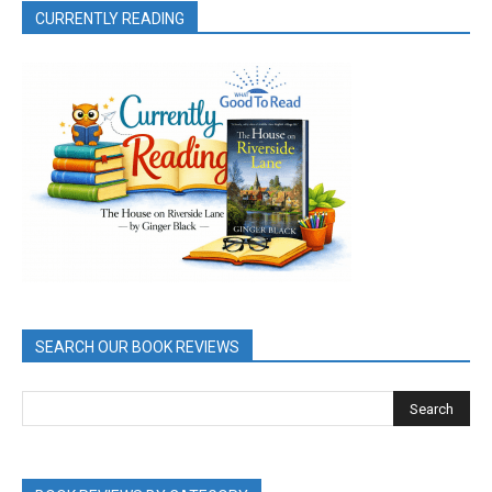
CURRENTLY READING
SEARCH OUR BOOK REVIEWS