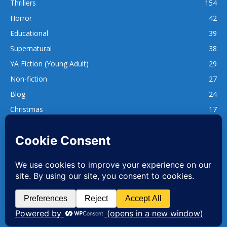
Thrillers
154
Horror
42
Educational
39
Supernatural
38
YA Fiction (Young Adult)
29
Non-fiction
27
Blog
24
Christmas
17
137
1,740
www.whatsgoodtoread.co.uk | info@whatsgoodtoread.co.uk