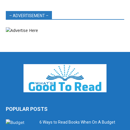
– ADVERTISEMENT –
POPULAR POSTS
6 Ways to Read Books When On A Budget