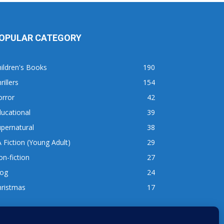
OPULAR CATEGORY
ildren's Books
190
rillers
154
orror
42
ucational
39
pernatural
38
 Fiction (Young Adult)
29
n-fiction
27
log
24
hristmas
17