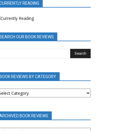
CURRENTLY READING
SEARCH OUR BOOK REVIEWS
BOOK REVIEWS BY CATEGORY
OOK
EVIEWS
Y
ATEGORY
ARCHIVED BOOK REVIEWS
RCHIVED