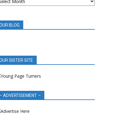
OOK
EVIEWS
OUR BLOG
OUR SISTER SITE
– ADVERTISEMENT –