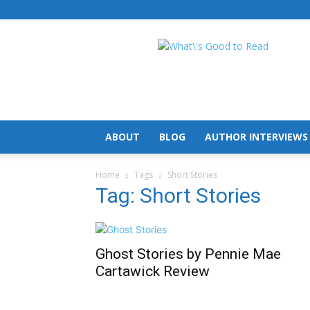
What's
Good
To
Read
ABOUT
BLOG
AUTHOR INTERVIEWS
Home
Tags
Short Stories
Tag: Short Stories
Ghost Stories by Pennie Mae
Cartawick Review