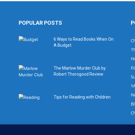
POPULAR POSTS
P
6 Ways to Read Books When On
Ch
A Budget
Th
H
Ed
The Marlow Murder Club by
Robert Thorogood Review
Su
YA
No
Tips for Reading with Children
B
C
For book review requests please email: