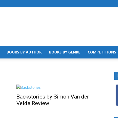
BOOKS BY AUTHOR
BOOKS BY GENRE
COMPETITIONS
Backstories by Simon Van der
Velde Review