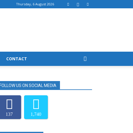
Thursday, 6 August 2026
CONTACT
FOLLOW US ON SOCIAL MEDIA
137
1,740