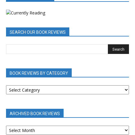
SEARCH OUR BOOK REVIEWS
BOOK REVIEWS BY CATEGORY
BOOK
REVIEWS
BY
CATEGORY
ARCHIVED BOOK REVIEWS
ARCHIVED
BOOK