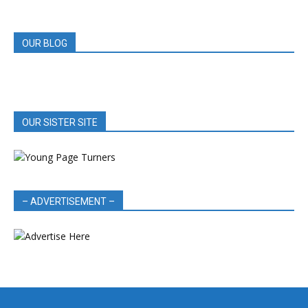
REVIEWS
OUR BLOG
OUR SISTER SITE
– ADVERTISEMENT –