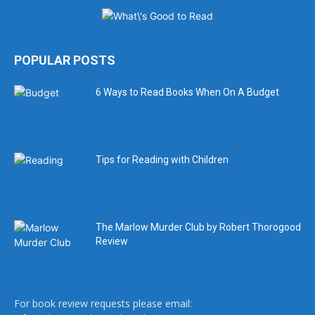
POPULAR POSTS
6 Ways to Read Books When On A Budget
Tips for Reading with Children
The Marlow Murder Club by Robert Thorogood
Review
For book review requests please email: