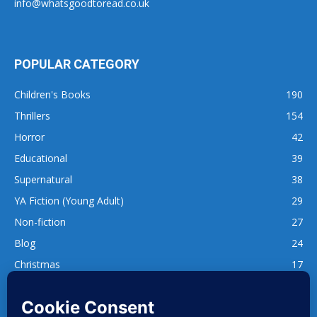
info@whatsgoodtoread.co.uk
POPULAR CATEGORY
Children's Books
190
Thrillers
154
Horror
42
Educational
39
Supernatural
38
YA Fiction (Young Adult)
29
Non-fiction
27
Blog
24
Christmas
17