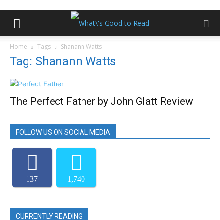
Home
Tags
Shanann Watts
Tag: Shanann Watts
The Perfect Father by John Glatt Review
FOLLOW US ON SOCIAL MEDIA
137
1,740
CURRENTLY READING