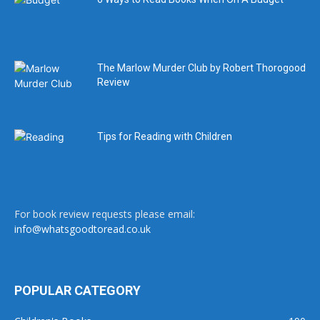
The Marlow Murder Club by Robert Thorogood
Review
Tips for Reading with Children
For book review requests please email:
info@whatsgoodtoread.co.uk
POPULAR CATEGORY