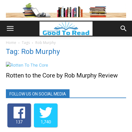
Home
Tags
Rob Murphy
Tag: Rob Murphy
Rotten to the Core by Rob Murphy Review
FOLLOW US ON SOCIAL MEDIA
137
1,740