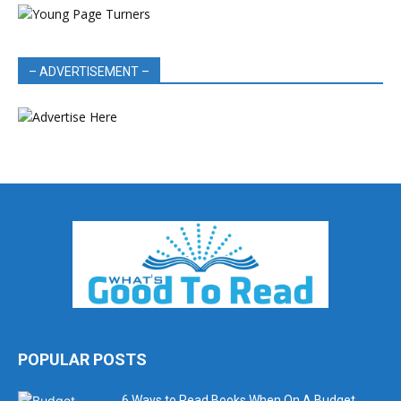
– ADVERTISEMENT –
POPULAR POSTS
6 Ways to Read Books When On A Budget