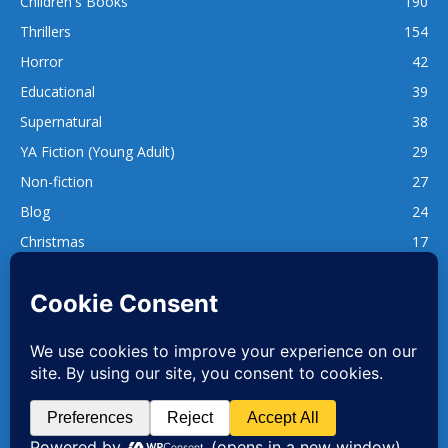
Children's Books
190
Thrillers
154
Horror
42
Educational
39
Supernatural
38
YA Fiction (Young Adult)
29
Non-fiction
27
Blog
24
Christmas
17
137
1,740