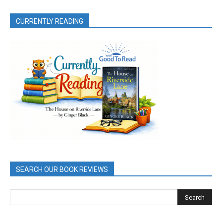
CURRENTLY READING
SEARCH OUR BOOK REVIEWS