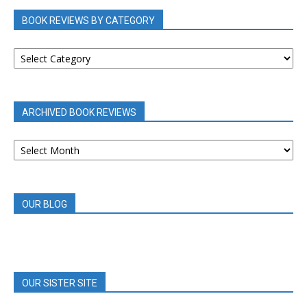
BOOK REVIEWS BY CATEGORY
BOOK
REVIEWS
BY
CATEGORY
ARCHIVED BOOK REVIEWS
ARCHIVED
BOOK
REVIEWS
OUR BLOG
OUR SISTER SITE