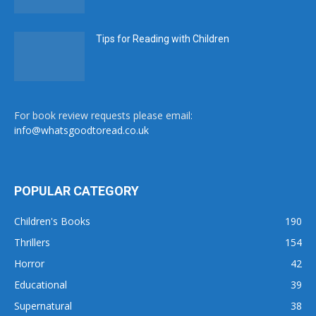
Tips for Reading with Children
For book review requests please email:
info@whatsgoodtoread.co.uk
POPULAR CATEGORY
Children's Books
190
Thrillers
154
Horror
42
Educational
39
Supernatural
38