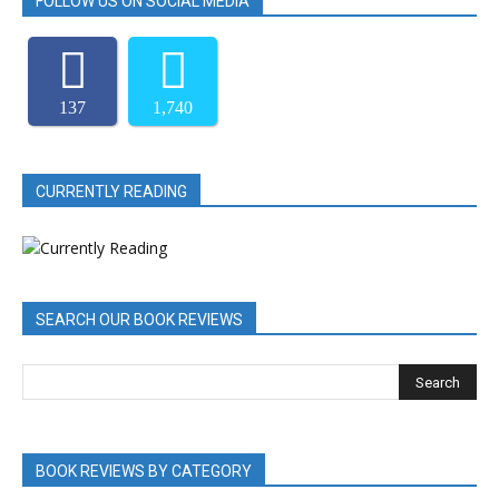
FOLLOW US ON SOCIAL MEDIA
137
1,740
CURRENTLY READING
SEARCH OUR BOOK REVIEWS
BOOK REVIEWS BY CATEGORY