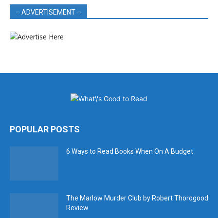
– ADVERTISEMENT –
POPULAR POSTS
6 Ways to Read Books When On A Budget
The Marlow Murder Club by Robert Thorogood
Review