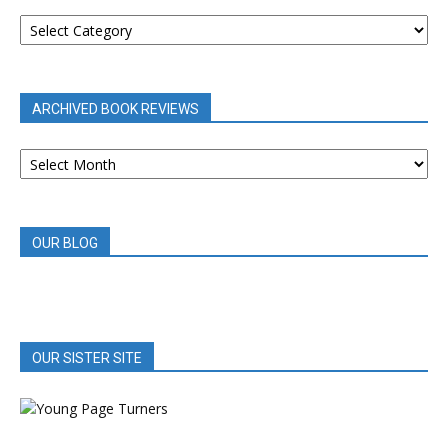
BOOK
REVIEWS
BY
CATEGORY
ARCHIVED BOOK REVIEWS
ARCHIVED
BOOK
REVIEWS
OUR BLOG
OUR SISTER SITE