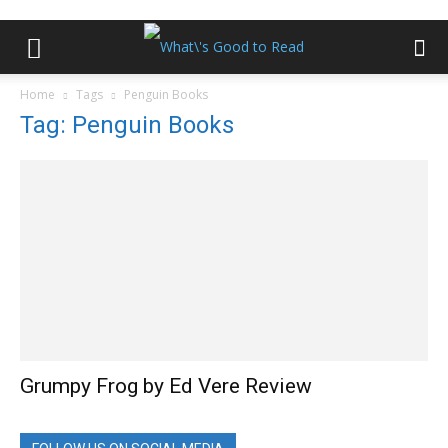
Home
Tags
Penguin Books
Tag: Penguin Books
Grumpy Frog by Ed Vere Review