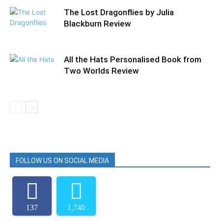
The Lost Dragonflies by Julia
Blackburn Review
All the Hats Personalised Book from
Two Worlds Review
FOLLOW US ON SOCIAL MEDIA
137
1,740