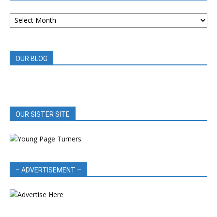
ARCHIVED
BOOK
REVIEWS
OUR BLOG
OUR SISTER SITE
– ADVERTISEMENT –