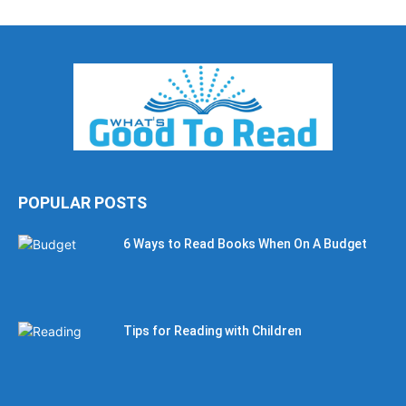
POPULAR POSTS
6 Ways to Read Books When On A Budget
Tips for Reading with Children