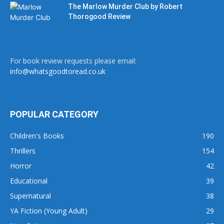
The Marlow Murder Club by Robert
Thorogood Review
For book review requests please email:
info@whatsgoodtoread.co.uk
POPULAR CATEGORY
Children's Books
190
Thrillers
154
Horror
42
Educational
39
Supernatural
38
YA Fiction (Young Adult)
29