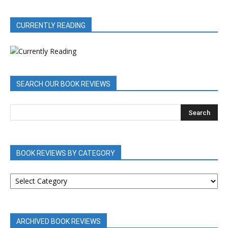
CURRENTLY READING
SEARCH OUR BOOK REVIEWS
BOOK REVIEWS BY CATEGORY
BOOK
REVIEWS
BY
CATEGORY
ARCHIVED BOOK REVIEWS