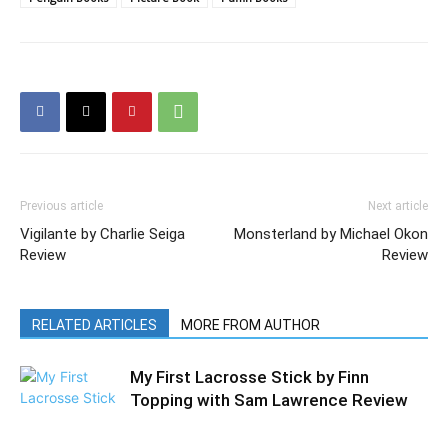
Previous article
Next article
Vigilante by Charlie Seiga
Monsterland by Michael Okon
Review
Review
RELATED ARTICLES
MORE FROM AUTHOR
My First Lacrosse Stick by Finn
Topping with Sam Lawrence Review