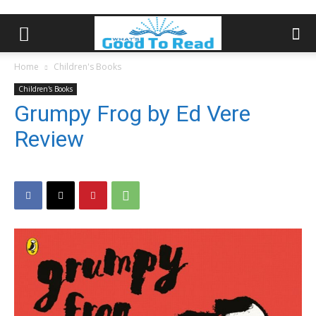
Home
Children's Books
Children's Books
Grumpy Frog by Ed Vere
Review