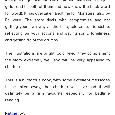
gets read to both of them and now know the book word
for word). It has overtaken Bedtime for Monsters, also by
Ed Vere. The story deals with compromise and not
getting your own way all the time, tolerance, friendship,
reflecting on your actions and saying sorry, loneliness
and getting rid of the grumps.
The illustrations are bright, bold, vivid, they complement
the story extremely well and will be very appealing to
children.
This is a humorous book, with some excellent messages
to be taken away, that children will love and it will
definitely be a firm favourite, especially for bedtime
reading.
Rating:
5/5