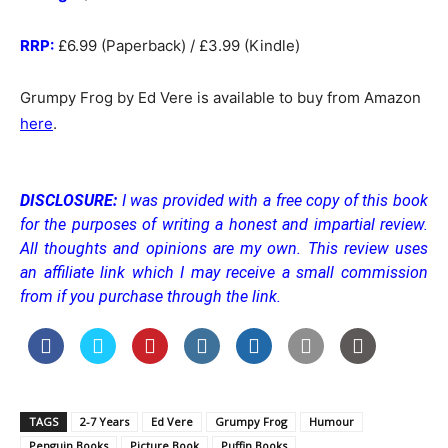
RRP:
£6.99 (Paperback) / £3.99 (Kindle)
Grumpy Frog by Ed Vere is available to buy from Amazon
here
.
DISCLOSURE:
I was provided with a free copy of this book
for the purposes of writing a honest and impartial review.
All thoughts and opinions are my own.
This review uses
an affiliate link which I may receive a small commission
from if you purchase through the link.
TAGS
2-7 Years
Ed Vere
Grumpy Frog
Humour
Penguin Books
Picture Book
Puffin Books