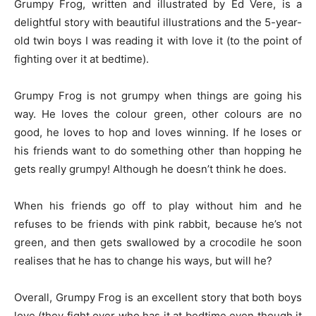
Grumpy Frog, written and illustrated by Ed Vere, is a
delightful story with beautiful illustrations and the 5-year-
old twin boys I was reading it with love it (to the point of
fighting over it at bedtime).
Grumpy Frog is not grumpy when things are going his
way. He loves the colour green, other colours are no
good, he loves to hop and loves winning. If he loses or
his friends want to do something other than hopping he
gets really grumpy! Although he doesn’t think he does.
When his friends go off to play without him and he
refuses to be friends with pink rabbit, because he’s not
green, and then gets swallowed by a crocodile he soon
realises that he has to change his ways, but will he?
Overall, Grumpy Frog is an excellent story that both boys
love (they fight over who has it at bedtime even though it