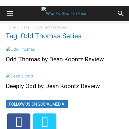
Home
Tags
Odd Thomas Series
Tag: Odd Thomas Series
Odd Thomas by Dean Koontz Review
Deeply Odd by Dean Koontz Review
FOLLOW US ON SOCIAL MEDIA