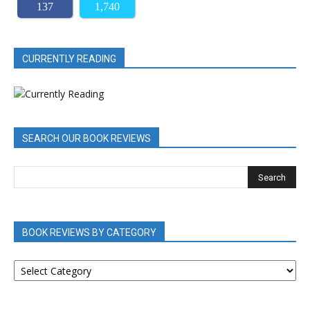
137
1,740
CURRENTLY READING
SEARCH OUR BOOK REVIEWS
BOOK REVIEWS BY CATEGORY
BOOK
REVIEWS
BY
CATEGORY