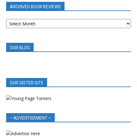
ARCHIVED BOOK REVIEWS
ARCHIVED
BOOK
REVIEWS
OUR BLOG
OUR SISTER SITE
– ADVERTISEMENT –