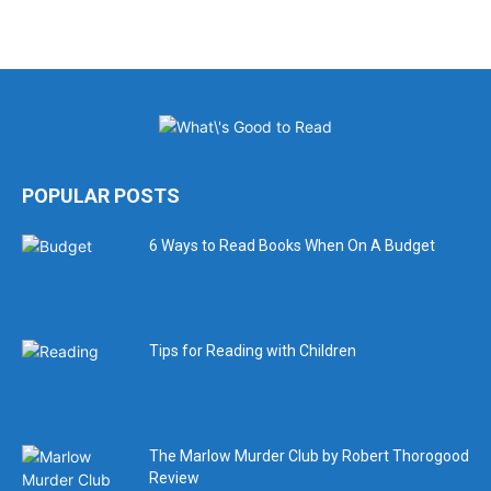
POPULAR POSTS
6 Ways to Read Books When On A Budget
Tips for Reading with Children
The Marlow Murder Club by Robert Thorogood
Review