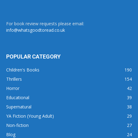
For book review requests please email:
info@whatsgoodtoread.co.uk
POPULAR CATEGORY
Children's Books
190
Thrillers
154
Horror
42
Educational
39
Supernatural
38
YA Fiction (Young Adult)
29
Non-fiction
27
Blog
24