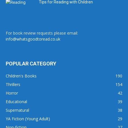
Tips for Reading with Children
For book review requests please email:
info@whatsgoodtoread.co.uk
POPULAR CATEGORY
Children's Books
190
Thrillers
154
Horror
42
Educational
39
Supernatural
38
YA Fiction (Young Adult)
29
Non-fiction
27