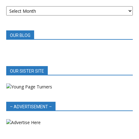
ARCHIVED
BOOK
REVIEWS
OUR BLOG
OUR SISTER SITE
– ADVERTISEMENT –