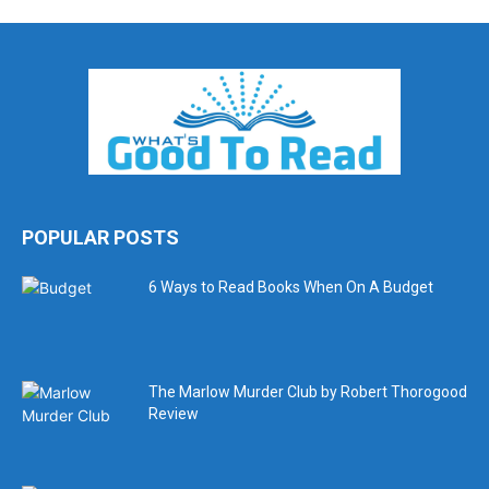
POPULAR POSTS
6 Ways to Read Books When On A Budget
The Marlow Murder Club by Robert Thorogood
Review