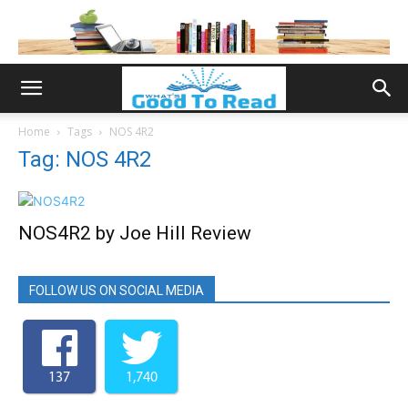
Home
Tags
NOS 4R2
Tag: NOS 4R2
NOS4R2 by Joe Hill Review
FOLLOW US ON SOCIAL MEDIA
137
1,740