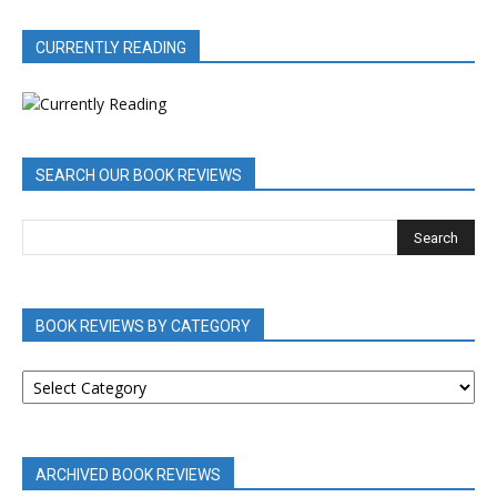
CURRENTLY READING
SEARCH OUR BOOK REVIEWS
BOOK REVIEWS BY CATEGORY
BOOK
REVIEWS
BY
CATEGORY
ARCHIVED BOOK REVIEWS