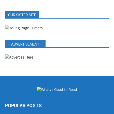
OUR SISTER SITE
– ADVERTISEMENT –
POPULAR POSTS