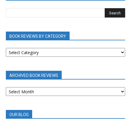
BOOK REVIEWS BY CATEGORY
BOOK
REVIEWS
BY
CATEGORY
ARCHIVED BOOK REVIEWS
ARCHIVED
BOOK
REVIEWS
OUR BLOG