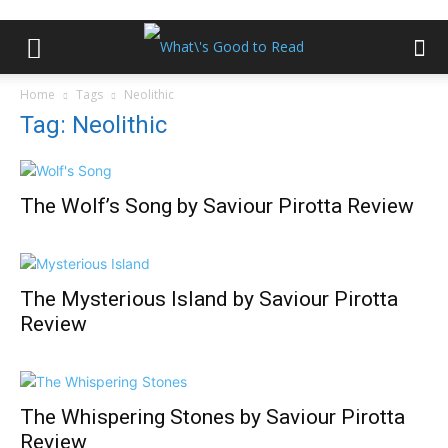
Home
Tags
Neolithic
Tag: Neolithic
The Wolf’s Song by Saviour Pirotta Review
The Mysterious Island by Saviour Pirotta
Review
The Whispering Stones by Saviour Pirotta
Review