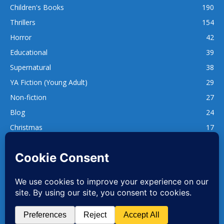
Children's Books
190
Thrillers
154
Horror
42
Educational
39
Supernatural
38
YA Fiction (Young Adult)
29
Non-fiction
27
Blog
24
Christmas
17
137
1,740