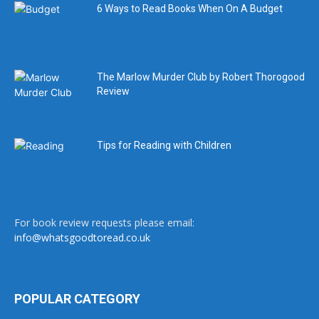
6 Ways to Read Books When On A Budget
The Marlow Murder Club by Robert Thorogood
Review
Tips for Reading with Children
For book review requests please email:
info@whatsgoodtoread.co.uk
POPULAR CATEGORY