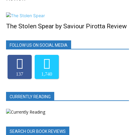
The Stolen Spear by Saviour Pirotta Review
FOLLOW US ON SOCIAL MEDIA
137
1,740
CURRENTLY READING
SEARCH OUR BOOK REVIEWS