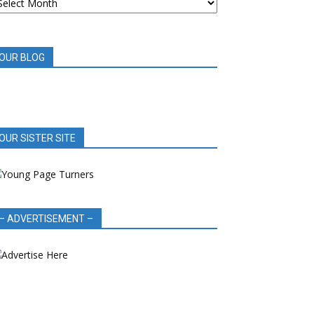
OOK
EVIEWS
OUR BLOG
OUR SISTER SITE
– ADVERTISEMENT –