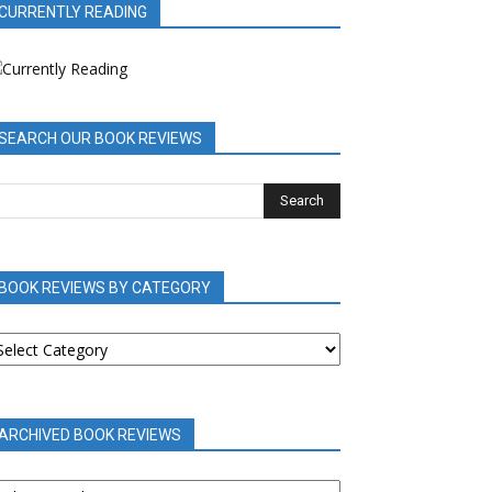
CURRENTLY READING
SEARCH OUR BOOK REVIEWS
BOOK REVIEWS BY CATEGORY
OOK
EVIEWS
Y
ATEGORY
ARCHIVED BOOK REVIEWS
RCHIVED