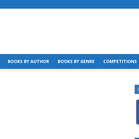
BOOKS BY AUTHOR
BOOKS BY GENRE
COMPETITIONS