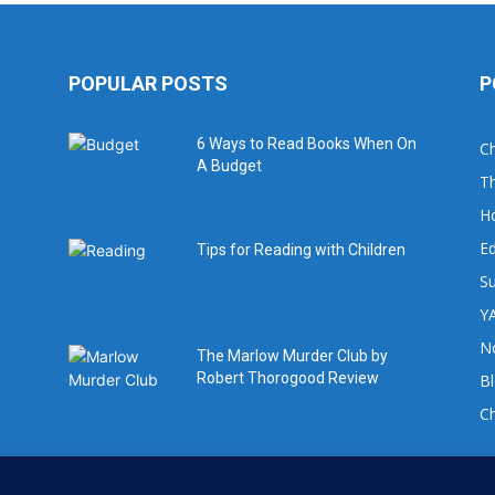
POPULAR POSTS
P
6 Ways to Read Books When On
Ch
A Budget
Th
H
Ed
Tips for Reading with Children
Su
YA
No
The Marlow Murder Club by
Robert Thorogood Review
B
C
For book review requests please email: