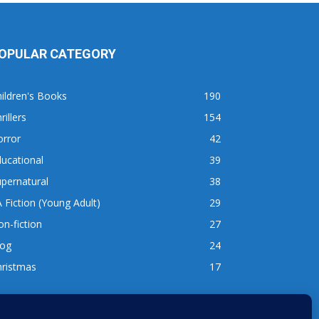
OPULAR CATEGORY
ildren's Books
190
rillers
154
orror
42
ucational
39
pernatural
38
 Fiction (Young Adult)
29
n-fiction
27
log
24
hristmas
17