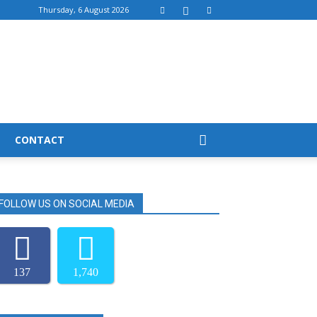
Thursday, 6 August 2026
CONTACT
FOLLOW US ON SOCIAL MEDIA
137
1,740