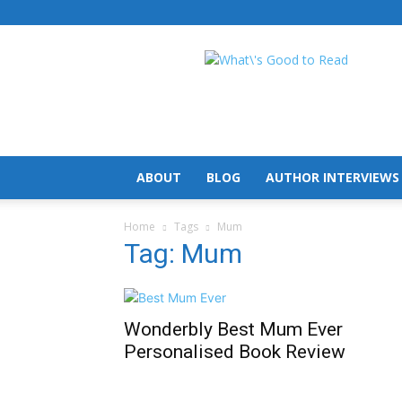
What's
Good
To
Read
ABOUT
BLOG
AUTHOR INTERVIEWS
Home
Tags
Mum
Tag: Mum
Wonderbly Best Mum Ever
Personalised Book Review