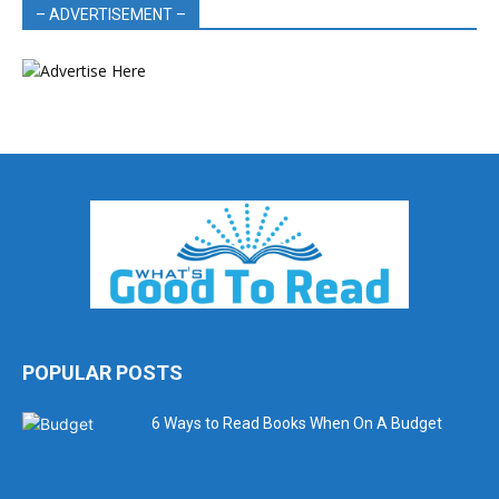
– ADVERTISEMENT –
POPULAR POSTS
6 Ways to Read Books When On A Budget