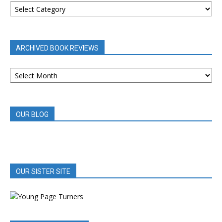
BOOK
REVIEWS
BY
CATEGORY
ARCHIVED BOOK REVIEWS
ARCHIVED
BOOK
REVIEWS
OUR BLOG
OUR SISTER SITE