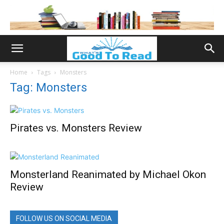
Home
Tags
Monsters
Tag: Monsters
Pirates vs. Monsters Review
Monsterland Reanimated by Michael Okon
Review
FOLLOW US ON SOCIAL MEDIA