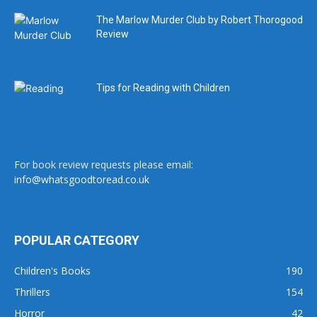
The Marlow Murder Club by Robert Thorogood
Review
Tips for Reading with Children
For book review requests please email:
info@whatsgoodtoread.co.uk
POPULAR CATEGORY
Children's Books
190
Thrillers
154
Horror
42