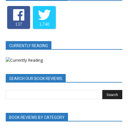
137
1,740
CURRENTLY READING
SEARCH OUR BOOK REVIEWS
BOOK REVIEWS BY CATEGORY