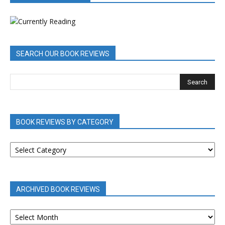
SEARCH OUR BOOK REVIEWS
BOOK REVIEWS BY CATEGORY
BOOK
REVIEWS
BY
CATEGORY
ARCHIVED BOOK REVIEWS
ARCHIVED
BOOK