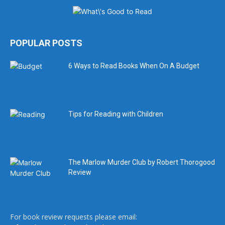
POPULAR POSTS
6 Ways to Read Books When On A Budget
Tips for Reading with Children
The Marlow Murder Club by Robert Thorogood
Review
For book review requests please email: