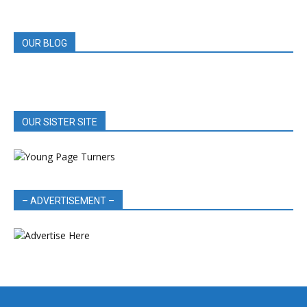
REVIEWS
OUR BLOG
OUR SISTER SITE
– ADVERTISEMENT –