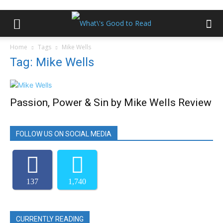
Home
Tags
Mike Wells
Tag: Mike Wells
Passion, Power & Sin by Mike Wells Review
FOLLOW US ON SOCIAL MEDIA
137
1,740
CURRENTLY READING