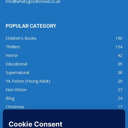
info@whatsgoodtoread.co.uk
POPULAR CATEGORY
Children's Books
190
Thrillers
154
Horror
42
Educational
39
Supernatural
38
YA Fiction (Young Adult)
29
Non-fiction
27
Blog
24
Christmas
17