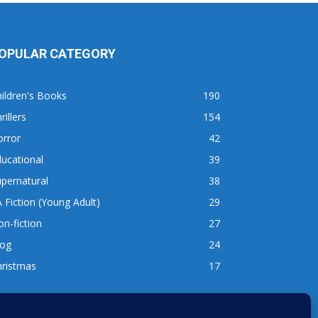
OPULAR CATEGORY
ildren's Books
190
rillers
154
orror
42
ucational
39
pernatural
38
 Fiction (Young Adult)
29
n-fiction
27
log
24
hristmas
17