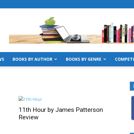
WS
BOOKS BY AUTHOR
BOOKS BY GENRE
COMPETI
11th Hour by James Patterson
Review