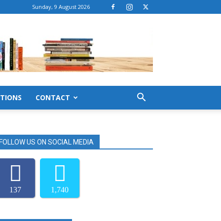
Sunday, 9 August 2026
TIONS
CONTACT
FOLLOW US ON SOCIAL MEDIA
137
1,740