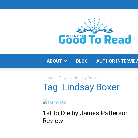
What's
Good
To
Read
ABOUT
BLOG
AUTHOR INTERVIE
Home
Tags
Lindsay Boxer
Tag: Lindsay Boxer
1st to Die by James Patterson
Review