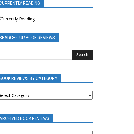
CURRENTLY READING
SEARCH OUR BOOK REVIEWS
BOOK REVIEWS BY CATEGORY
OOK
EVIEWS
Y
ATEGORY
ARCHIVED BOOK REVIEWS
RCHIVED