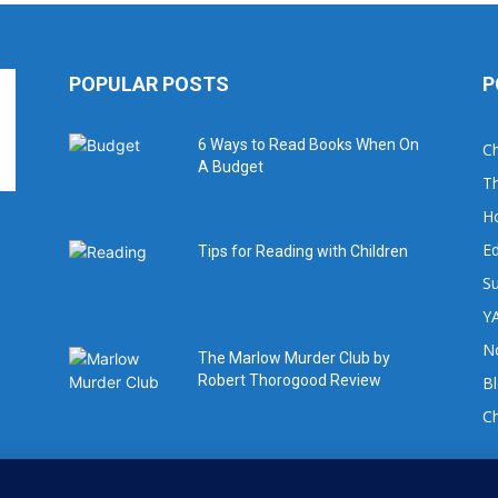
POPULAR POSTS
P
6 Ways to Read Books When On
Ch
A Budget
Th
H
Ed
Tips for Reading with Children
Su
YA
No
The Marlow Murder Club by
Robert Thorogood Review
B
C
For book review requests please email: