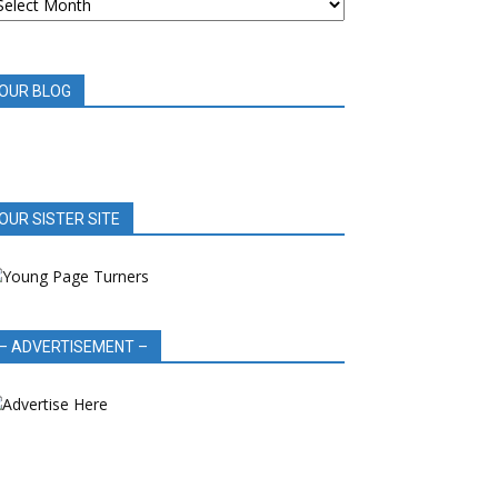
OOK
EVIEWS
OUR BLOG
OUR SISTER SITE
– ADVERTISEMENT –