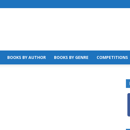
BOOKS BY AUTHOR
BOOKS BY GENRE
COMPETITIONS