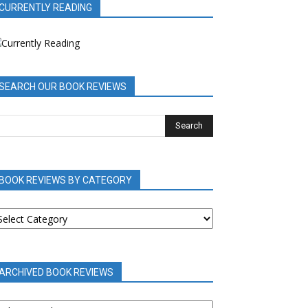
CURRENTLY READING
SEARCH OUR BOOK REVIEWS
BOOK REVIEWS BY CATEGORY
OOK
EVIEWS
Y
ATEGORY
ARCHIVED BOOK REVIEWS
RCHIVED