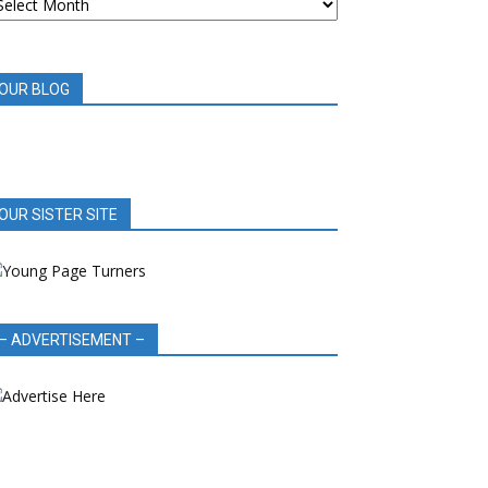
OOK
EVIEWS
OUR BLOG
OUR SISTER SITE
– ADVERTISEMENT –