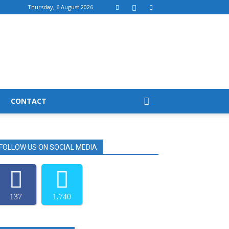
Thursday, 6 August 2026
CONTACT
FOLLOW US ON SOCIAL MEDIA
137
1,740