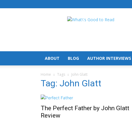
What's
Good
To
Read
ABOUT
BLOG
AUTHOR INTERVIEWS
Home
Tags
John Glatt
Tag: John Glatt
The Perfect Father by John Glatt
Review