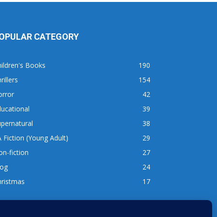
OPULAR CATEGORY
ildren's Books
190
rillers
154
orror
42
ucational
39
pernatural
38
 Fiction (Young Adult)
29
n-fiction
27
log
24
hristmas
17