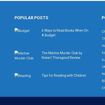
POPULAR POSTS
P
6 Ways to Read Books When On
Ch
A Budget
Th
H
Ed
The Marlow Murder Club by
Robert Thorogood Review
Su
YA
No
Tips for Reading with Children
B
C
For book review requests please email: